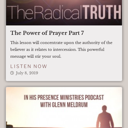
The Power of Prayer Part 7
This lesson will concentrate upon the authority of the
believer as it relates to intercession. This powerful
message will stir your soul.
LISTEN NOW
July 8, 2019