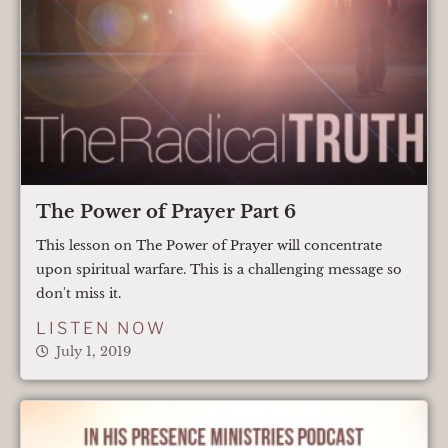
The Power of Prayer Part 6
This lesson on The Power of Prayer will concentrate
upon spiritual warfare. This is a challenging message so
don't miss it.
LISTEN NOW
July 1, 2019