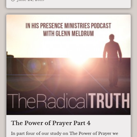
The Power of Prayer Part 4
In part four of our study on The Power of Prayer we