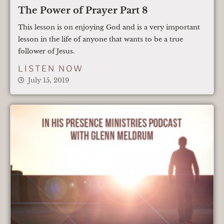
The Power of Prayer Part 8
This lesson is on enjoying God and is a very important
lesson in the life of anyone that wants to be a true
follower of Jesus.
LISTEN NOW
July 15, 2019