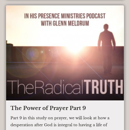
The Power of Prayer Part 9
Part 9 in this study on prayer, we will look at how a
desperation after God is integral to having a life of