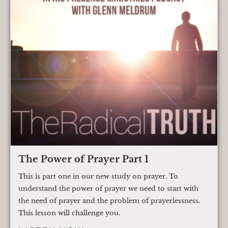
The Power of Prayer Part 1
This is part one in our new study on prayer. To
understand the power of prayer we need to start with
the need of prayer and the problem of prayerlessness.
This lesson will challenge you.