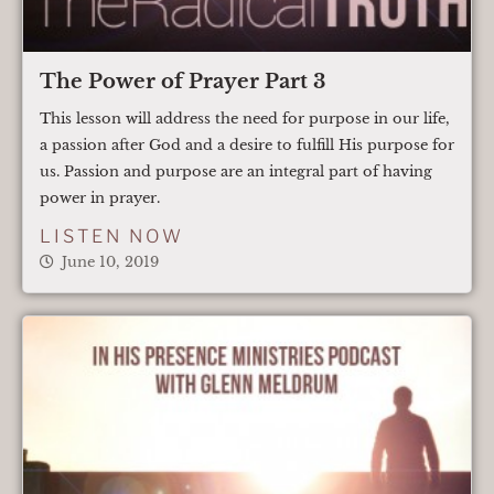
The Power of Prayer Part 3
This lesson will address the need for purpose in our life,
a passion after God and a desire to fulfill His purpose for
us. Passion and purpose are an integral part of having
power in prayer.
LISTEN NOW
June 10, 2019