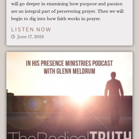
will go deeper in examining how purpose and passion
are an integral part of persevering prayer. Then we will
begin to dig into how faith works in prayer.
LISTEN NOW
June 17, 2019