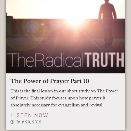
The Power of Prayer Part 10
This is the final lesson in our short study on The Power
of Prayer. This study focuses upon how prayer is
absolutely necessary for evangelism and revival.
LISTEN NOW
July 29, 2019