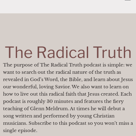
Skip
content
to
content
The Radical Truth
The purpose of The Radical Truth podcast is simple: we
want to search out the radical nature of the truth as
revealed in God’s Word, the Bible, and learn about Jesus
our wonderful, loving Savior. We also want to learn on
how to live out this radical faith that Jesus created. Each
podcast is roughly 30 minutes and features the fiery
teaching of Glenn Meldrum. At times he will debut a
song written and performed by young Christian
musicians. Subscribe to this podcast so you won’t miss a
single episode.