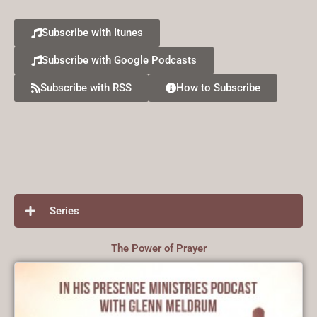
Subscribe with Itunes
Subscribe with Google Podcasts
Subscribe with RSS
How to Subscribe
Series
The Power of Prayer