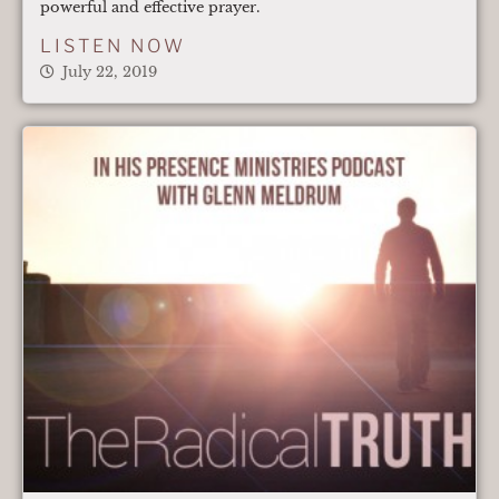
powerful and effective prayer.
LISTEN NOW
July 22, 2019