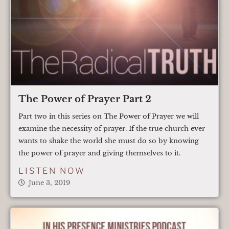
The Power of Prayer Part 2
Part two in this series on The Power of Prayer we will
examine the necessity of prayer. If the true church ever
wants to shake the world she must do so by knowing
the power of prayer and giving themselves to it.
LISTEN NOW
June 3, 2019