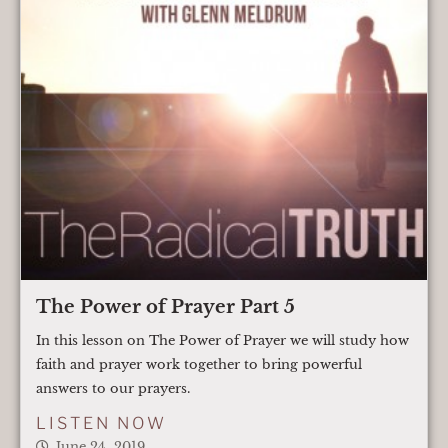
The Power of Prayer Part 5
In this lesson on The Power of Prayer we will study how
faith and prayer work together to bring powerful
answers to our prayers.
LISTEN NOW
June 24, 2019