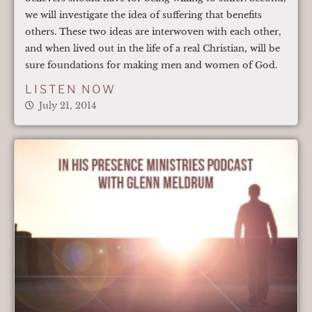
we will investigate the idea of suffering that benefits
others. These two ideas are interwoven with each other,
and when lived out in the life of a real Christian, will be
sure foundations for making men and women of God.
LISTEN NOW
July 21, 2014