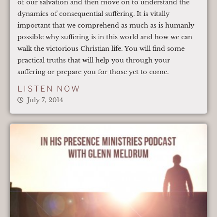
of our salvation and then move on to understand the
dynamics of consequential suffering. It is vitally
important that we comprehend as much as is humanly
possible why suffering is in this world and how we can
walk the victorious Christian life. You will find some
practical truths that will help you through your
suffering or prepare you for those yet to come.
LISTEN NOW
July 7, 2014