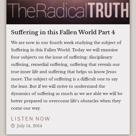
Suffering in this Fallen World Part 4
We are now in our fourth week studying the subject of
Suffering in this Fallen World. Today we will examine
four subjects on the issue of suffering: disciplinary
suffering, remedial suffering, suffering that reveals our
true inner life and suffering that helps us know Jesus
more. The subject of suffering is a difficult one to say
the least. But if we will strive to understand the
dynamics of suffering as much as we are able we will be
better prepared to overcome life's obstacles when they
come our way.
LISTEN NOW
July 14, 2014