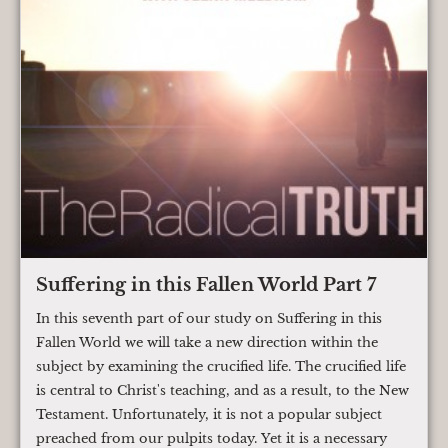
Suffering in this Fallen World Part 7
In this seventh part of our study on Suffering in this
Fallen World we will take a new direction within the
subject by examining the crucified life. The crucified life
is central to Christ's teaching, and as a result, to the New
Testament. Unfortunately, it is not a popular subject
preached from our pulpits today. Yet it is a necessary