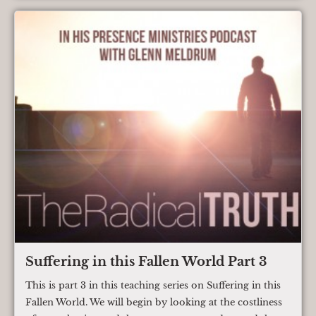
Suffering in this Fallen World Part 3
This is part 3 in this teaching series on Suffering in this
Fallen World. We will begin by looking at the costliness