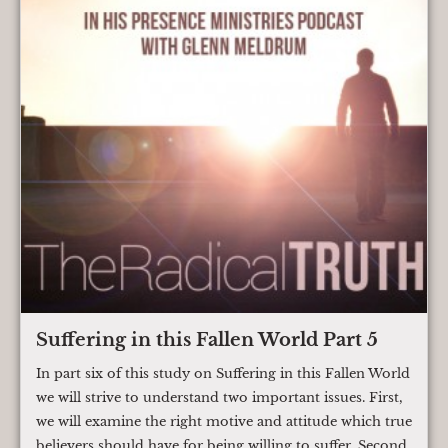
Suffering in this Fallen World Part 5
In part six of this study on Suffering in this Fallen World
we will strive to understand two important issues. First,
we will examine the right motive and attitude which true
believers should have for being willing to suffer. Second,