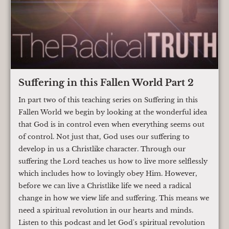
Suffering in this Fallen World Part 2
In part two of this teaching series on Suffering in this
Fallen World we begin by looking at the wonderful idea
that God is in control even when everything seems out
of control. Not just that, God uses our suffering to
develop in us a Christlike character. Through our
suffering the Lord teaches us how to live more selflessly
which includes how to lovingly obey Him. However,
before we can live a Christlike life we need a radical
change in how we view life and suffering. This means we
need a spiritual revolution in our hearts and minds.
Listen to this podcast and let God's spiritual revolution