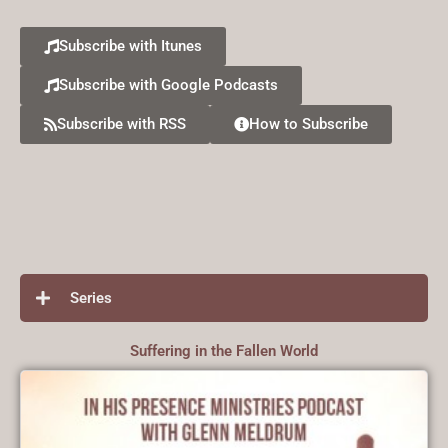
Subscribe with Itunes
Subscribe with Google Podcasts
Subscribe with RSS
How to Subscribe
Series
Suffering in the Fallen World