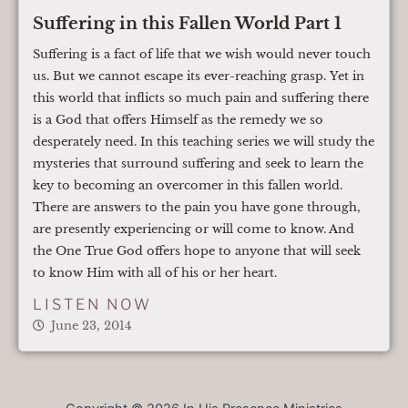
Suffering in this Fallen World Part 1
Suffering is a fact of life that we wish would never touch
us. But we cannot escape its ever-reaching grasp. Yet in
this world that inflicts so much pain and suffering there
is a God that offers Himself as the remedy we so
desperately need. In this teaching series we will study the
mysteries that surround suffering and seek to learn the
key to becoming an overcomer in this fallen world.
There are answers to the pain you have gone through,
are presently experiencing or will come to know. And
the One True God offers hope to anyone that will seek
to know Him with all of his or her heart.
LISTEN NOW
June 23, 2014