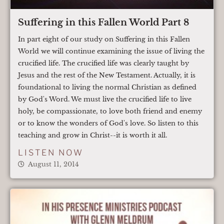
Suffering in this Fallen World Part 8
In part eight of our study on Suffering in this Fallen
World we will continue examining the issue of living the
crucified life. The crucified life was clearly taught by
Jesus and the rest of the New Testament. Actually, it is
foundational to living the normal Christian as defined
by God's Word. We must live the crucified life to live
holy, be compassionate, to love both friend and enemy
or to know the wonders of God's love. So listen to this
teaching and grow in Christ--it is worth it all.
LISTEN NOW
August 11, 2014