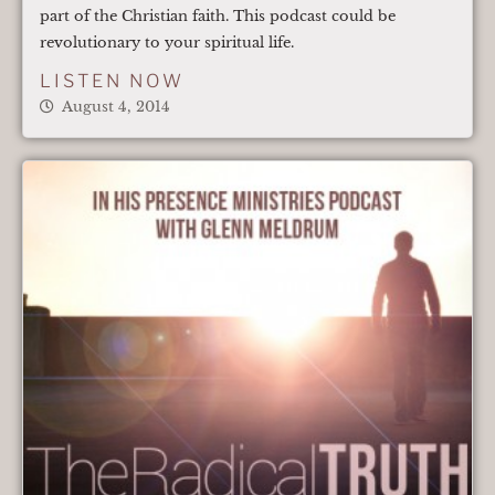
part of the Christian faith. This podcast could be
revolutionary to your spiritual life.
LISTEN NOW
August 4, 2014