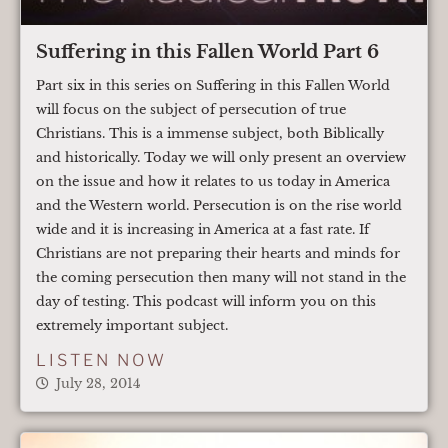
Suffering in this Fallen World Part 6
Part six in this series on Suffering in this Fallen World
will focus on the subject of persecution of true
Christians. This is a immense subject, both Biblically
and historically. Today we will only present an overview
on the issue and how it relates to us today in America
and the Western world. Persecution is on the rise world
wide and it is increasing in America at a fast rate. If
Christians are not preparing their hearts and minds for
the coming persecution then many will not stand in the
day of testing. This podcast will inform you on this
extremely important subject.
LISTEN NOW
July 28, 2014