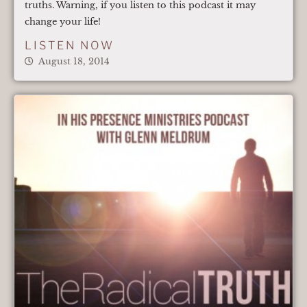
truths. Warning, if you listen to this podcast it may
change your life!
LISTEN NOW
August 18, 2014