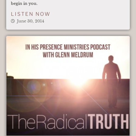
begin in you.
LISTEN NOW
June 30, 2014