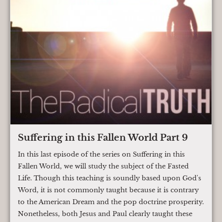
Suffering in this Fallen World Part 9
In this last episode of the series on Suffering in this
Fallen World, we will study the subject of the Fasted
Life. Though this teaching is soundly based upon God's
Word, it is not commonly taught because it is contrary
to the American Dream and the pop doctrine prosperity.
Nonetheless, both Jesus and Paul clearly taught these