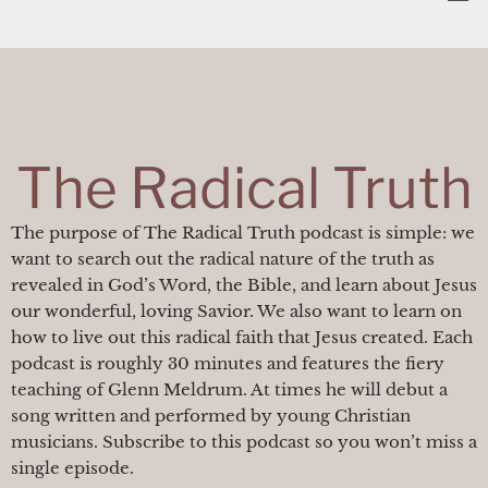
Skip
content
to
content
The Radical Truth
The purpose of The Radical Truth podcast is simple: we
want to search out the radical nature of the truth as
revealed in God’s Word, the Bible, and learn about Jesus
our wonderful, loving Savior. We also want to learn on
how to live out this radical faith that Jesus created. Each
podcast is roughly 30 minutes and features the fiery
teaching of Glenn Meldrum. At times he will debut a
song written and performed by young Christian
musicians. Subscribe to this podcast so you won’t miss a
single episode.