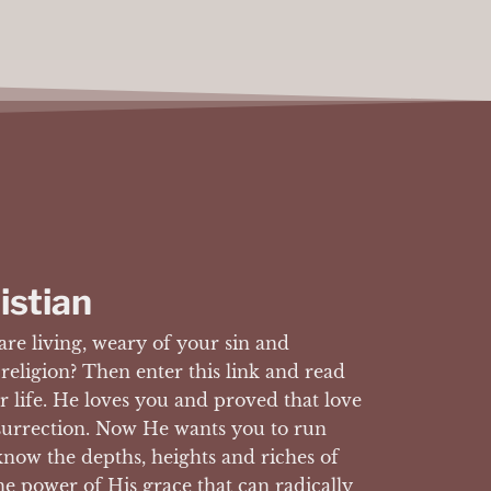
istian
are living, weary of your sin and
 religion? Then enter this link and read
 life. He loves you and proved that love
surrection. Now He wants you to run
now the depths, heights and riches of
he power of His grace that can radically