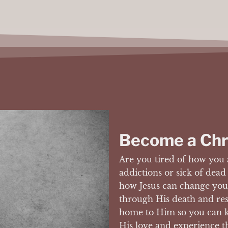
Become a Chr
Are you tired of how you 
addictions or sick of dead
how Jesus can change your
through His death and re
home to Him so you can k
His love and experience t