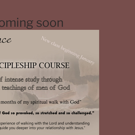
coming soon