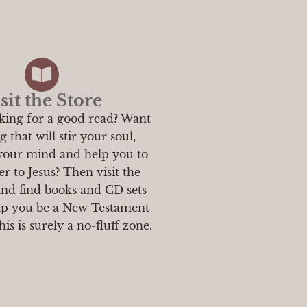
sit the Store
king for a good read? Want
 that will stir your soul,
 your mind and help you to
r to Jesus? Then visit the
and find books and CD sets
elp you be a New Testament
is is surely a no-fluff zone.