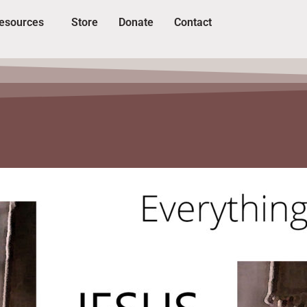
esources
Store
Donate
Contact