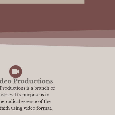
deo Productions
Productions is a branch of
tries. It’s purpose is to
he radical essence of the
 faith using video format.