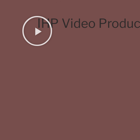
IHP Video Produc