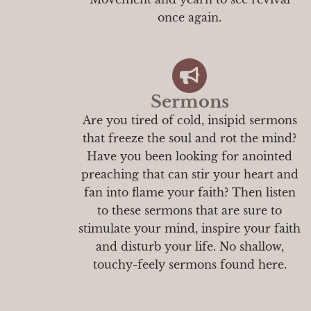
once again.
Sermons
Are you tired of cold, insipid sermons
that freeze the soul and rot the mind?
Have you been looking for anointed
preaching that can stir your heart and
fan into flame your faith? Then listen
to these sermons that are sure to
stimulate your mind, inspire your faith
and disturb your life. No shallow,
touchy-feely sermons found here.