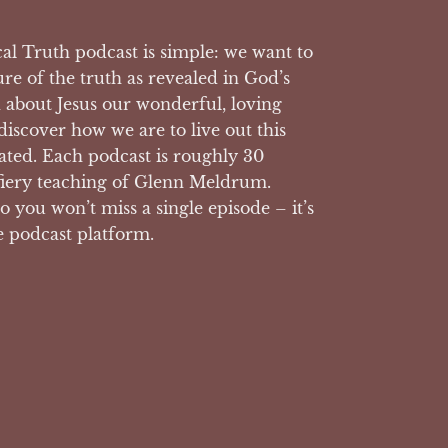
l Truth podcast is simple: we want to
ure of the truth as revealed in God’s
n about Jesus our wonderful, loving
 discover how we are to live out this
reated. Each podcast is roughly 30
fiery teaching of Glenn Meldrum.
o you won’t miss a single episode – it’s
e podcast platform.