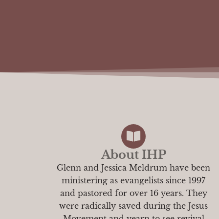
About IHP
Glenn and Jessica Meldrum have been
ministering as evangelists since 1997
and pastored for over 16 years. They
were radically saved during the Jesus
Movement and yearn to see revival