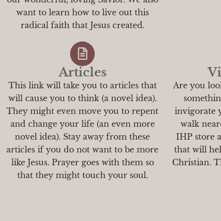
want to learn how to live out this
radical faith that Jesus created.
Articles
Vi
This link will take you to articles that
Are you loo
will cause you to think (a novel idea).
something
They might even move you to repent
invigorate
and change your life (an even more
walk neare
novel idea). Stay away from these
IHP store 
articles if you do not want to be more
that will h
like Jesus. Prayer goes with them so
Christian. Th
that they might touch your soul.