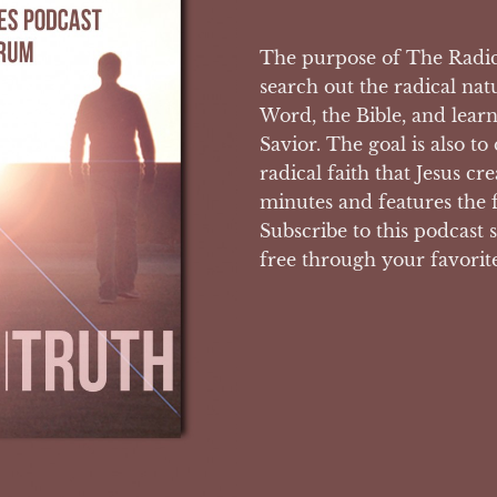
The purpose of The Radica
search out the radical nat
Word, the Bible, and lear
Savior. The goal is also to
radical faith that Jesus c
minutes and features the 
Subscribe to this podcast s
free through your favorit