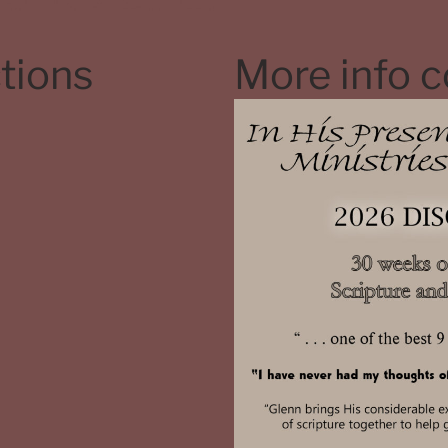
tions
More info 