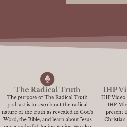
The Radical Truth
IHP Vi
The purpose of The Radical Truth
IHP Video 
podcast is to search out the radical
IHP Minis
nature of the truth as revealed in God’s
present t
Word, the Bible, and learn about Jesus
Christian
our wonderful, loving Savior. We also