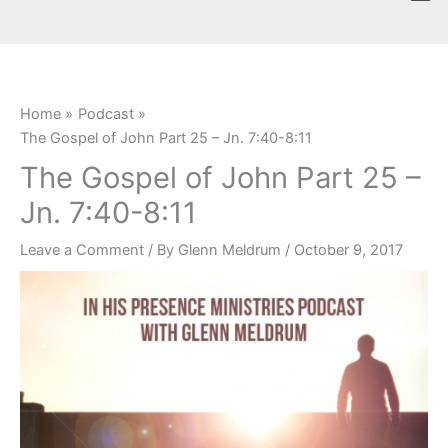
Skip
content
to
content
Home
Podcast
The Gospel of John Part 25 – Jn. 7:40-8:11
The Gospel of John Part 25 –
Jn. 7:40-8:11
Leave a Comment
/ By
Glenn Meldrum
/
October 9, 2017