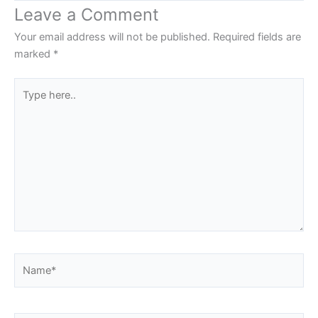
Leave a Comment
Your email address will not be published.
Required fields are
marked
*
Type
here..
Name*