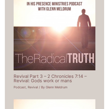
Revival Part 3 – 2 Chronicles 7:14 –
Revival: Gods work or mans
Podcast
,
Revival
/ By
Glenn Meldrum