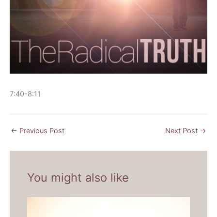
7:40-8:11
←
Previous Post
Next Post
→
You might also like