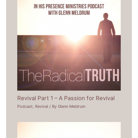
Revival Part 1 – A Passion for Revival
Podcast
,
Revival
/ By
Glenn Meldrum