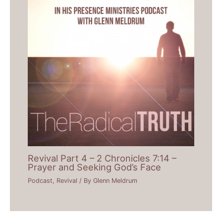
Revival Part 4 – 2 Chronicles 7:14 –
Prayer and Seeking God’s Face
Podcast
,
Revival
/ By
Glenn Meldrum