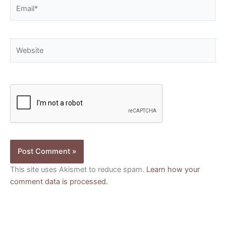
Email*
Website
This site uses Akismet to reduce spam.
Learn how your
comment data is processed.