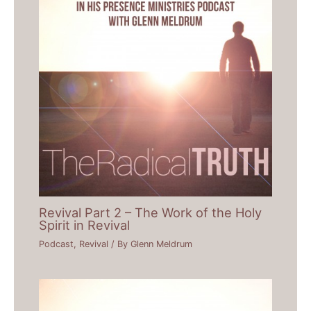
Revival Part 2 – The Work of the Holy
Spirit in Revival
Podcast
,
Revival
/ By
Glenn Meldrum