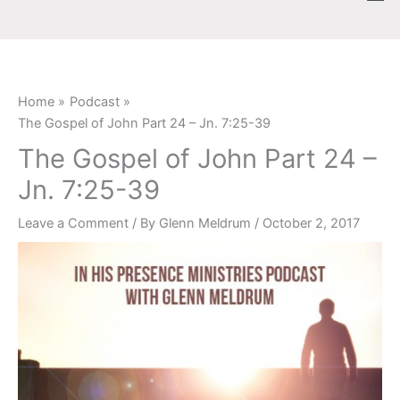
Skip
content
to
content
Home
Podcast
The Gospel of John Part 24 – Jn. 7:25-39
The Gospel of John Part 24 –
Jn. 7:25-39
Leave a Comment
/ By
Glenn Meldrum
/
October 2, 2017