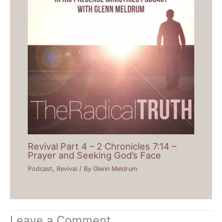
Revival Part 4 – 2 Chronicles 7:14 –
Prayer and Seeking God’s Face
Podcast
,
Revival
/ By
Glenn Meldrum
Leave a Comment