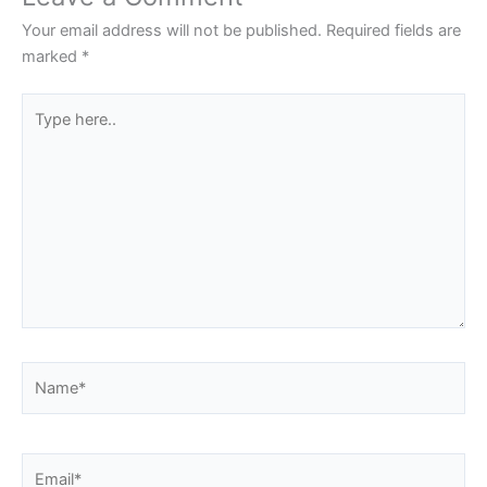
Your email address will not be published.
Required fields are
marked
*
Type
here..
Name*
Email*