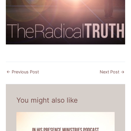
←
Previous Post
Next Post
→
You might also like