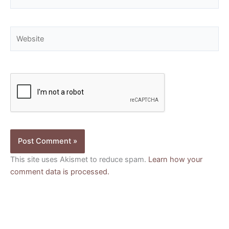
Website
This site uses Akismet to reduce spam.
Learn how your
comment data is processed.