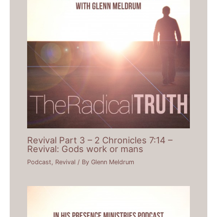
Revival Part 3 – 2 Chronicles 7:14 –
Revival: Gods work or mans
Podcast
,
Revival
/ By
Glenn Meldrum