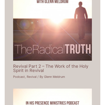
Revival Part 2 – The Work of the Holy
Spirit in Revival
Podcast
,
Revival
/ By
Glenn Meldrum