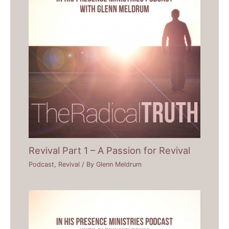
Revival Part 1 – A Passion for Revival
Podcast
,
Revival
/ By
Glenn Meldrum