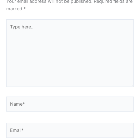
Your email address will not be published.
Required fields are
marked
*
Type
here..
Name*
Email*