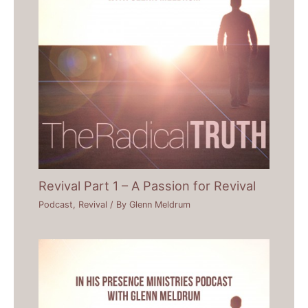
Revival Part 1 – A Passion for Revival
Podcast
,
Revival
/ By
Glenn Meldrum