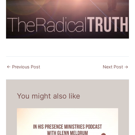
←
Previous Post
Next Post
→
You might also like