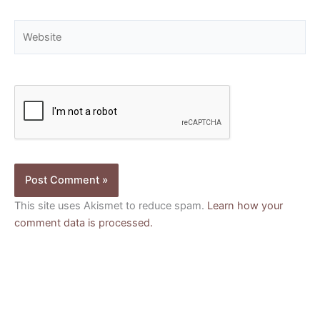
Website
This site uses Akismet to reduce spam.
Learn how your
comment data is processed.