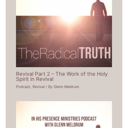
Revival Part 2 – The Work of the Holy
Spirit in Revival
Podcast
,
Revival
/ By
Glenn Meldrum