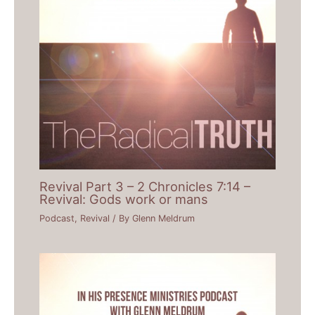
Revival Part 3 – 2 Chronicles 7:14 –
Revival: Gods work or mans
Podcast
,
Revival
/ By
Glenn Meldrum