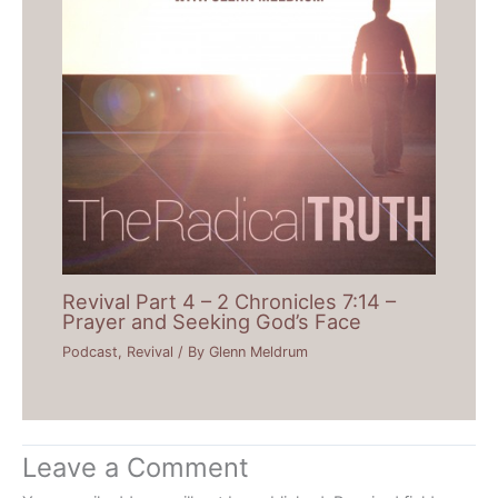
Revival Part 4 – 2 Chronicles 7:14 –
Prayer and Seeking God’s Face
Podcast
,
Revival
/ By
Glenn Meldrum
Leave a Comment