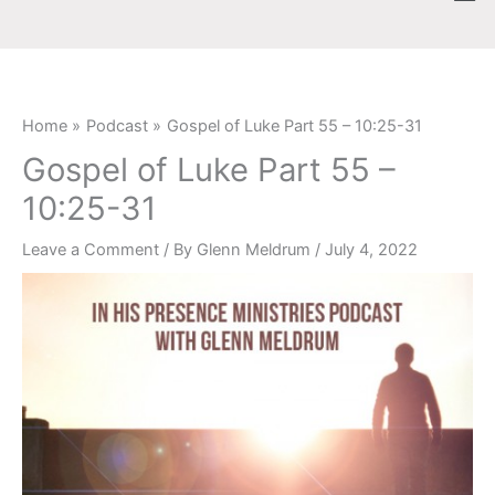
Skip
content
to
content
Home
Podcast
Gospel of Luke Part 55 – 10:25-31
Gospel of Luke Part 55 –
10:25-31
Leave a Comment
/ By
Glenn Meldrum
/
July 4, 2022