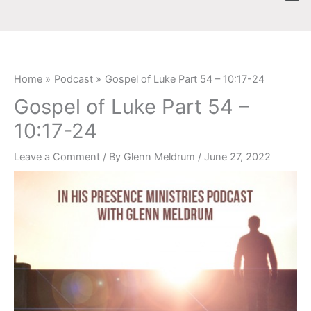
Skip
content
to
content
Home
Podcast
Gospel of Luke Part 54 – 10:17-24
Gospel of Luke Part 54 –
10:17-24
Leave a Comment
/ By
Glenn Meldrum
/
June 27, 2022