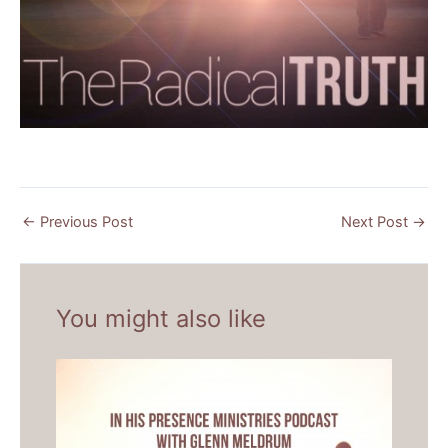
←
Previous Post
Next Post
→
You might also like