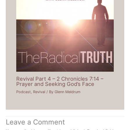
Revival Part 4 – 2 Chronicles 7:14 –
Prayer and Seeking God’s Face
Podcast
,
Revival
/ By
Glenn Meldrum
Leave a Comment