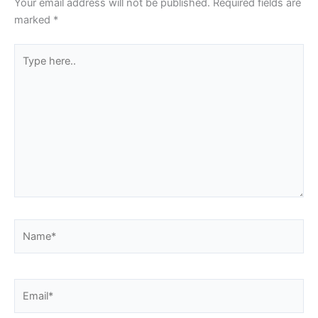
Your email address will not be published.
Required fields are
marked
*
Type
here..
Name*
Email*