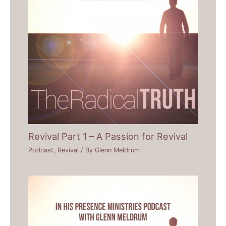
Revival Part 1 – A Passion for Revival
Podcast
,
Revival
/ By
Glenn Meldrum