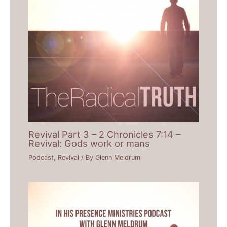
Revival Part 3 – 2 Chronicles 7:14 –
Revival: Gods work or mans
Podcast
,
Revival
/ By
Glenn Meldrum