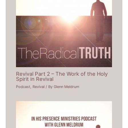
Revival Part 2 – The Work of the Holy
Spirit in Revival
Podcast
,
Revival
/ By
Glenn Meldrum