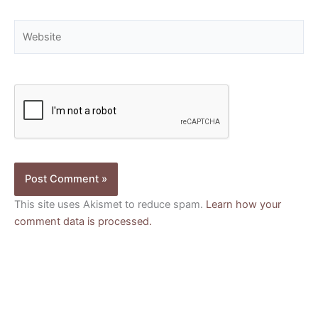
Website
This site uses Akismet to reduce spam.
Learn how your
comment data is processed.