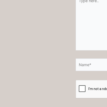
here..
Name*