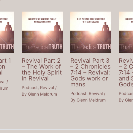
art 1
Revival Part 2
Revival Part 3
Reviv
on
– The Work of
– 2 Chronicles
– 2 
l
the Holy Spirit
7:14 – Revival:
7:14 
in Revival
Gods work or
and 
val
/
mans
God’
Podcast
,
Revival
/
drum
Podcast
,
Revival
/
Podcas
By
Glenn Meldrum
By
Glenn Meldrum
By
Gle