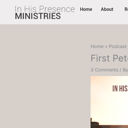
Skip
content
Home
About
R
to
content
Home
Podcast
First Pet
3 Comments
/ B