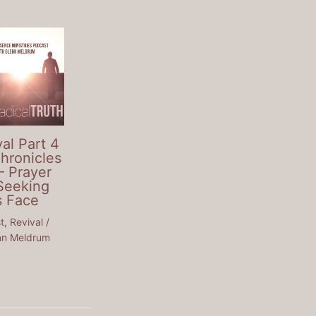
al Part 4
Chronicles
– Prayer
Seeking
s Face
t
,
Revival
/
nn Meldrum