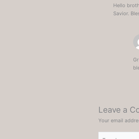
Hello brot
Savior. Bl
Gr
bl
Leave a 
Your email addres
Type