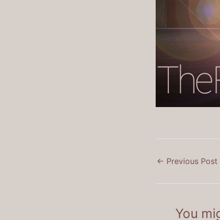
←
Previous Post
You mig