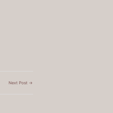
Next Post
→