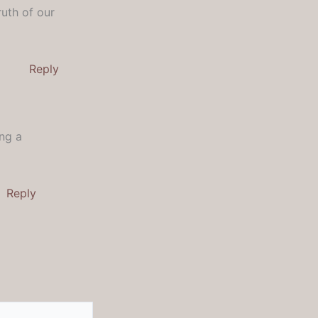
uth of our
Reply
ing a
Reply