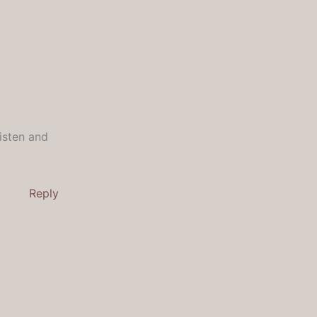
Listen and
Reply