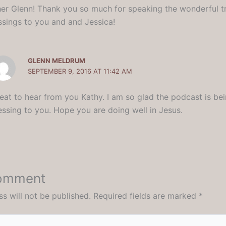
her Glenn! Thank you so much for speaking the wonderful tr
essings to you and and Jessica!
GLENN MELDRUM
SEPTEMBER 9, 2016 AT 11:42 AM
eat to hear from you Kathy. I am so glad the podcast is be
essing to you. Hope you are doing well in Jesus.
Comment
s will not be published.
Required fields are marked
*