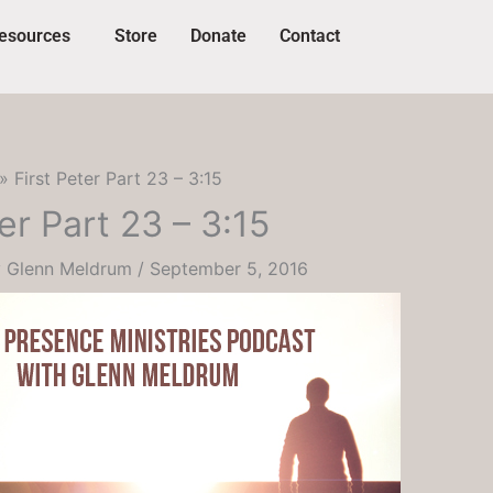
esources
Store
Donate
Contact
First Peter Part 23 – 3:15
er Part 23 – 3:15
y
Glenn Meldrum
/
September 5, 2016