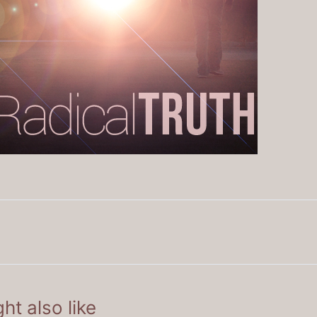
ht also like