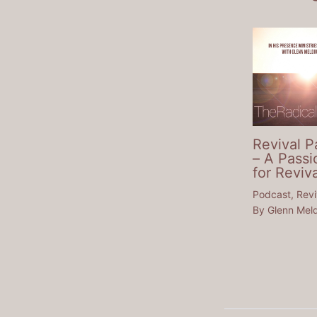
Revival P
– A Passi
for Reviva
Podcast
,
Revi
By
Glenn Mel