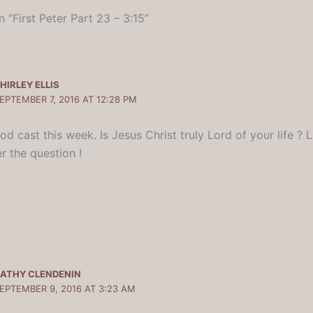
 “First Peter Part 23 – 3:15”
HIRLEY ELLIS
EPTEMBER 7, 2016 AT 12:28 PM
d cast this week. Is Jesus Christ truly Lord of your life ? 
r the question !
ATHY CLENDENIN
EPTEMBER 9, 2016 AT 3:23 AM