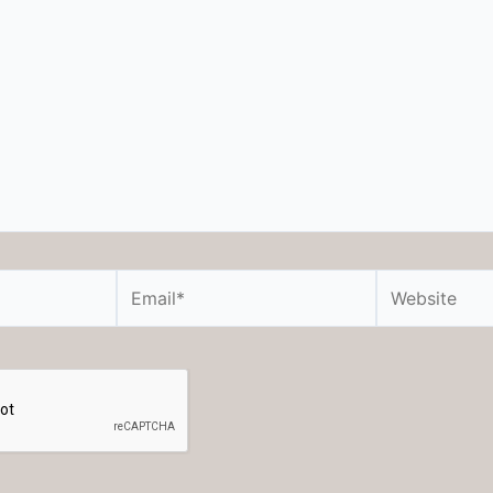
Email*
Website