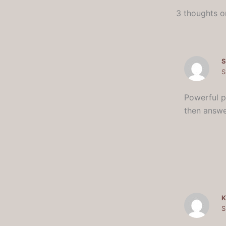
3 thoughts on
S
S
Powerful po
then answe
K
S