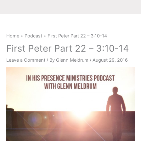
Skip
content
to
content
Home
Podcast
First Peter Part 22 – 3:10-14
First Peter Part 22 – 3:10-14
Leave a Comment
/ By
Glenn Meldrum
/
August 29, 2016