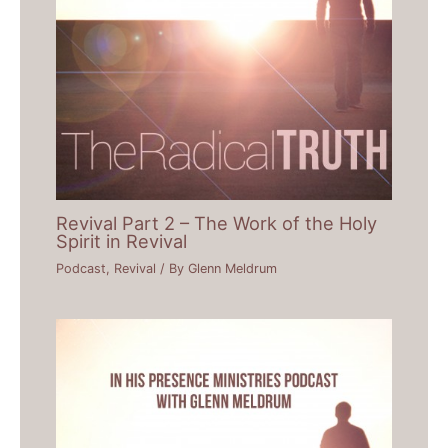
Revival Part 2 – The Work of the Holy
Spirit in Revival
Podcast
,
Revival
/ By
Glenn Meldrum