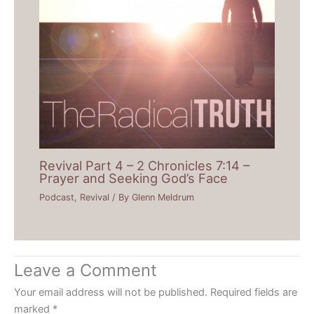
Revival Part 4 – 2 Chronicles 7:14 –
Prayer and Seeking God’s Face
Podcast
,
Revival
/ By
Glenn Meldrum
Leave a Comment
Your email address will not be published.
Required fields are
marked
*