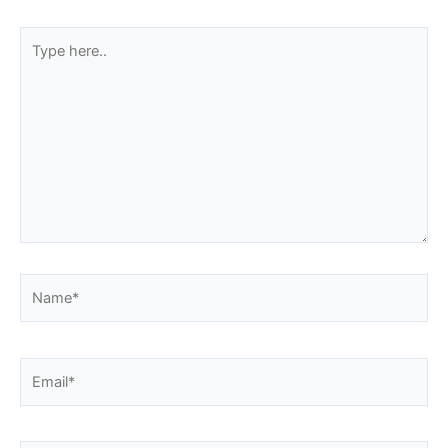
Type
here..
Name*
Email*