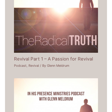
Revival Part 1 – A Passion for Revival
Podcast
,
Revival
/ By
Glenn Meldrum