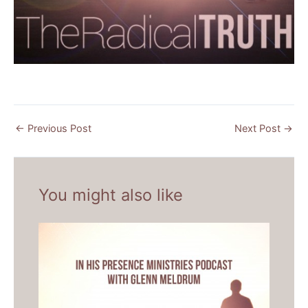
←
Previous Post
Next Post
→
You might also like