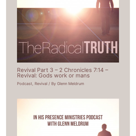
Revival Part 3 – 2 Chronicles 7:14 –
Revival: Gods work or mans
Podcast
,
Revival
/ By
Glenn Meldrum