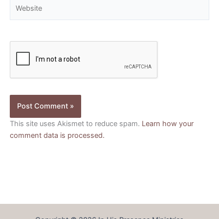
Website
This site uses Akismet to reduce spam.
Learn how your
comment data is processed.