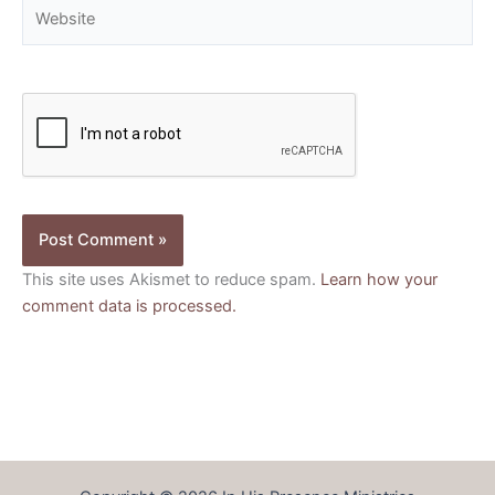
Website
This site uses Akismet to reduce spam.
Learn how your
comment data is processed.