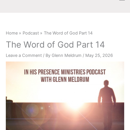
Skip
content
to
content
Home
Podcast
The Word of God Part 14
The Word of God Part 14
Leave a Comment
/ By
Glenn Meldrum
/
May 25, 2026