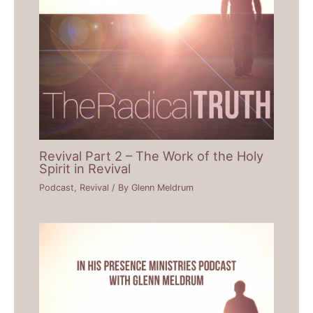
Revival Part 2 – The Work of the Holy
Spirit in Revival
Podcast
,
Revival
/ By
Glenn Meldrum