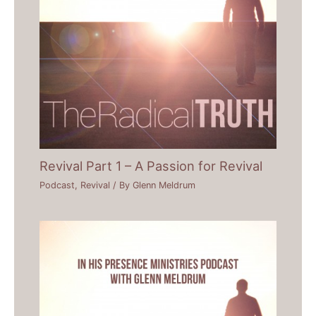
Revival Part 1 – A Passion for Revival
Podcast
,
Revival
/ By
Glenn Meldrum