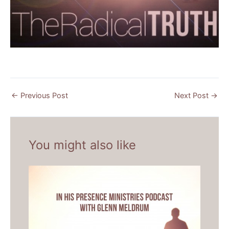
←
Previous Post
Next Post
→
You might also like