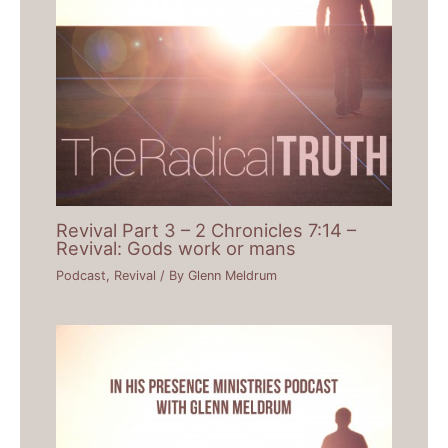
Revival Part 3 – 2 Chronicles 7:14 –
Revival: Gods work or mans
Podcast
,
Revival
/ By
Glenn Meldrum