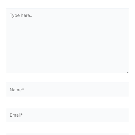
Type
here..
Name*
Email*