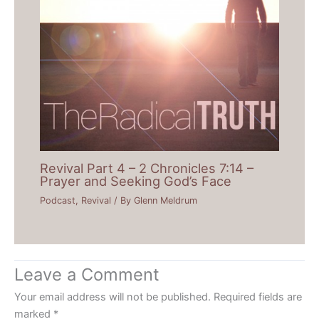
Revival Part 4 – 2 Chronicles 7:14 –
Prayer and Seeking God’s Face
Podcast
,
Revival
/ By
Glenn Meldrum
Leave a Comment
Your email address will not be published.
Required fields are
marked
*