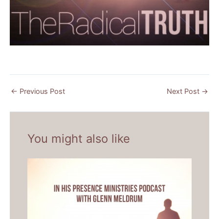
←
Previous Post
Next Post
→
You might also like