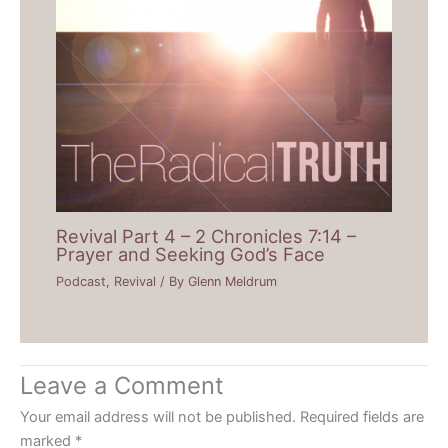
Revival Part 4 – 2 Chronicles 7:14 –
Prayer and Seeking God’s Face
Podcast
,
Revival
/ By
Glenn Meldrum
Leave a Comment
Your email address will not be published.
Required fields are
marked
*