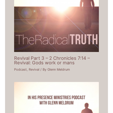
Revival Part 3 – 2 Chronicles 7:14 –
Revival: Gods work or mans
Podcast
,
Revival
/ By
Glenn Meldrum