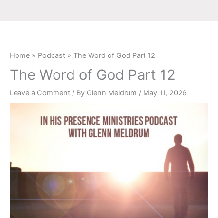
Skip
content
to
content
Home
Podcast
The Word of God Part 12
The Word of God Part 12
Leave a Comment
/ By
Glenn Meldrum
/
May 11, 2026