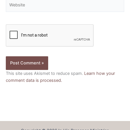
Website
This site uses Akismet to reduce spam.
Learn how your
comment data is processed.