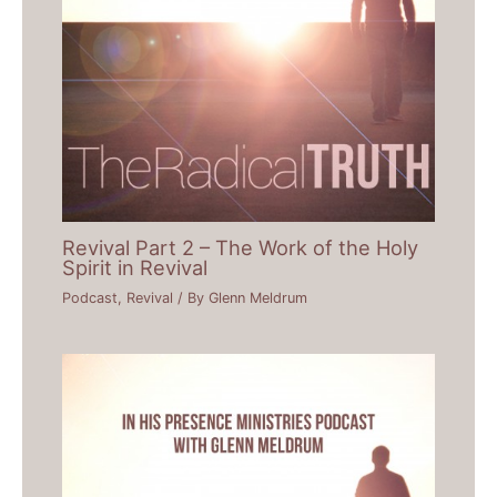
Revival Part 2 – The Work of the Holy
Spirit in Revival
Podcast
,
Revival
/ By
Glenn Meldrum