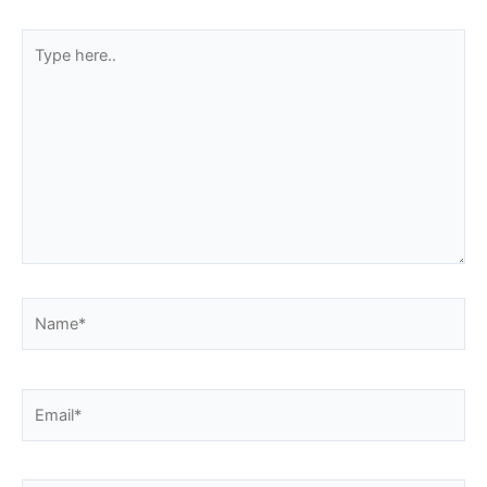
Type
here..
Name*
Email*