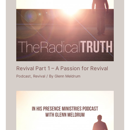
Revival Part 1 – A Passion for Revival
Podcast
,
Revival
/ By
Glenn Meldrum