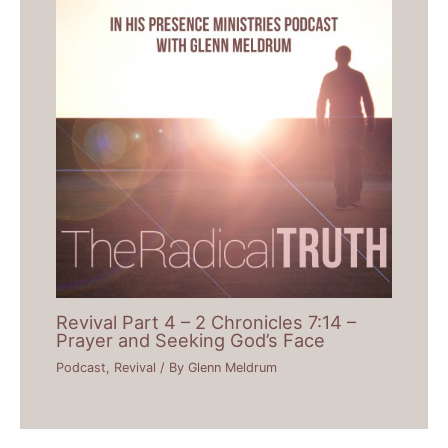
Revival Part 4 – 2 Chronicles 7:14 –
Prayer and Seeking God’s Face
Podcast
,
Revival
/ By
Glenn Meldrum