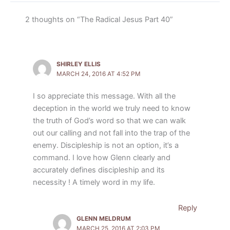
2 thoughts on “The Radical Jesus Part 40”
SHIRLEY ELLIS
MARCH 24, 2016 AT 4:52 PM
I so appreciate this message. With all the
deception in the world we truly need to know
the truth of God’s word so that we can walk
out our calling and not fall into the trap of the
enemy. Discipleship is not an option, it’s a
command. I love how Glenn clearly and
accurately defines discipleship and its
necessity ! A timely word in my life.
Reply
GLENN MELDRUM
MARCH 25, 2016 AT 2:03 PM