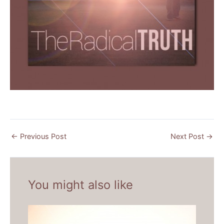
←
Previous Post
Next Post
→
You might also like