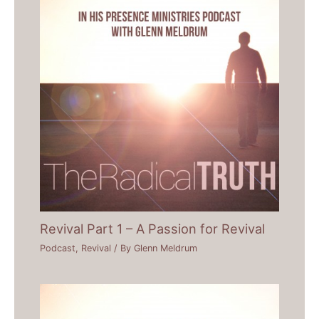
Revival Part 1 – A Passion for Revival
Podcast
,
Revival
/ By
Glenn Meldrum