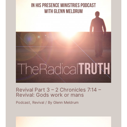
Revival Part 3 – 2 Chronicles 7:14 –
Revival: Gods work or mans
Podcast
,
Revival
/ By
Glenn Meldrum