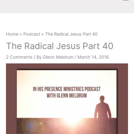
Skip
content
to
content
Home
Podcast
The Radical Jesus Part 40
The Radical Jesus Part 40
2 Comments
/ By
Glenn Meldrum
/
March 14, 2016