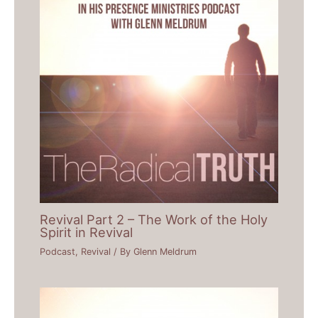
Revival Part 2 – The Work of the Holy
Spirit in Revival
Podcast
,
Revival
/ By
Glenn Meldrum