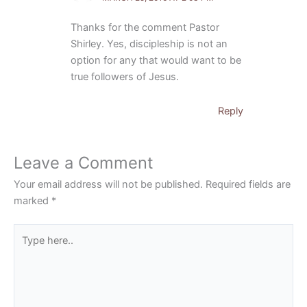
Thanks for the comment Pastor
Shirley. Yes, discipleship is not an
option for any that would want to be
true followers of Jesus.
Reply
Leave a Comment
Your email address will not be published.
Required fields are
marked
*
Type
here..