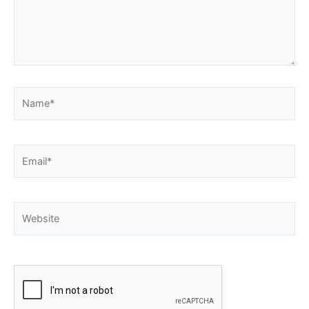
Name*
Email*
Website