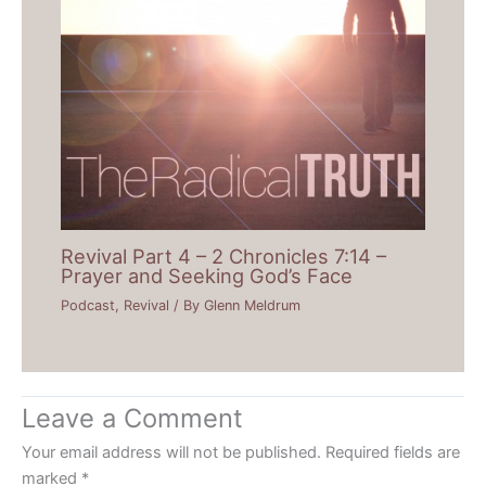
Revival Part 4 – 2 Chronicles 7:14 –
Prayer and Seeking God’s Face
Podcast
,
Revival
/ By
Glenn Meldrum
Leave a Comment
Your email address will not be published.
Required fields are
marked
*