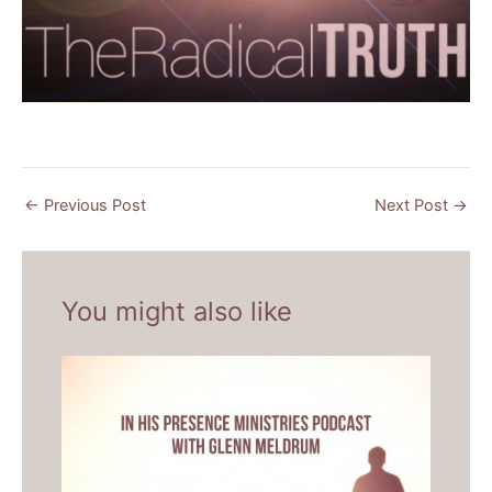
←
Previous Post
Next Post
→
You might also like