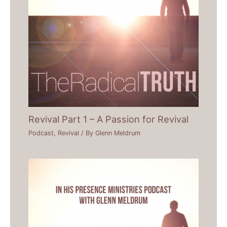
Revival Part 1 – A Passion for Revival
Podcast
,
Revival
/ By
Glenn Meldrum