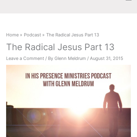
Skip
content
to
content
Home
Podcast
The Radical Jesus Part 13
The Radical Jesus Part 13
Leave a Comment
/ By
Glenn Meldrum
/
August 31, 2015