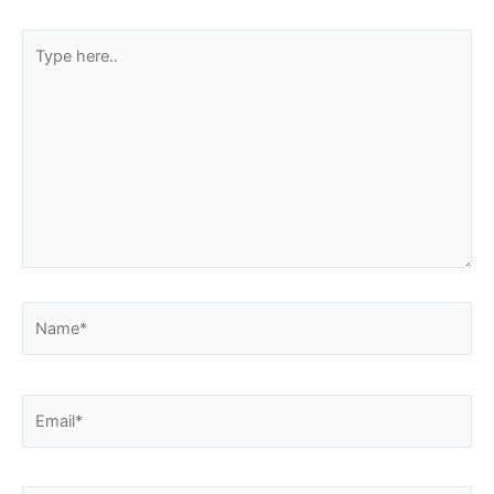
Type
here..
Name*
Email*