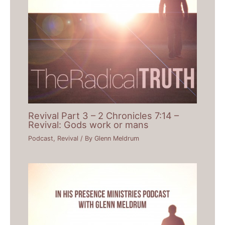
Revival Part 3 – 2 Chronicles 7:14 –
Revival: Gods work or mans
Podcast
,
Revival
/ By
Glenn Meldrum