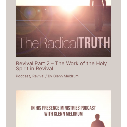
Revival Part 2 – The Work of the Holy
Spirit in Revival
Podcast
,
Revival
/ By
Glenn Meldrum