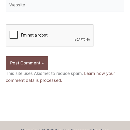
Website
This site uses Akismet to reduce spam.
Learn how your
comment data is processed.