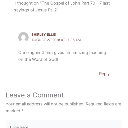
1 thought on “The Gospel of John Part 70 – 7 last
sayings of Jesus Pt. 2”
SHIRLEY ELLIS
AUGUST 27, 2018 AT 11:35 AM
Once again Glenn gives an amazing teaching
on the Word of God!
Reply
Leave a Comment
Your email address will not be published.
Required fields are
marked
*
Type