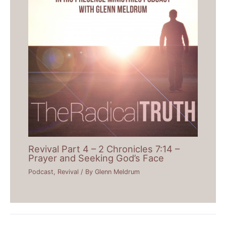
Revival Part 4 – 2 Chronicles 7:14 –
Prayer and Seeking God’s Face
Podcast
,
Revival
/ By
Glenn Meldrum