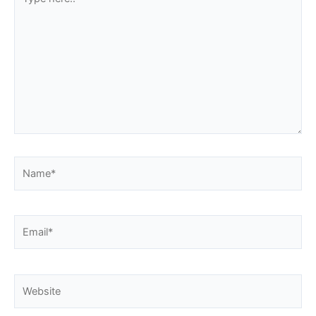
here..
Name*
Email*
Website