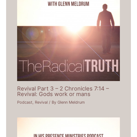
Revival Part 3 – 2 Chronicles 7:14 –
Revival: Gods work or mans
Podcast
,
Revival
/ By
Glenn Meldrum