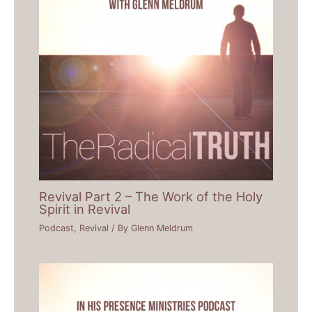
Revival Part 2 – The Work of the Holy
Spirit in Revival
Podcast
,
Revival
/ By
Glenn Meldrum