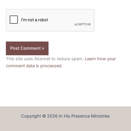
This site uses Akismet to reduce spam.
Learn how your
comment data is processed.
Copyright © 2026 In His Presence Ministries