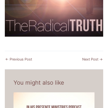
←
Previous Post
Next Post
→
You might also like