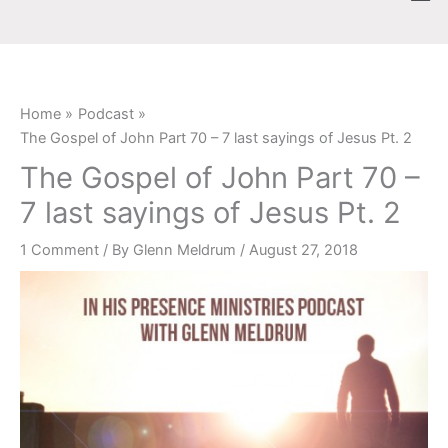
Skip
content
to
content
Home
Podcast
The Gospel of John Part 70 – 7 last sayings of Jesus Pt. 2
The Gospel of John Part 70 –
7 last sayings of Jesus Pt. 2
1 Comment
/ By
Glenn Meldrum
/
August 27, 2018