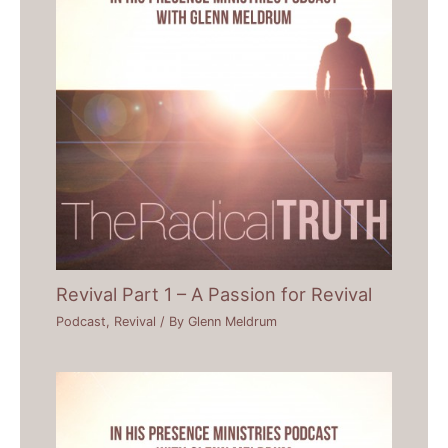
Revival Part 1 – A Passion for Revival
Podcast
,
Revival
/ By
Glenn Meldrum