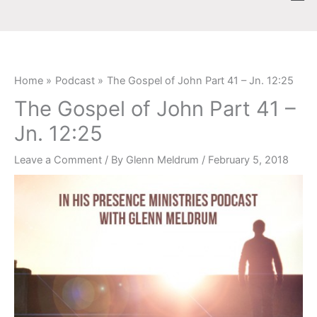
Skip
content
to
content
Home
Podcast
The Gospel of John Part 41 – Jn. 12:25
The Gospel of John Part 41 –
Jn. 12:25
Leave a Comment
/ By
Glenn Meldrum
/
February 5, 2018