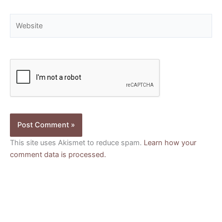
Website
This site uses Akismet to reduce spam.
Learn how your
comment data is processed.