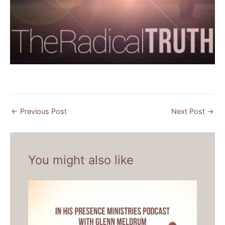
←
Previous Post
Next Post
→
You might also like