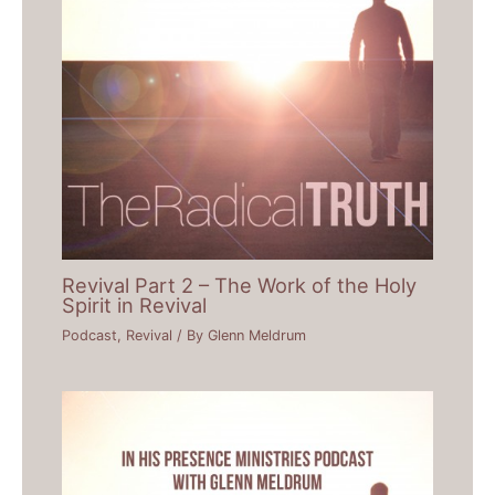
Revival Part 2 – The Work of the Holy
Spirit in Revival
Podcast
,
Revival
/ By
Glenn Meldrum