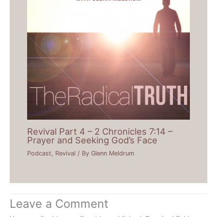
Revival Part 4 – 2 Chronicles 7:14 –
Prayer and Seeking God’s Face
Podcast
,
Revival
/ By
Glenn Meldrum
Leave a Comment