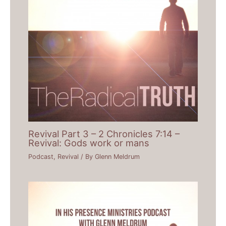
Revival Part 3 – 2 Chronicles 7:14 –
Revival: Gods work or mans
Podcast
,
Revival
/ By
Glenn Meldrum