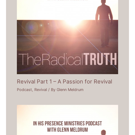
Revival Part 1 – A Passion for Revival
Podcast
,
Revival
/ By
Glenn Meldrum