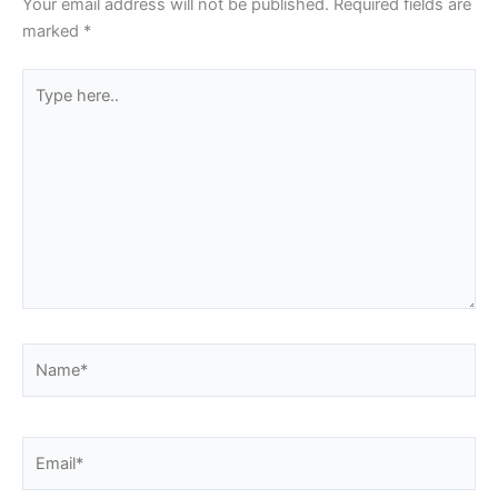
Your email address will not be published.
Required fields are
marked
*
Type
here..
Name*
Email*