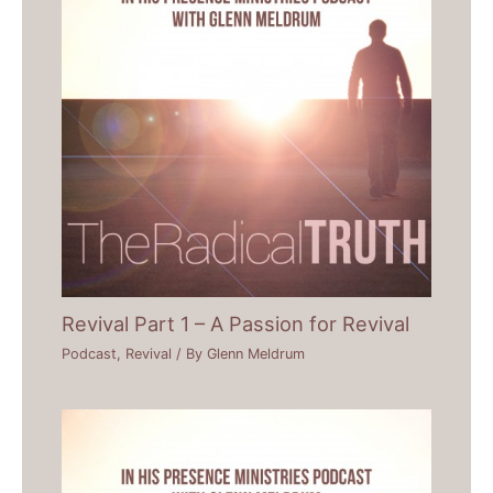
Revival Part 1 – A Passion for Revival
Podcast
,
Revival
/ By
Glenn Meldrum