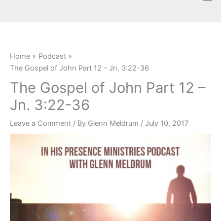
Skip
content
to
content
Home
Podcast
The Gospel of John Part 12 – Jn. 3:22-36
The Gospel of John Part 12 –
Jn. 3:22-36
Leave a Comment
/ By
Glenn Meldrum
/
July 10, 2017