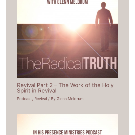
Revival Part 2 – The Work of the Holy
Spirit in Revival
Podcast
,
Revival
/ By
Glenn Meldrum