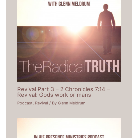
Revival Part 3 – 2 Chronicles 7:14 –
Revival: Gods work or mans
Podcast
,
Revival
/ By
Glenn Meldrum