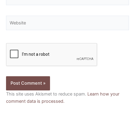
Website
This site uses Akismet to reduce spam.
Learn how your
comment data is processed.