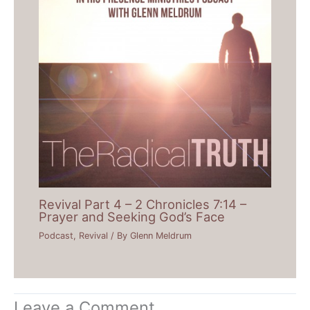
Revival Part 4 – 2 Chronicles 7:14 –
Prayer and Seeking God’s Face
Podcast
,
Revival
/ By
Glenn Meldrum
Leave a Comment