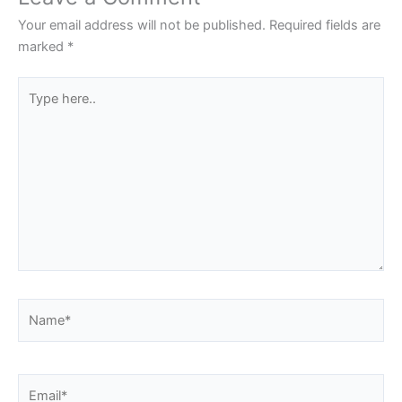
Your email address will not be published.
Required fields are
marked
*
Type
here..
Name*
Email*