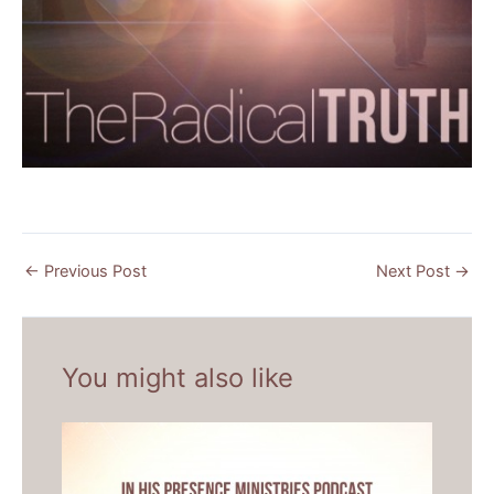
←
Previous Post
Next Post
→
You might also like