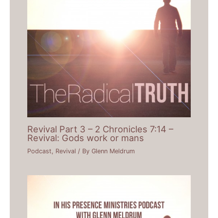
Revival Part 3 – 2 Chronicles 7:14 –
Revival: Gods work or mans
Podcast
,
Revival
/ By
Glenn Meldrum