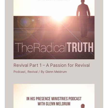
Revival Part 1 – A Passion for Revival
Podcast
,
Revival
/ By
Glenn Meldrum