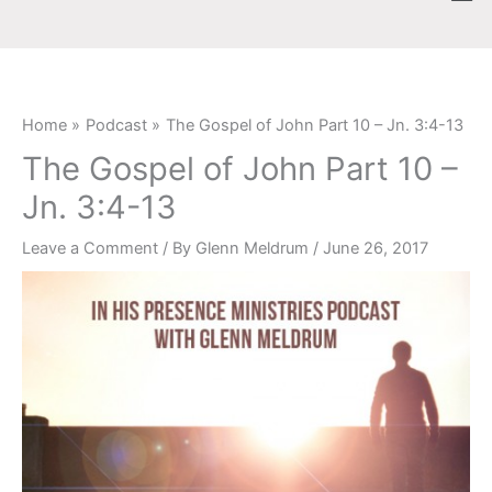
Skip
content
to
content
Home
Podcast
The Gospel of John Part 10 – Jn. 3:4-13
The Gospel of John Part 10 –
Jn. 3:4-13
Leave a Comment
/ By
Glenn Meldrum
/
June 26, 2017