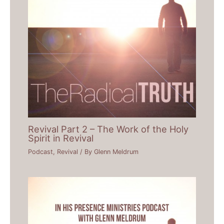
Revival Part 2 – The Work of the Holy
Spirit in Revival
Podcast
,
Revival
/ By
Glenn Meldrum