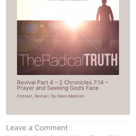
Revival Part 4 – 2 Chronicles 7:14 –
Prayer and Seeking God’s Face
Podcast
,
Revival
/ By
Glenn Meldrum
Leave a Comment