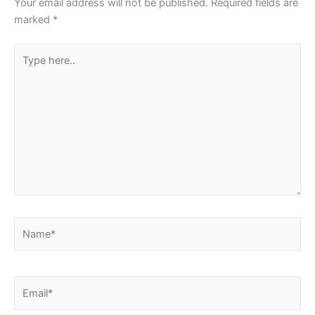
Your email address will not be published.
Required fields are
marked
*
Type
here..
Name*
Email*