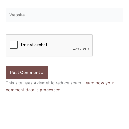
Website
This site uses Akismet to reduce spam.
Learn how your
comment data is processed.