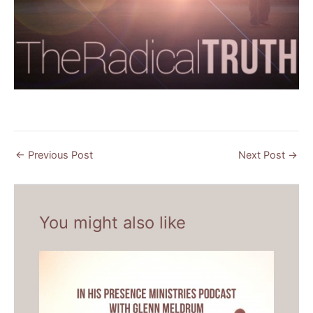
←
Previous Post
Next Post
→
You might also like