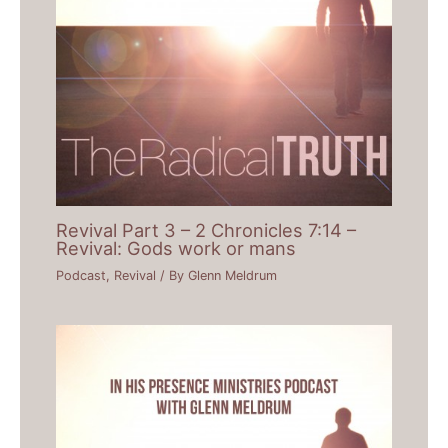
Revival Part 3 – 2 Chronicles 7:14 –
Revival: Gods work or mans
Podcast
,
Revival
/ By
Glenn Meldrum