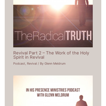
Revival Part 2 – The Work of the Holy
Spirit in Revival
Podcast
,
Revival
/ By
Glenn Meldrum