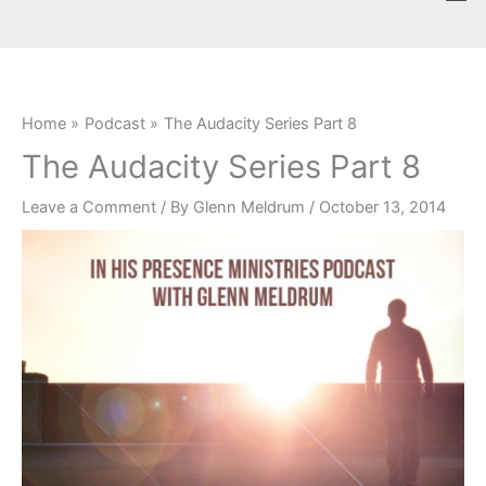
Skip
content
to
content
Home
Podcast
The Audacity Series Part 8
The Audacity Series Part 8
Leave a Comment
/ By
Glenn Meldrum
/
October 13, 2014