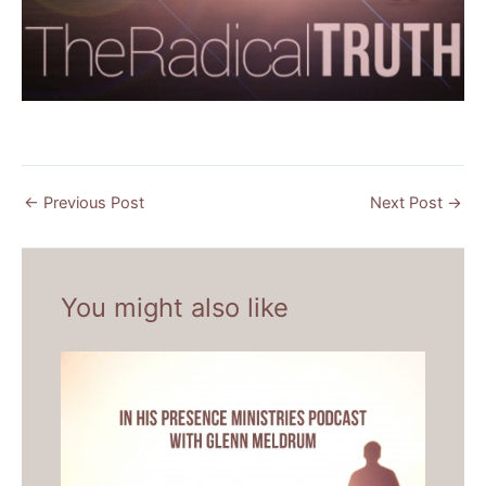
←
Previous Post
Next Post
→
You might also like