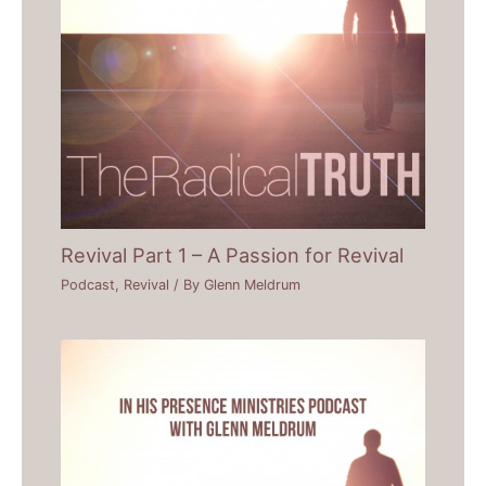
Revival Part 1 – A Passion for Revival
Podcast
,
Revival
/ By
Glenn Meldrum