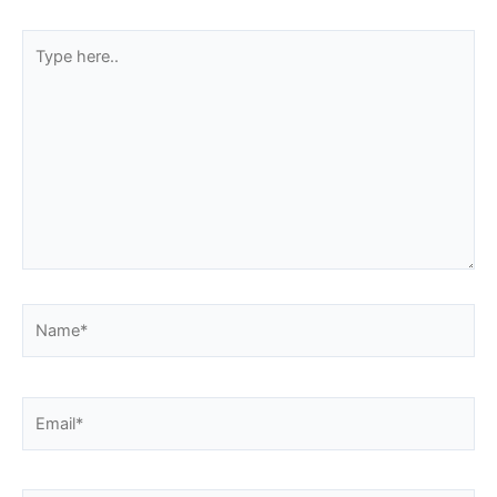
Type
here..
Name*
Email*