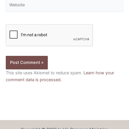
Website
This site uses Akismet to reduce spam.
Learn how your
comment data is processed.