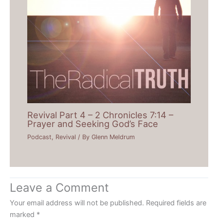
Revival Part 4 – 2 Chronicles 7:14 –
Prayer and Seeking God’s Face
Podcast
,
Revival
/ By
Glenn Meldrum
Leave a Comment
Your email address will not be published.
Required fields are
marked
*