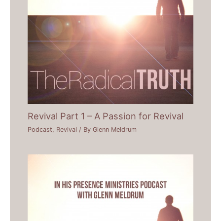
Revival Part 1 – A Passion for Revival
Podcast
,
Revival
/ By
Glenn Meldrum