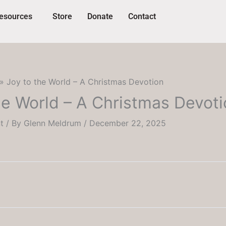
esources
Store
Donate
Contact
Joy to the World – A Christmas Devotion
he World – A Christmas Devot
t
/ By
Glenn Meldrum
/
December 22, 2025