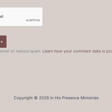
kismet to reduce spam.
Learn how your comment data is pr
Copyright © 2026 In His Presence Ministries