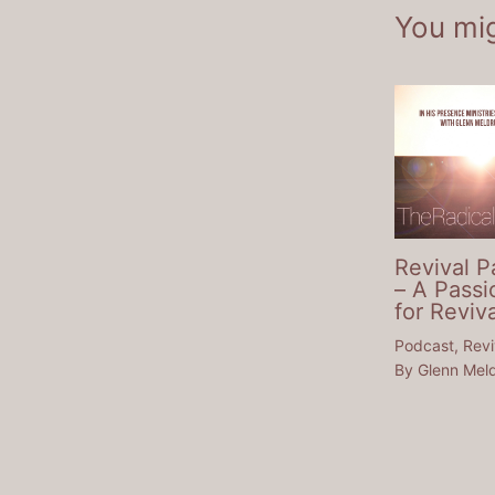
You mig
Revival P
– A Passi
for Reviva
Podcast
,
Revi
By
Glenn Mel