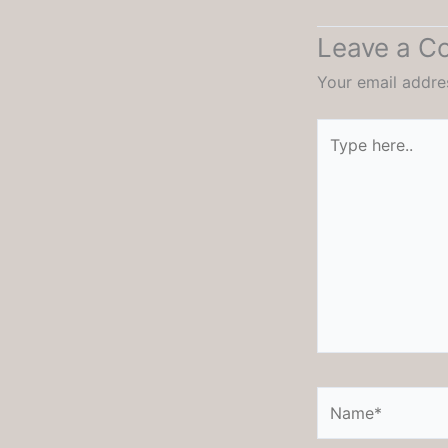
Leave a 
Your email addres
Type
here..
Name*