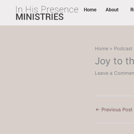
Skip
content
Home
About
R
to
content
Home
Podcast
Joy to t
Leave a Commen
←
Previous Post