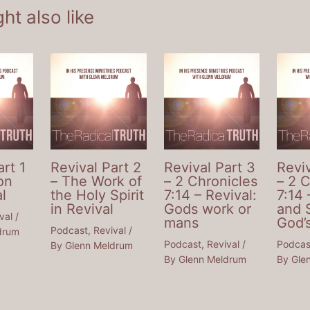
ht also like
art 1
Revival Part 2
Revival Part 3
Reviv
on
– The Work of
– 2 Chronicles
– 2 
l
the Holy Spirit
7:14 – Revival:
7:14 
in Revival
Gods work or
and 
val
/
mans
God’
Podcast
,
Revival
/
drum
Podcast
,
Revival
/
Podcas
By
Glenn Meldrum
By
Glenn Meldrum
By
Gle