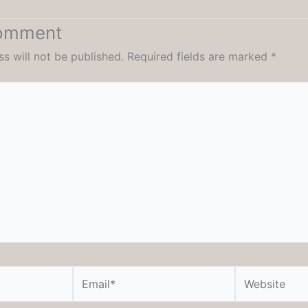
Comment
s will not be published.
Required fields are marked
*
Email*
Website