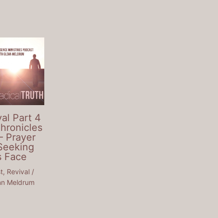
al Part 4
Chronicles
– Prayer
Seeking
s Face
t
,
Revival
/
nn Meldrum