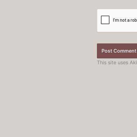
This site uses A