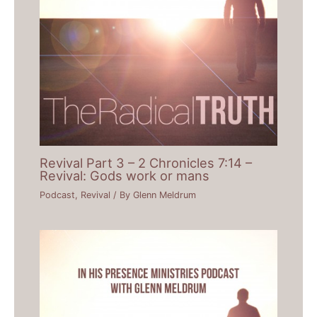
Revival Part 3 – 2 Chronicles 7:14 –
Revival: Gods work or mans
Podcast
,
Revival
/ By
Glenn Meldrum