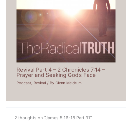
Revival Part 4 – 2 Chronicles 7:14 –
Prayer and Seeking God’s Face
Podcast
,
Revival
/ By
Glenn Meldrum
2 thoughts on “James 5:16-18 Part 31”