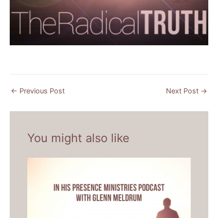
←
Previous Post
Next Post
→
You might also like