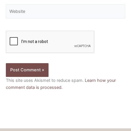
Website
This site uses Akismet to reduce spam.
Learn how your
comment data is processed.