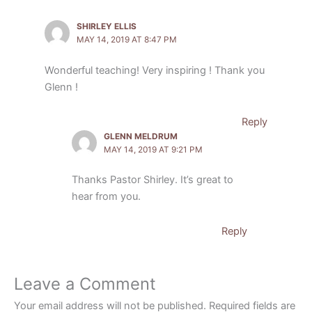
SHIRLEY ELLIS
MAY 14, 2019 AT 8:47 PM
Wonderful teaching! Very inspiring ! Thank you
Glenn !
Reply
GLENN MELDRUM
MAY 14, 2019 AT 9:21 PM
Thanks Pastor Shirley. It’s great to
hear from you.
Reply
Leave a Comment
Your email address will not be published.
Required fields are