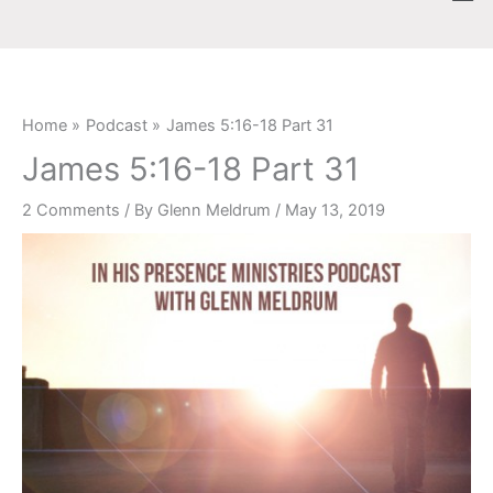
Skip
content
to
content
Home
Podcast
James 5:16-18 Part 31
James 5:16-18 Part 31
2 Comments
/ By
Glenn Meldrum
/
May 13, 2019