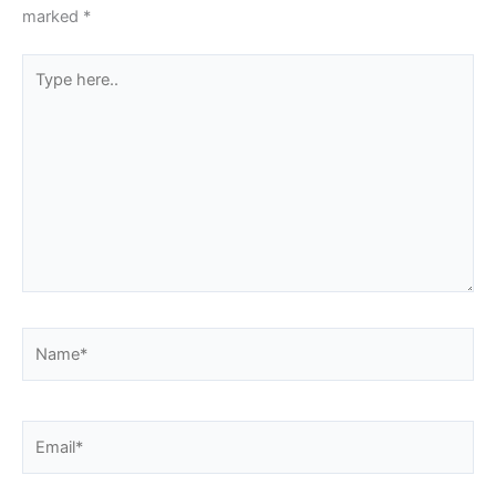
marked
*
Type
here..
Name*
Email*