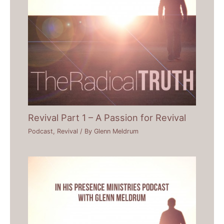
Revival Part 1 – A Passion for Revival
Podcast
,
Revival
/ By
Glenn Meldrum