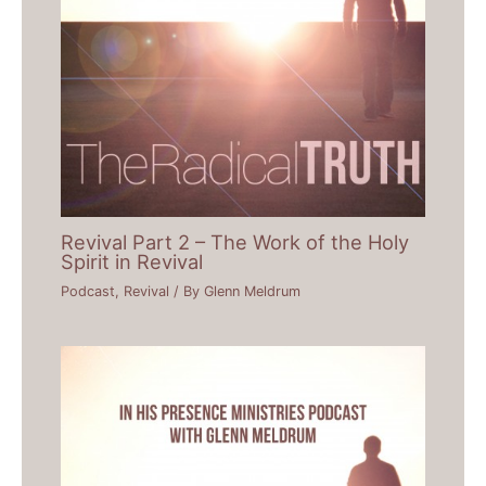
Revival Part 2 – The Work of the Holy
Spirit in Revival
Podcast
,
Revival
/ By
Glenn Meldrum