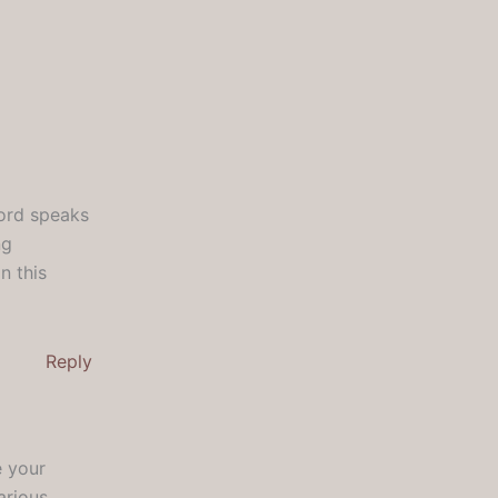
Lord speaks
ng
n this
Reply
e your
arious