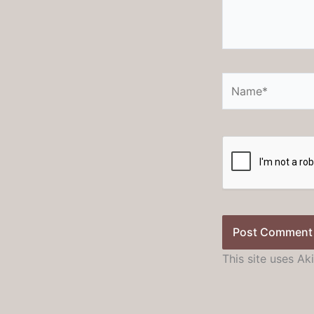
Name*
This site uses A