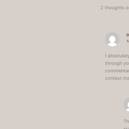
2 thoughts o
D
A
I absolutel
through yo
commentary
context ma
Th
st