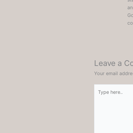
an
Go
co
Leave a 
Your email addres
Type
here..