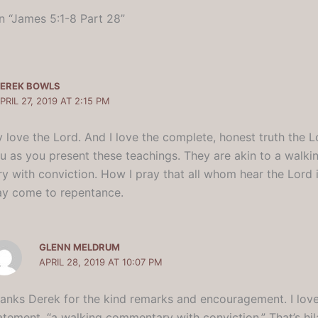
n “James 5:1-8 Part 28”
EREK BOWLS
PRIL 27, 2019 AT 2:15 PM
y love the Lord. And I love the complete, honest truth the 
u as you present these teachings. They are akin to a walki
 with conviction. How I pray that all whom hear the Lord i
y come to repentance.
GLENN MELDRUM
APRIL 28, 2019 AT 10:07 PM
anks Derek for the kind remarks and encouragement. I lov
atement, “a walking commentary with conviction.” That’s hil