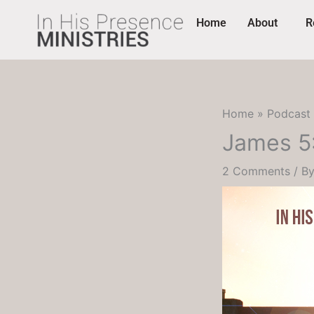
Skip
content
Home
About
R
to
content
Home
Podcast
James 5:
2 Comments
/ B