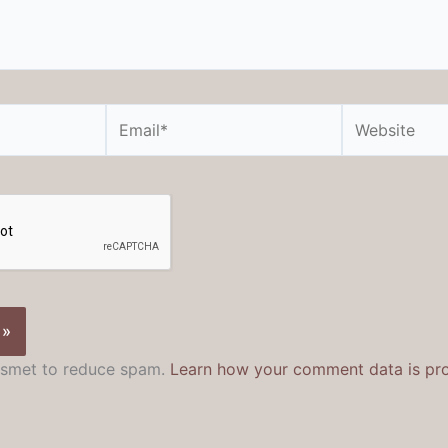
Email*
Website
kismet to reduce spam.
Learn how your comment data is pr