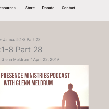
esources
Store
Donate
Contact
James 5:1-8 Part 28
1-8 Part 28
y
Glenn Meldrum
/
April 22, 2019