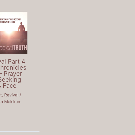
al Part 4
Chronicles
– Prayer
Seeking
s Face
t
,
Revival
/
nn Meldrum