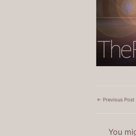
←
Previous Post
You mig