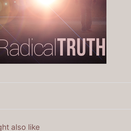
ht also like