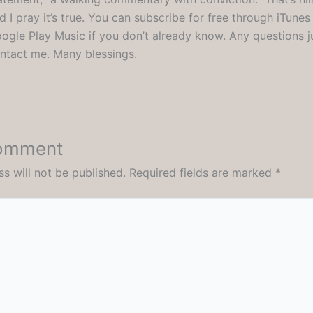
d I pray it’s true. You can subscribe for free through iTunes
ogle Play Music if you don’t already know. Any questions j
ntact me. Many blessings.
Comment
s will not be published.
Required fields are marked
*