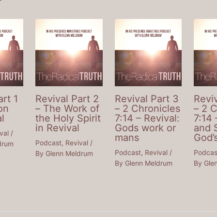
art 1
Revival Part 2
Revival Part 3
Reviv
on
– The Work of
– 2 Chronicles
– 2 
l
the Holy Spirit
7:14 – Revival:
7:14 
in Revival
Gods work or
and 
val
/
mans
God’
Podcast
,
Revival
/
drum
Podcast
,
Revival
/
Podcas
By
Glenn Meldrum
By
Glenn Meldrum
By
Gle