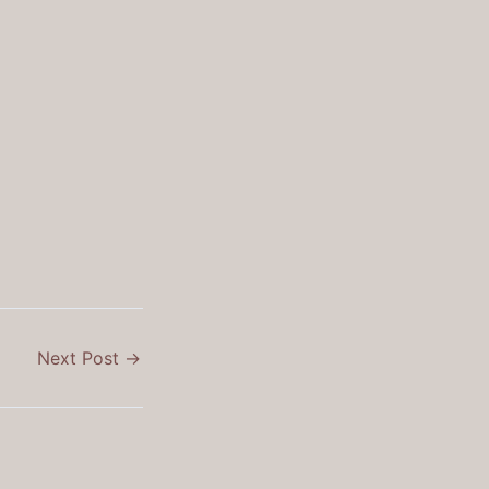
Next Post
→