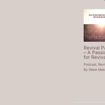
Revival P
– A Passi
for Reviva
Podcast
,
Revi
By
Glenn Mel