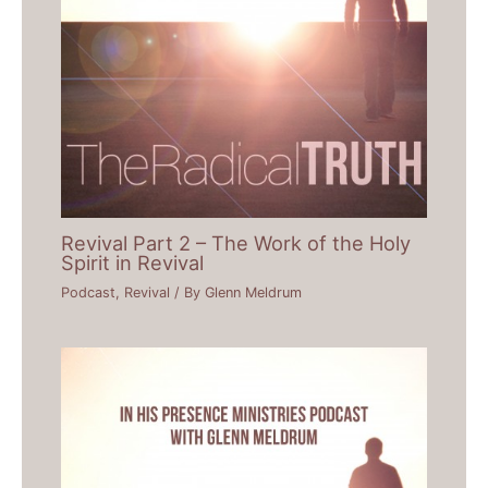
Revival Part 2 – The Work of the Holy
Spirit in Revival
Podcast
,
Revival
/ By
Glenn Meldrum