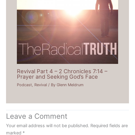
Revival Part 4 – 2 Chronicles 7:14 –
Prayer and Seeking God’s Face
Podcast
,
Revival
/ By
Glenn Meldrum
Leave a Comment
Your email address will not be published.
Required fields are
marked
*