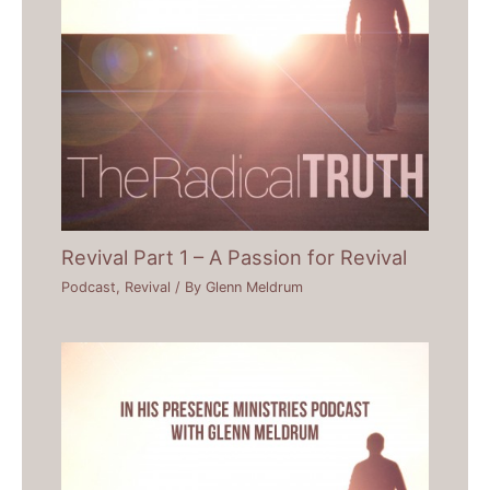
Revival Part 1 – A Passion for Revival
Podcast
,
Revival
/ By
Glenn Meldrum