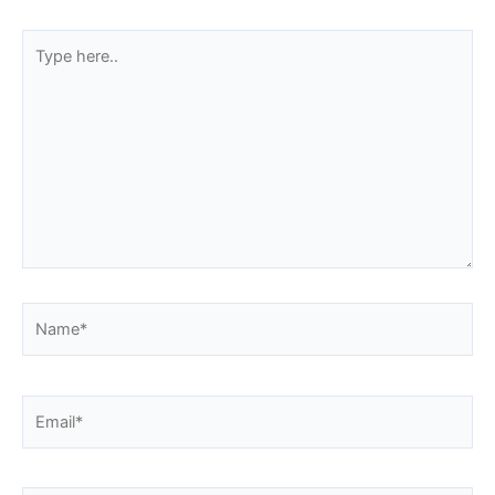
Type
here..
Name*
Email*