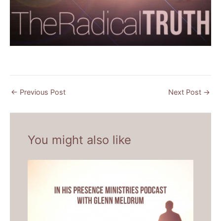
←
Previous Post
Next Post
→
You might also like