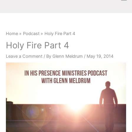
Skip
content
to
content
Home
Podcast
Holy Fire Part 4
Holy Fire Part 4
Leave a Comment
/ By
Glenn Meldrum
/
May 19, 2014