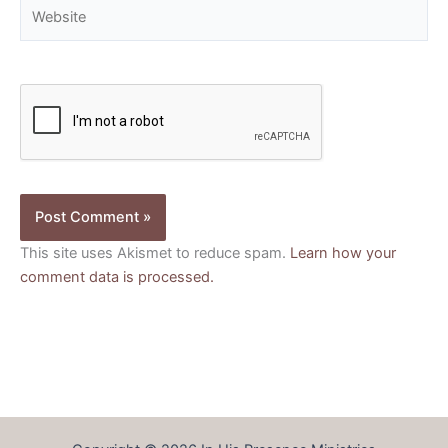
Website
This site uses Akismet to reduce spam.
Learn how your
comment data is processed.