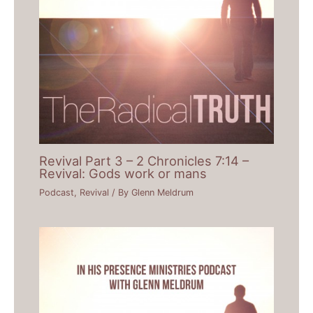
Revival Part 3 – 2 Chronicles 7:14 –
Revival: Gods work or mans
Podcast
,
Revival
/ By
Glenn Meldrum