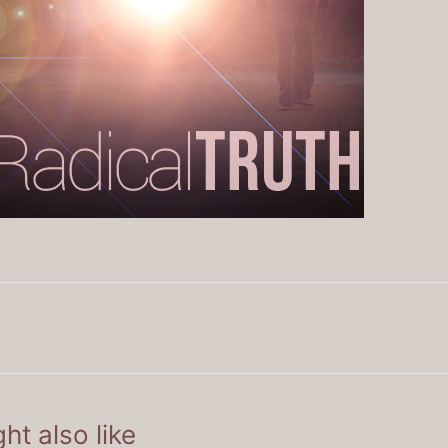
ht also like