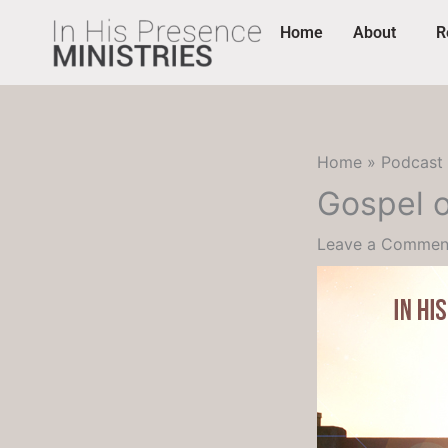
Skip
content
Home
About
R
to
content
Home
Podcast
Gospel o
Leave a Commen