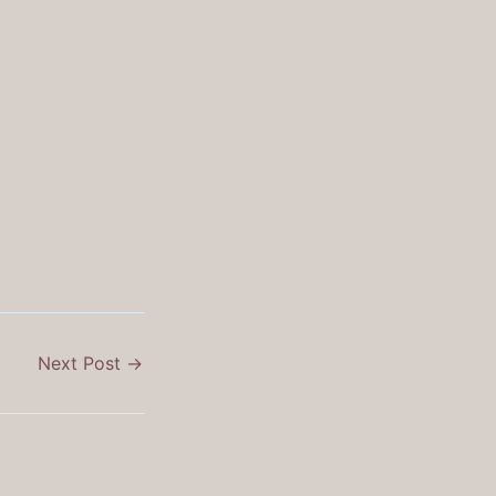
Next Post
→