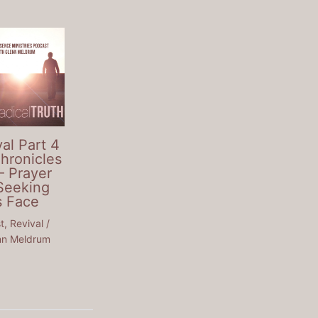
al Part 4
Chronicles
– Prayer
Seeking
s Face
t
,
Revival
/
nn Meldrum