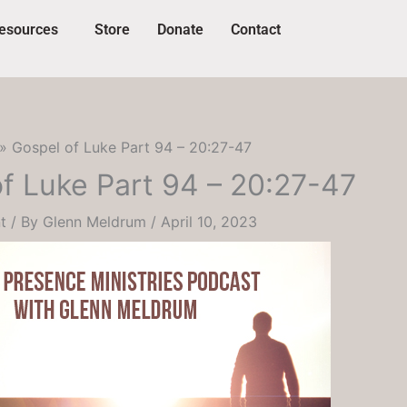
esources
Store
Donate
Contact
Gospel of Luke Part 94 – 20:27-47
f Luke Part 94 – 20:27-47
t
/ By
Glenn Meldrum
/
April 10, 2023