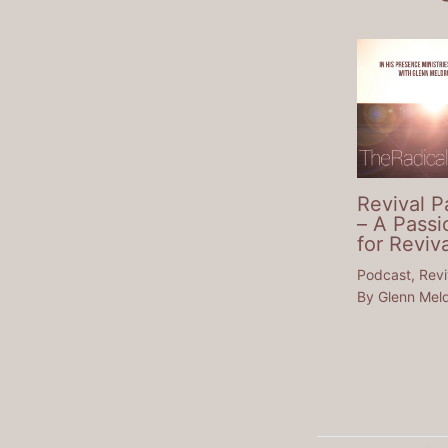
Revival P
– A Passi
for Reviva
Podcast
,
Revi
By
Glenn Mel