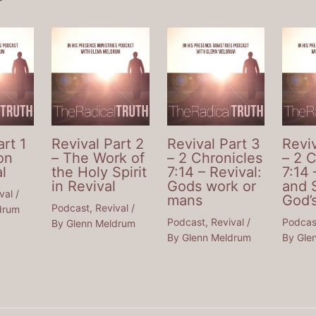
art 1
Revival Part 2
Revival Part 3
Reviv
on
– The Work of
– 2 Chronicles
– 2 
l
the Holy Spirit
7:14 – Revival:
7:14 
in Revival
Gods work or
and 
val
/
mans
God’
Podcast
,
Revival
/
drum
Podcast
,
Revival
/
Podcas
By
Glenn Meldrum
By
Glenn Meldrum
By
Gle