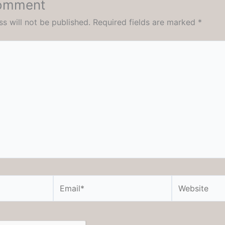
Comment
s will not be published.
Required fields are marked
*
Email*
Website