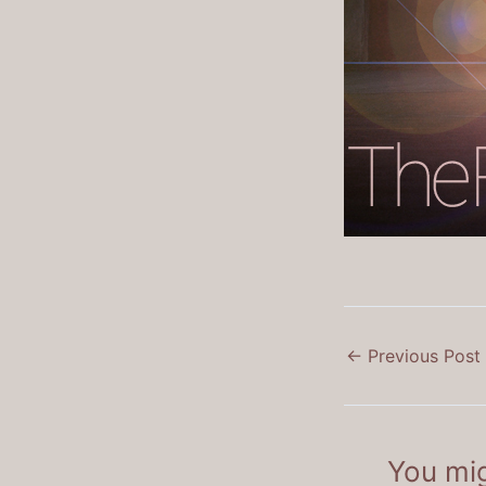
←
Previous Post
You mig