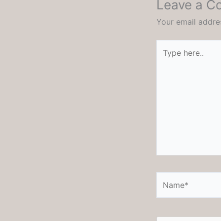
Leave a 
Your email addres
Type
here..
Name*