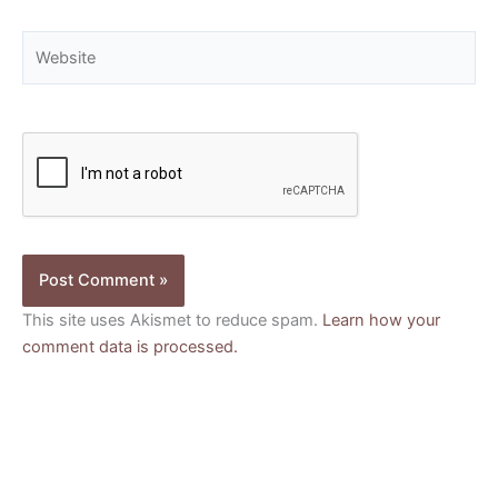
Website
This site uses Akismet to reduce spam.
Learn how your
comment data is processed.