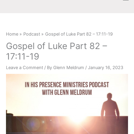
Skip
content
to
content
Home
Podcast
Gospel of Luke Part 82 – 17:11-19
Gospel of Luke Part 82 –
17:11-19
Leave a Comment
/ By
Glenn Meldrum
/
January 16, 2023