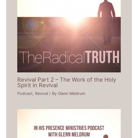
Revival Part 2 – The Work of the Holy
Spirit in Revival
Podcast
,
Revival
/ By
Glenn Meldrum