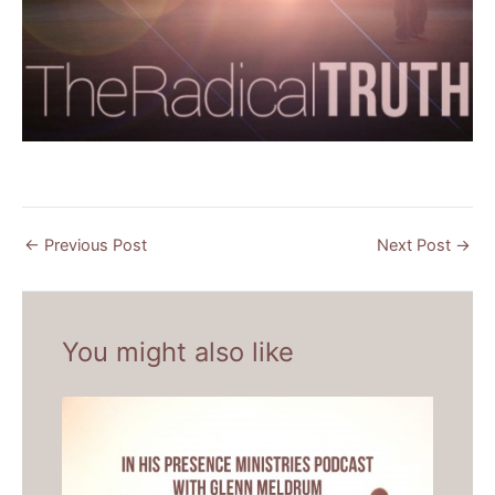
←
Previous Post
Next Post
→
You might also like