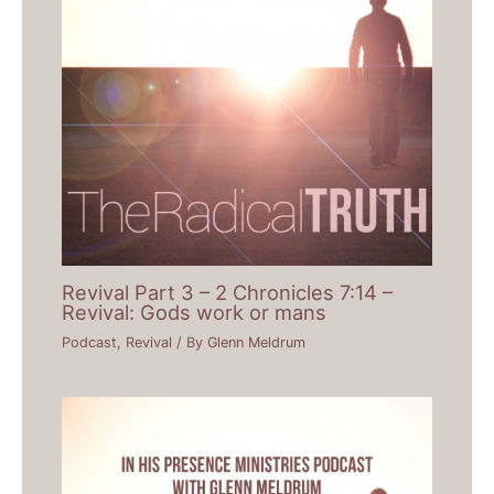
Revival Part 3 – 2 Chronicles 7:14 –
Revival: Gods work or mans
Podcast
,
Revival
/ By
Glenn Meldrum