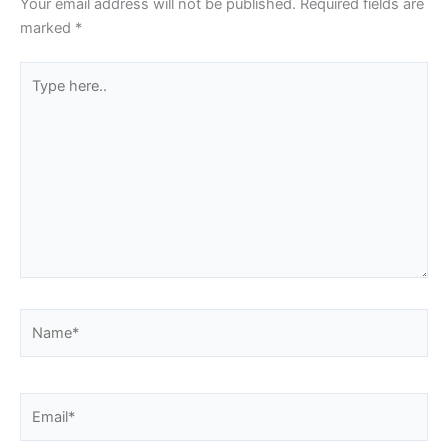
Your email address will not be published.
Required fields are
marked
*
Type
here..
Name*
Email*