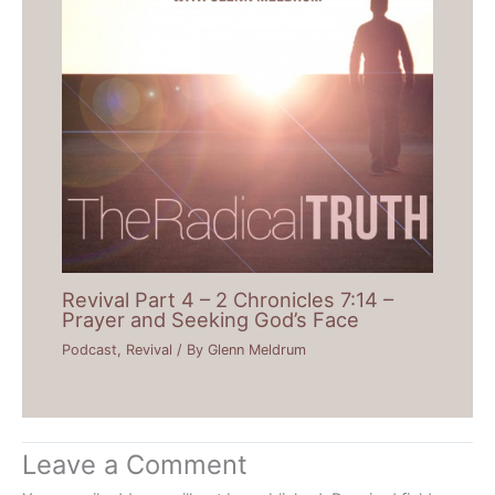
Revival Part 4 – 2 Chronicles 7:14 –
Prayer and Seeking God’s Face
Podcast
,
Revival
/ By
Glenn Meldrum
Leave a Comment