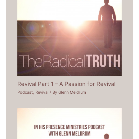
Revival Part 1 – A Passion for Revival
Podcast
,
Revival
/ By
Glenn Meldrum