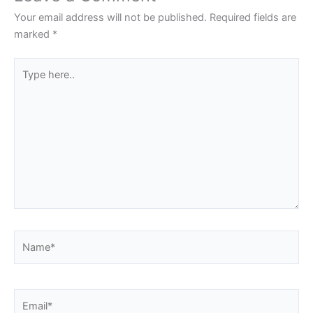
Your email address will not be published.
Required fields are
marked
*
Type
here..
Name*
Email*