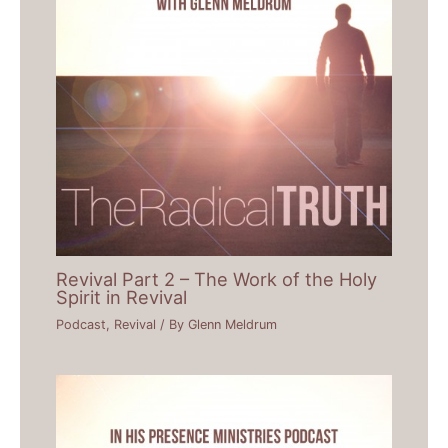
Revival Part 2 – The Work of the Holy
Spirit in Revival
Podcast
,
Revival
/ By
Glenn Meldrum