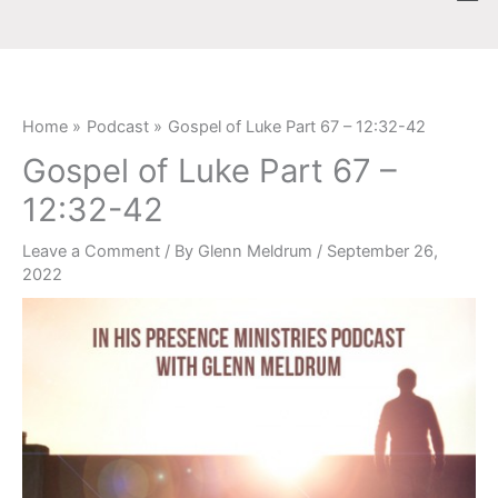
Skip
content
to
content
Home
Podcast
Gospel of Luke Part 67 – 12:32-42
Gospel of Luke Part 67 –
12:32-42
Leave a Comment
/ By
Glenn Meldrum
/
September 26,
2022