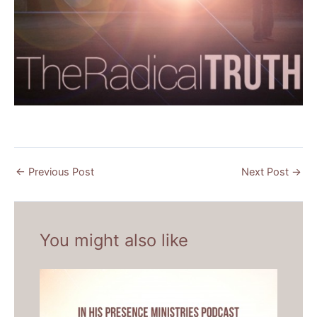
←
Previous Post
Next Post
→
You might also like