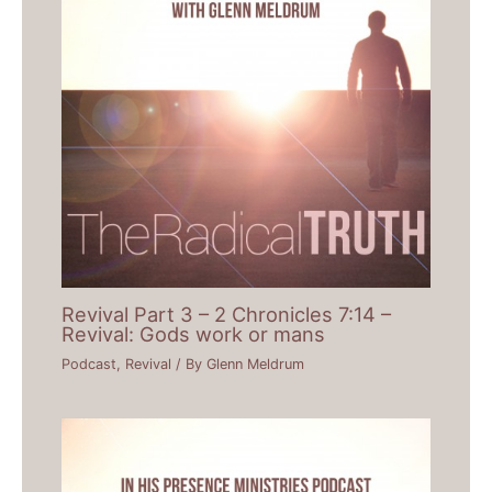
Revival Part 3 – 2 Chronicles 7:14 –
Revival: Gods work or mans
Podcast
,
Revival
/ By
Glenn Meldrum