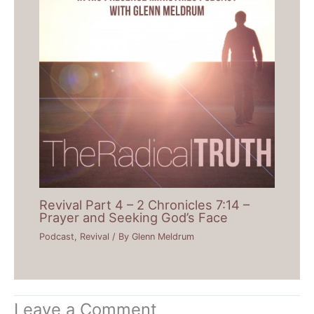
Revival Part 4 – 2 Chronicles 7:14 –
Prayer and Seeking God’s Face
Podcast
,
Revival
/ By
Glenn Meldrum
Leave a Comment