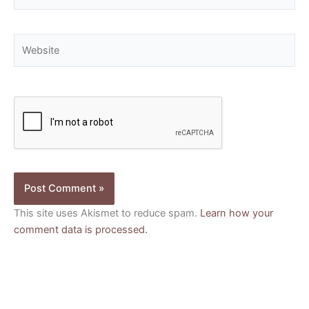
Website
This site uses Akismet to reduce spam.
Learn how your
comment data is processed.