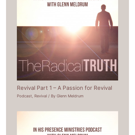
Revival Part 1 – A Passion for Revival
Podcast
,
Revival
/ By
Glenn Meldrum