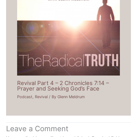
Revival Part 4 – 2 Chronicles 7:14 –
Prayer and Seeking God’s Face
Podcast
,
Revival
/ By
Glenn Meldrum
Leave a Comment