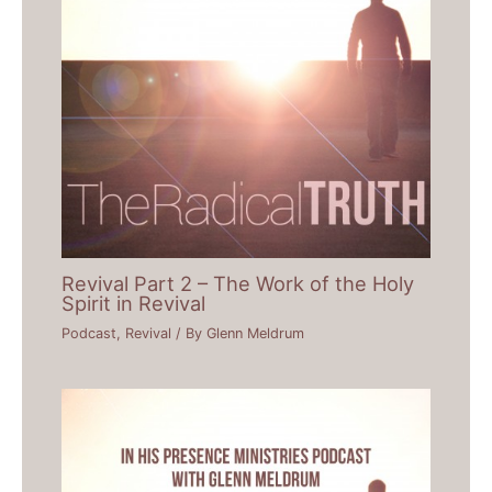
Revival Part 2 – The Work of the Holy
Spirit in Revival
Podcast
,
Revival
/ By
Glenn Meldrum