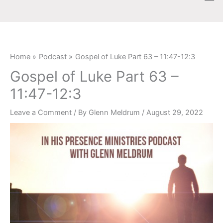
Skip
content
to
content
Home
Podcast
Gospel of Luke Part 63 – 11:47-12:3
Gospel of Luke Part 63 –
11:47-12:3
Leave a Comment
/ By
Glenn Meldrum
/
August 29, 2022