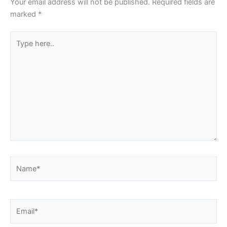
Your email address will not be published.
Required fields are
marked
*
Type
here..
Name*
Email*