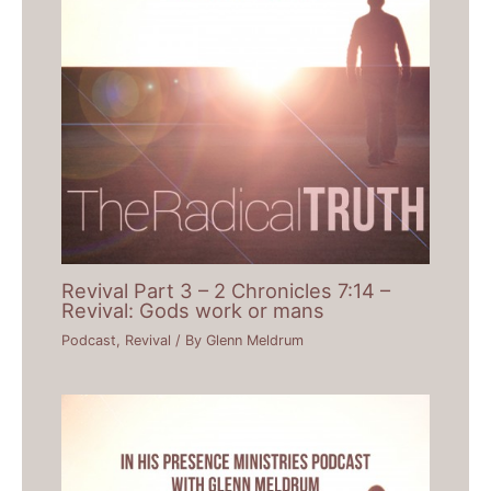
Revival Part 3 – 2 Chronicles 7:14 –
Revival: Gods work or mans
Podcast
,
Revival
/ By
Glenn Meldrum