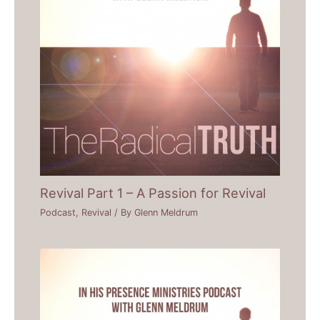
Revival Part 1 – A Passion for Revival
Podcast
,
Revival
/ By
Glenn Meldrum