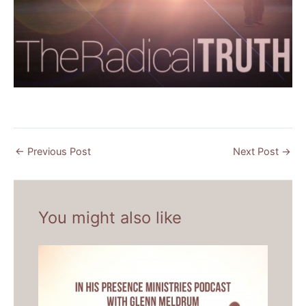
←
Previous Post
Next Post
→
You might also like