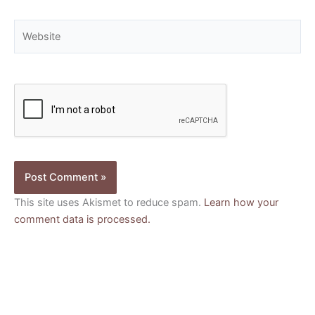
Website
This site uses Akismet to reduce spam.
Learn how your
comment data is processed.