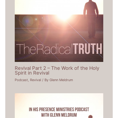
Revival Part 2 – The Work of the Holy
Spirit in Revival
Podcast
,
Revival
/ By
Glenn Meldrum