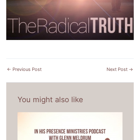
←
Previous Post
Next Post
→
You might also like