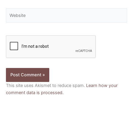
Website
This site uses Akismet to reduce spam.
Learn how your
comment data is processed.