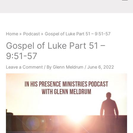
Skip
content
to
content
Home
Podcast
Gospel of Luke Part 51 – 9:51-57
Gospel of Luke Part 51 –
9:51-57
Leave a Comment
/ By
Glenn Meldrum
/
June 6, 2022