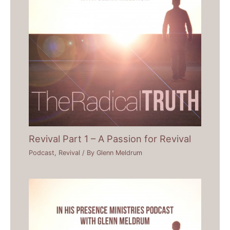
Revival Part 1 – A Passion for Revival
Podcast
,
Revival
/ By
Glenn Meldrum