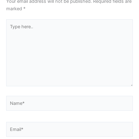
Your email address will not be published.
Required fields are
marked
*
Type
here..
Name*
Email*