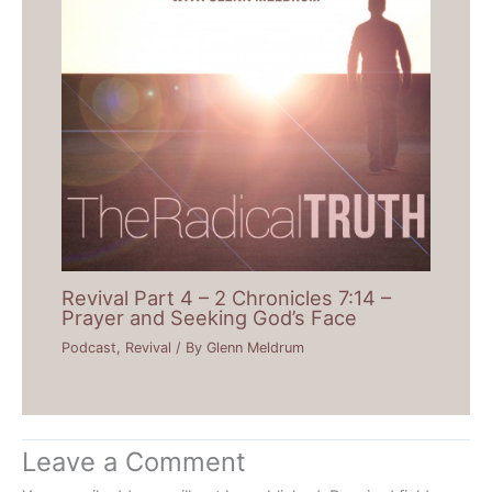
Revival Part 4 – 2 Chronicles 7:14 –
Prayer and Seeking God’s Face
Podcast
,
Revival
/ By
Glenn Meldrum
Leave a Comment