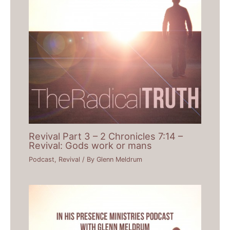
Revival Part 3 – 2 Chronicles 7:14 –
Revival: Gods work or mans
Podcast
,
Revival
/ By
Glenn Meldrum