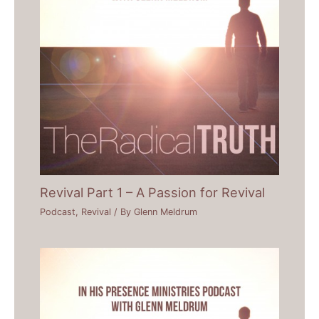
Revival Part 1 – A Passion for Revival
Podcast
,
Revival
/ By
Glenn Meldrum