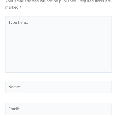
Your email address will not be published.
Required fields are
marked
*
Type
here..
Name*
Email*