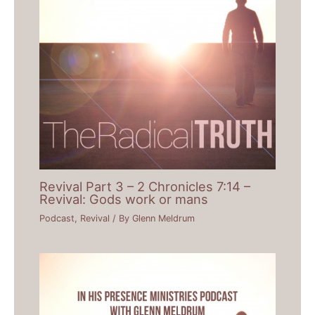
Revival Part 3 – 2 Chronicles 7:14 –
Revival: Gods work or mans
Podcast
,
Revival
/ By
Glenn Meldrum