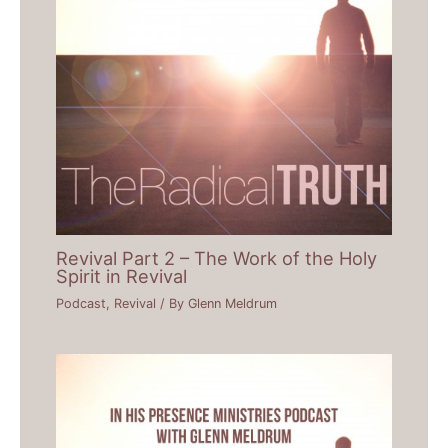
Revival Part 2 – The Work of the Holy
Spirit in Revival
Podcast
,
Revival
/ By
Glenn Meldrum