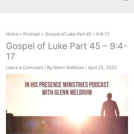
Skip
content
to
content
Home
Podcast
Gospel of Luke Part 45 – 9:4-17
Gospel of Luke Part 45 – 9:4-
17
Leave a Comment
/ By
Glenn Meldrum
/
April 25, 2022