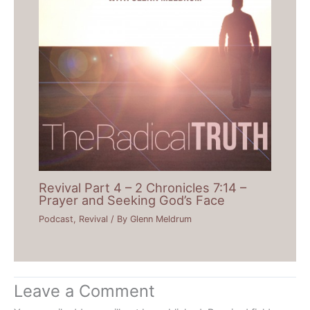
Revival Part 4 – 2 Chronicles 7:14 –
Prayer and Seeking God’s Face
Podcast
,
Revival
/ By
Glenn Meldrum
Leave a Comment