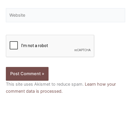
Website
This site uses Akismet to reduce spam.
Learn how your
comment data is processed.