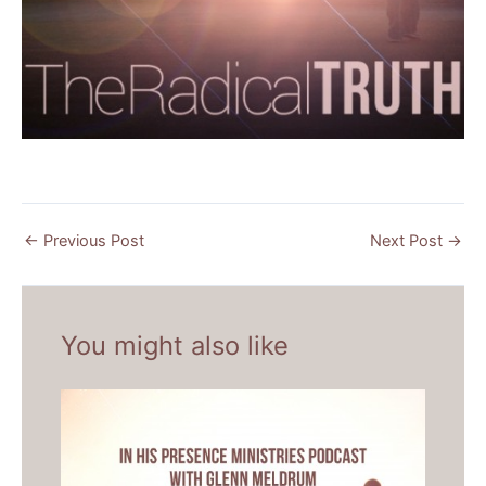
←
Previous Post
Next Post
→
You might also like