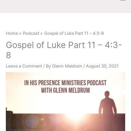
Skip
content
to
content
Home
Podcast
Gospel of Luke Part 11 – 4:3-8
Gospel of Luke Part 11 – 4:3-
8
Leave a Comment
/ By
Glenn Meldrum
/
August 30, 2021