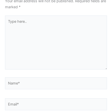
Your email address will not be published.
Required fields are
marked
*
Type
here..
Name*
Email*