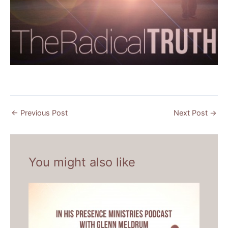
←
Previous Post
Next Post
→
You might also like