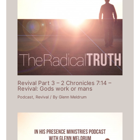
Revival Part 3 – 2 Chronicles 7:14 –
Revival: Gods work or mans
Podcast
,
Revival
/ By
Glenn Meldrum