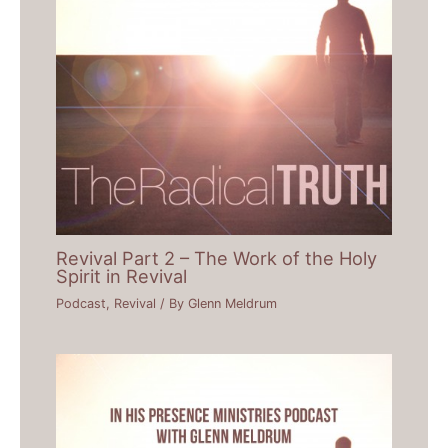
Revival Part 2 – The Work of the Holy
Spirit in Revival
Podcast
,
Revival
/ By
Glenn Meldrum