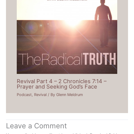
Revival Part 4 – 2 Chronicles 7:14 –
Prayer and Seeking God’s Face
Podcast
,
Revival
/ By
Glenn Meldrum
Leave a Comment