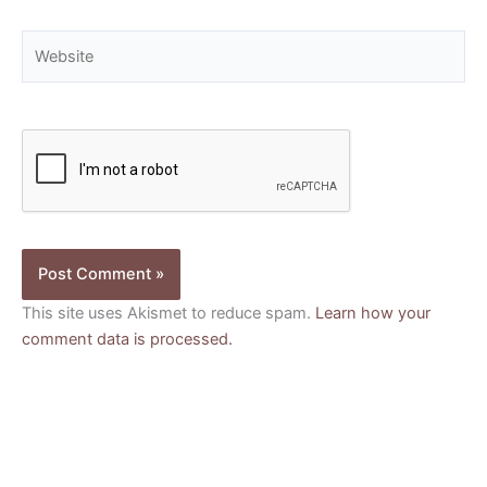
Website
This site uses Akismet to reduce spam.
Learn how your
comment data is processed.