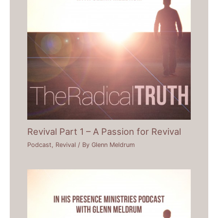
Revival Part 1 – A Passion for Revival
Podcast
,
Revival
/ By
Glenn Meldrum