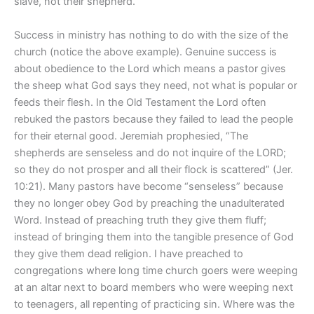
slave, not their shepherd.
Success in ministry has nothing to do with the size of the
church (notice the above example). Genuine success is
about obedience to the Lord which means a pastor gives
the sheep what God says they need, not what is popular or
feeds their flesh. In the Old Testament the Lord often
rebuked the pastors because they failed to lead the people
for their eternal good. Jeremiah prophesied, “The
shepherds are senseless and do not inquire of the LORD;
so they do not prosper and all their flock is scattered” (Jer.
10:21). Many pastors have become “senseless” because
they no longer obey God by preaching the unadulterated
Word. Instead of preaching truth they give them fluff;
instead of bringing them into the tangible presence of God
they give them dead religion. I have preached to
congregations where long time church goers were weeping
at an altar next to board members who were weeping next
to teenagers, all repenting of practicing sin. Where was the