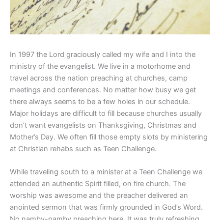
In 1997 the Lord graciously called my wife and I into the
ministry of the evangelist. We live in a motorhome and
travel across the nation preaching at churches, camp
meetings and conferences. No matter how busy we get
there always seems to be a few holes in our schedule.
Major holidays are difficult to fill because churches usually
don’t want evangelists on Thanksgiving, Christmas and
Mother’s Day. We often fill those empty slots by ministering
at Christian rehabs such as Teen Challenge.
While traveling south to a minister at a Teen Challenge we
attended an authentic Spirit filled, on fire church. The
worship was awesome and the preacher delivered an
anointed sermon that was firmly grounded in God’s Word.
No namby-pamby preaching here. It was truly refreshing.