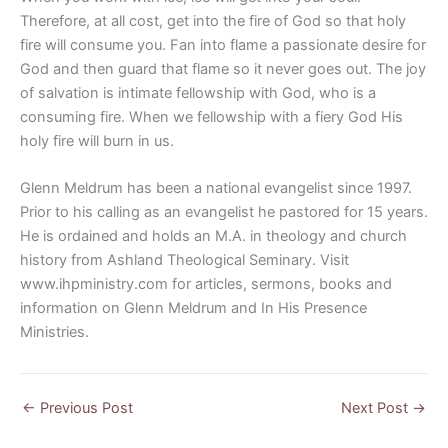
Therefore, at all cost, get into the fire of God so that holy
fire will consume you. Fan into flame a passionate desire for
God and then guard that flame so it never goes out. The joy
of salvation is intimate fellowship with God, who is a
consuming fire. When we fellowship with a fiery God His
holy fire will burn in us.
Glenn Meldrum has been a national evangelist since 1997.
Prior to his calling as an evangelist he pastored for 15 years.
He is ordained and holds an M.A. in theology and church
history from Ashland Theological Seminary. Visit
www.ihpministry.com for articles, sermons, books and
information on Glenn Meldrum and In His Presence
Ministries.
←
Previous Post
Next Post
→