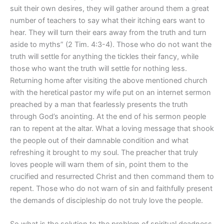
suit their own desires, they will gather around them a great
number of teachers to say what their itching ears want to
hear. They will turn their ears away from the truth and turn
aside to myths” (2 Tim. 4:3-4). Those who do not want the
truth will settle for anything the tickles their fancy, while
those who want the truth will settle for nothing less.
Returning home after visiting the above mentioned church
with the heretical pastor my wife put on an internet sermon
preached by a man that fearlessly presents the truth
through God’s anointing. At the end of his sermon people
ran to repent at the altar. What a loving message that shook
the people out of their damnable condition and what
refreshing it brought to my soul. The preacher that truly
loves people will warn them of sin, point them to the
crucified and resurrected Christ and then command them to
repent. Those who do not warn of sin and faithfully present
the demands of discipleship do not truly love the people.
So what is the solution to the problem of spiritual deadness