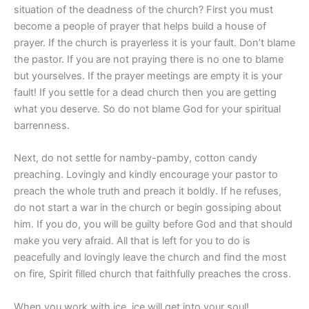
situation of the deadness of the church? First you must
become a people of prayer that helps build a house of
prayer. If the church is prayerless it is your fault. Don’t blame
the pastor. If you are not praying there is no one to blame
but yourselves. If the prayer meetings are empty it is your
fault! If you settle for a dead church then you are getting
what you deserve. So do not blame God for your spiritual
barrenness.
Next, do not settle for namby-pamby, cotton candy
preaching. Lovingly and kindly encourage your pastor to
preach the whole truth and preach it boldly. If he refuses,
do not start a war in the church or begin gossiping about
him. If you do, you will be guilty before God and that should
make you very afraid. All that is left for you to do is
peacefully and lovingly leave the church and find the most
on fire, Spirit filled church that faithfully preaches the cross.
When you work with ice, ice will get into your soul!