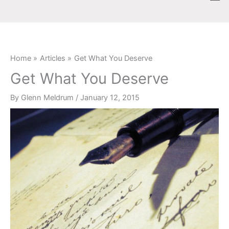
Skip
content
to
content
Home
Articles
Get What You Deserve
Get What You Deserve
By
Glenn Meldrum
/
January 12, 2015