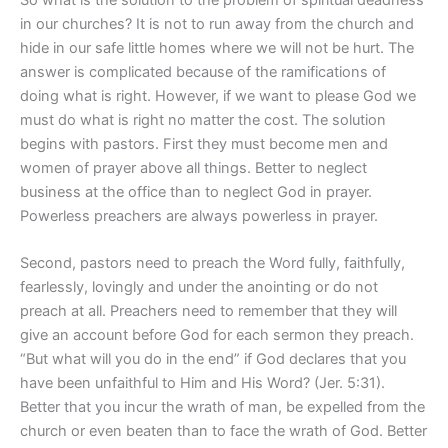
in our churches? It is not to run away from the church and
hide in our safe little homes where we will not be hurt. The
answer is complicated because of the ramifications of
doing what is right. However, if we want to please God we
must do what is right no matter the cost. The solution
begins with pastors. First they must become men and
women of prayer above all things. Better to neglect
business at the office than to neglect God in prayer.
Powerless preachers are always powerless in prayer.
Second, pastors need to preach the Word fully, faithfully,
fearlessly, lovingly and under the anointing or do not
preach at all. Preachers need to remember that they will
give an account before God for each sermon they preach.
“But what will you do in the end” if God declares that you
have been unfaithful to Him and His Word? (Jer. 5:31).
Better that you incur the wrath of man, be expelled from the
church or even beaten than to face the wrath of God. Better