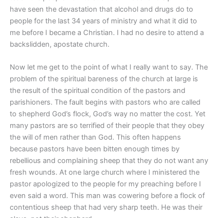
have seen the devastation that alcohol and drugs do to
people for the last 34 years of ministry and what it did to
me before I became a Christian. I had no desire to attend a
backslidden, apostate church.
Now let me get to the point of what I really want to say. The
problem of the spiritual bareness of the church at large is
the result of the spiritual condition of the pastors and
parishioners. The fault begins with pastors who are called
to shepherd God’s flock, God’s way no matter the cost. Yet
many pastors are so terrified of their people that they obey
the will of men rather than God. This often happens
because pastors have been bitten enough times by
rebellious and complaining sheep that they do not want any
fresh wounds. At one large church where I ministered the
pastor apologized to the people for my preaching before I
even said a word. This man was cowering before a flock of
contentious sheep that had very sharp teeth. He was their