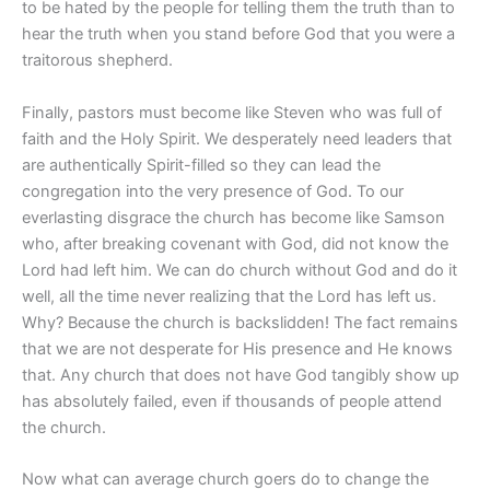
to be hated by the people for telling them the truth than to
hear the truth when you stand before God that you were a
traitorous shepherd.
Finally, pastors must become like Steven who was full of
faith and the Holy Spirit. We desperately need leaders that
are authentically Spirit-filled so they can lead the
congregation into the very presence of God. To our
everlasting disgrace the church has become like Samson
who, after breaking covenant with God, did not know the
Lord had left him. We can do church without God and do it
well, all the time never realizing that the Lord has left us.
Why? Because the church is backslidden! The fact remains
that we are not desperate for His presence and He knows
that. Any church that does not have God tangibly show up
has absolutely failed, even if thousands of people attend
the church.
Now what can average church goers do to change the