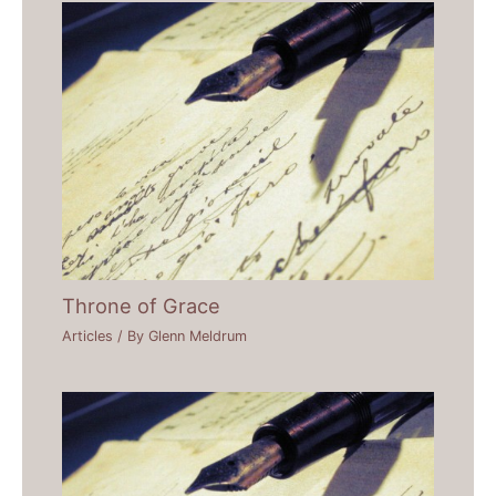
Throne of Grace
Articles
/ By
Glenn Meldrum