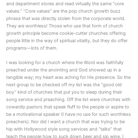
and department stores and read virtually the same “core
values.” “Core values” are the pop church growth buzz
phrase that was directly stolen from the corporate world.
They are worthless! Those who use that form of church
growth principle become cookie-cutter churches offering
people little in the way of spiritual vitality, but they do offer
programs—lots of them.
I was looking for a church where the Word was faithfully
preached under the anointing and God showed up in a
tangible way; my heart was aching for His presence. So the
next group to be checked off my list was the “good old
boy” kind of churches that put you to sleep during their
song service and preaching. Off the list were churches with
cowardly pastors that speak fluff to the people or aspire to
be a motivational speaker (I have no use for such worthless
preachers). Nor did I want a church that was trying to be
hip with Hollywood style song services and “talks” that
teach the people how to suck down beer and sip wine. I