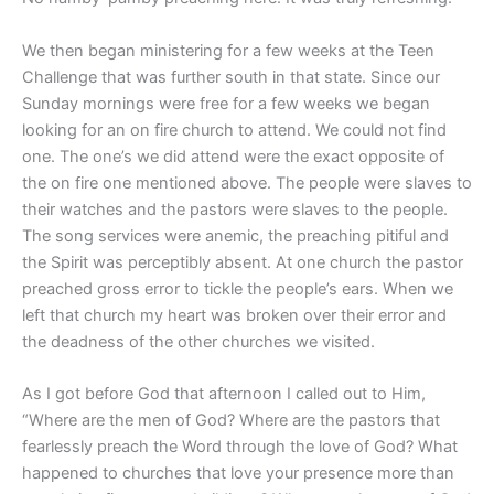
We then began ministering for a few weeks at the Teen
Challenge that was further south in that state. Since our
Sunday mornings were free for a few weeks we began
looking for an on fire church to attend. We could not find
one. The one’s we did attend were the exact opposite of
the on fire one mentioned above. The people were slaves to
their watches and the pastors were slaves to the people.
The song services were anemic, the preaching pitiful and
the Spirit was perceptibly absent. At one church the pastor
preached gross error to tickle the people’s ears. When we
left that church my heart was broken over their error and
the deadness of the other churches we visited.
As I got before God that afternoon I called out to Him,
“Where are the men of God? Where are the pastors that
fearlessly preach the Word through the love of God? What
happened to churches that love your presence more than