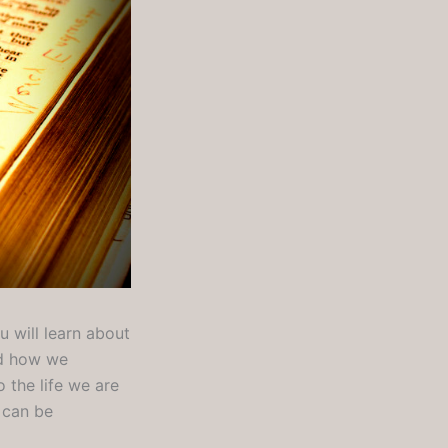
 will learn about
nd how we
 the life we are
t can be