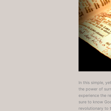
In this simple, 
the power of sur
experience the re
sure to know God’
revolutionary to t