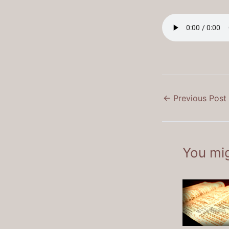
←
Previous Post
You mig