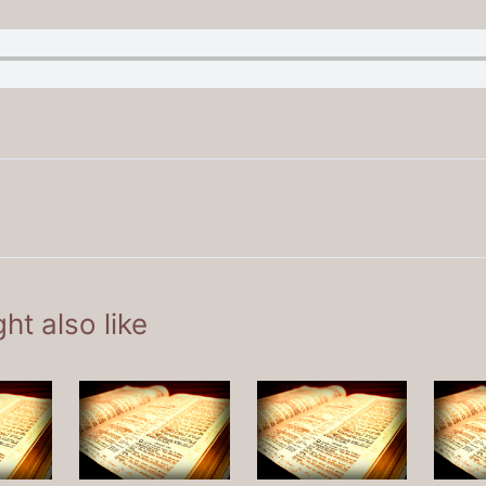
ht also like