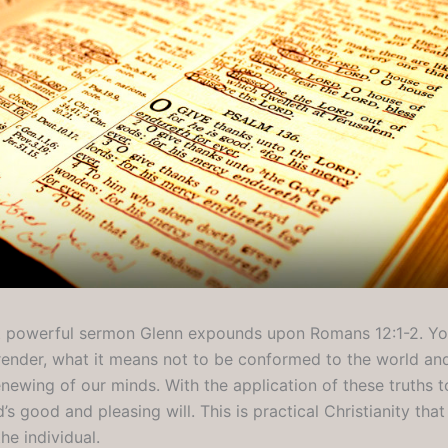
yet powerful sermon Glenn expounds upon Romans 12:1-2. You
render, what it means not to be conformed to the world a
newing of our minds. With the application of these truths to
s good and pleasing will. This is practical Christianity tha
he individual.