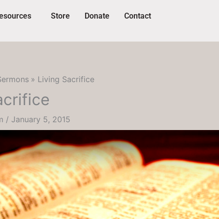
esources
Store
Donate
Contact
Sermons
Living Sacrifice
acrifice
um
/
January 5, 2015