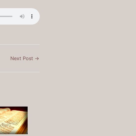
Next Post
→