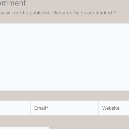
Comment
s will not be published.
Required fields are marked
*
Email*
Website