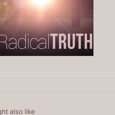
ht also like