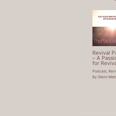
Revival P
– A Passi
for Reviva
Podcast
,
Revi
By
Glenn Mel