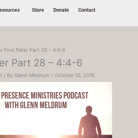
esources
Store
Donate
Contact
First Peter Part 28 – 4:4-6
ter Part 28 – 4:4-6
t
/ By
Glenn Meldrum
/
October 10, 2016