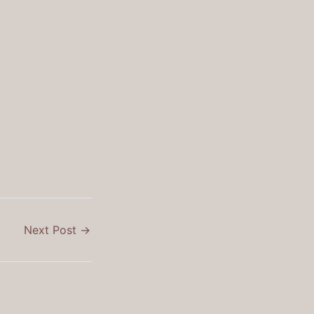
Next Post
→