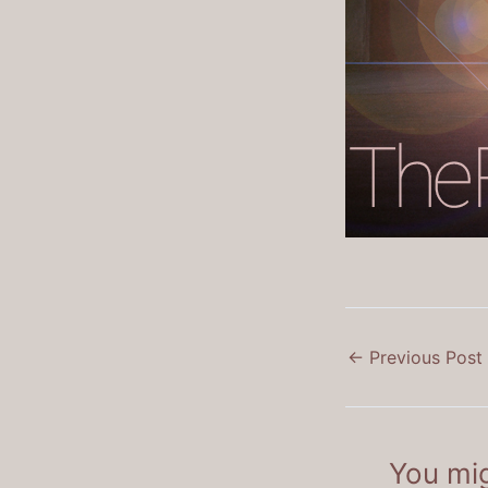
←
Previous Post
You mig