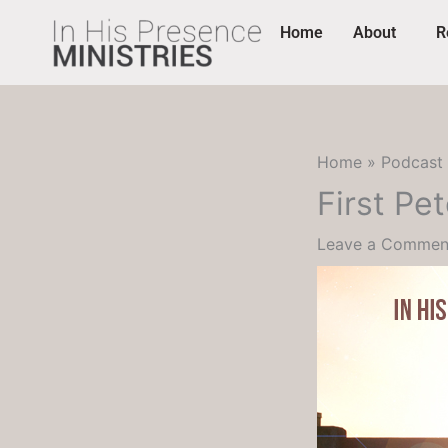
Skip
content
Home
About
R
to
content
Home
Podcast
First Pe
Leave a Commen