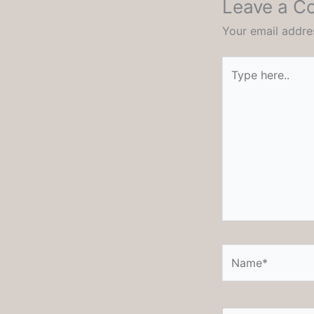
Leave a 
Your email addres
Type
here..
Name*