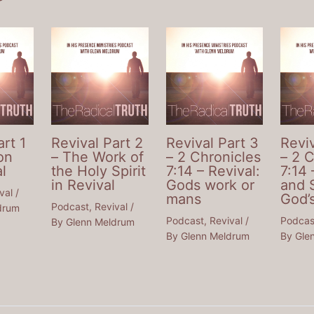
art 1
Revival Part 2
Revival Part 3
Reviv
on
– The Work of
– 2 Chronicles
– 2 
l
the Holy Spirit
7:14 – Revival:
7:14 
in Revival
Gods work or
and 
val
/
mans
God’
Podcast
,
Revival
/
drum
Podcast
,
Revival
/
Podcas
By
Glenn Meldrum
By
Glenn Meldrum
By
Gle