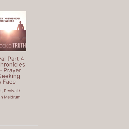
al Part 4
Chronicles
– Prayer
Seeking
s Face
t
,
Revival
/
nn Meldrum