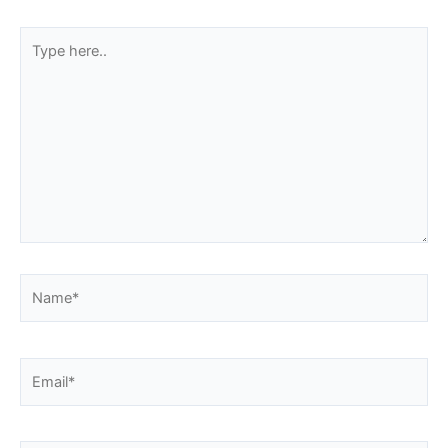
Type
here..
Name*
Email*