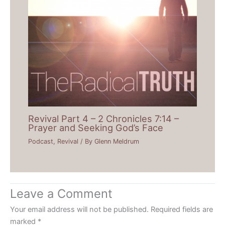
Revival Part 4 – 2 Chronicles 7:14 –
Prayer and Seeking God’s Face
Podcast
,
Revival
/ By
Glenn Meldrum
Leave a Comment
Your email address will not be published.
Required fields are
marked
*