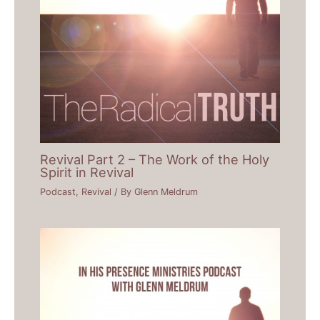
Revival Part 2 – The Work of the Holy
Spirit in Revival
Podcast
,
Revival
/ By
Glenn Meldrum