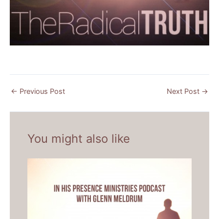
←
Previous Post
Next Post
→
You might also like