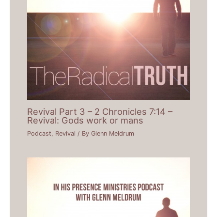
Revival Part 3 – 2 Chronicles 7:14 –
Revival: Gods work or mans
Podcast
,
Revival
/ By
Glenn Meldrum