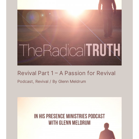
Revival Part 1 – A Passion for Revival
Podcast
,
Revival
/ By
Glenn Meldrum