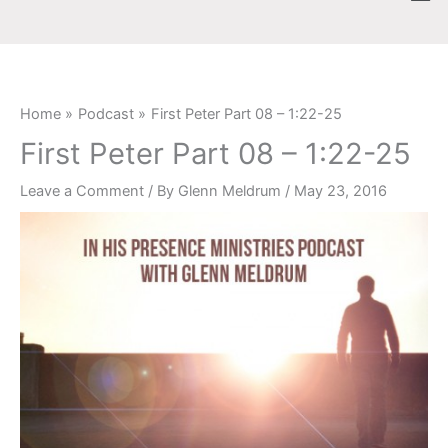
Skip
content
to
content
Home
Podcast
First Peter Part 08 – 1:22-25
First Peter Part 08 – 1:22-25
Leave a Comment
/ By
Glenn Meldrum
/
May 23, 2016