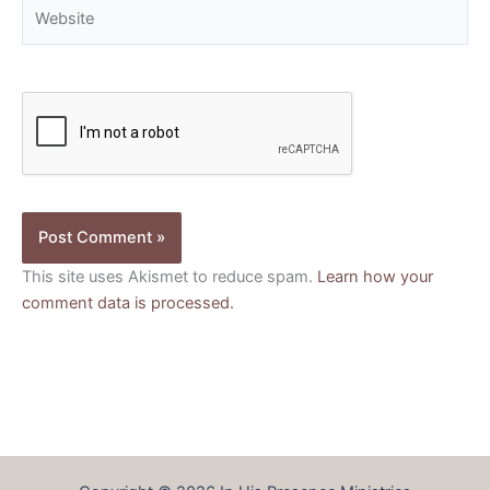
Website
This site uses Akismet to reduce spam.
Learn how your
comment data is processed.