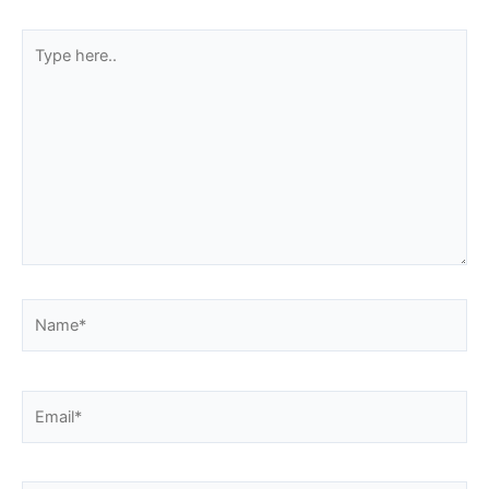
Type
here..
Name*
Email*