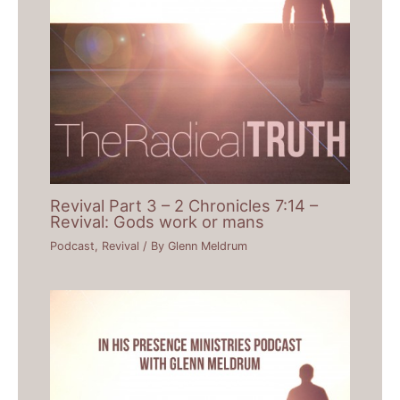
Revival Part 3 – 2 Chronicles 7:14 –
Revival: Gods work or mans
Podcast
,
Revival
/ By
Glenn Meldrum