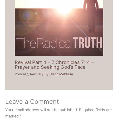
Revival Part 4 – 2 Chronicles 7:14 –
Prayer and Seeking God’s Face
Podcast
,
Revival
/ By
Glenn Meldrum
Leave a Comment
Your email address will not be published.
Required fields are
marked
*