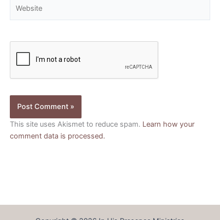
Website
This site uses Akismet to reduce spam.
Learn how your
comment data is processed.