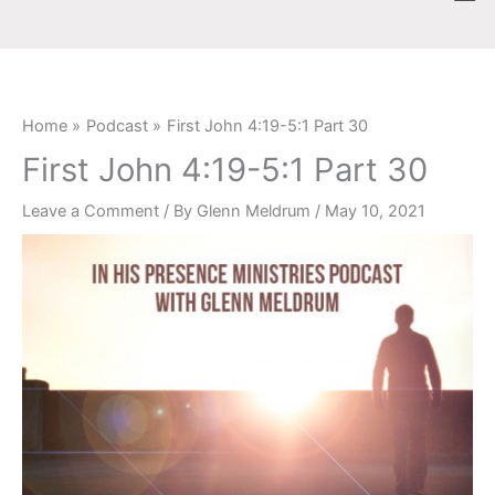
Skip
content
to
content
Home
Podcast
First John 4:19-5:1 Part 30
First John 4:19-5:1 Part 30
Leave a Comment
/ By
Glenn Meldrum
/
May 10, 2021