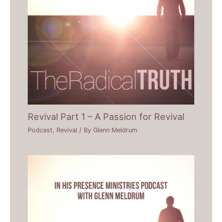
Revival Part 1 – A Passion for Revival
Podcast
,
Revival
/ By
Glenn Meldrum