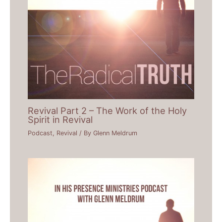
Revival Part 2 – The Work of the Holy
Spirit in Revival
Podcast
,
Revival
/ By
Glenn Meldrum