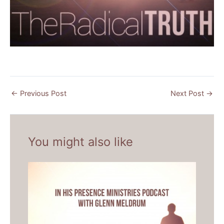
←
Previous Post
Next Post
→
You might also like