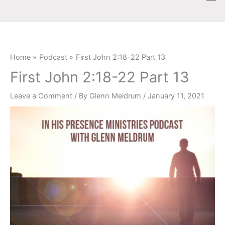
Skip
content
to
content
Home
Podcast
First John 2:18-22 Part 13
First John 2:18-22 Part 13
Leave a Comment
/ By
Glenn Meldrum
/
January 11, 2021