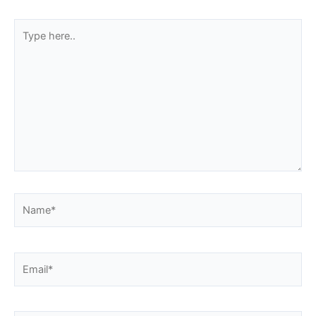
Type
here..
Name*
Email*