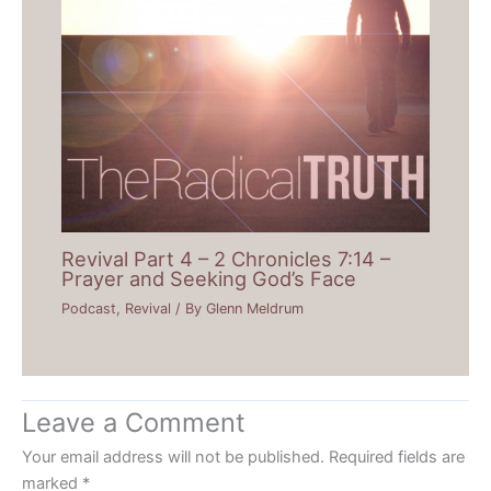
Revival Part 4 – 2 Chronicles 7:14 –
Prayer and Seeking God’s Face
Podcast
,
Revival
/ By
Glenn Meldrum
Leave a Comment
Your email address will not be published.
Required fields are
marked
*