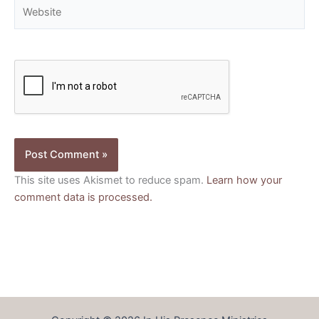
Website
This site uses Akismet to reduce spam.
Learn how your
comment data is processed.