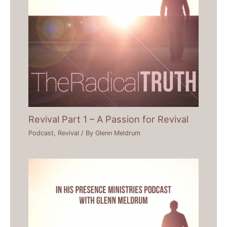
Revival Part 1 – A Passion for Revival
Podcast
,
Revival
/ By
Glenn Meldrum