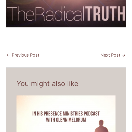
←
Previous Post
Next Post
→
You might also like