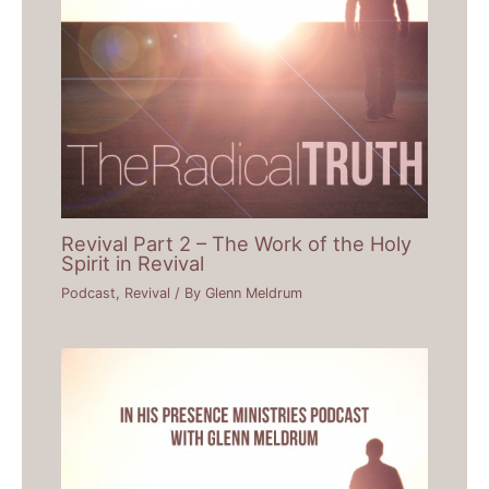
Revival Part 2 – The Work of the Holy
Spirit in Revival
Podcast
,
Revival
/ By
Glenn Meldrum