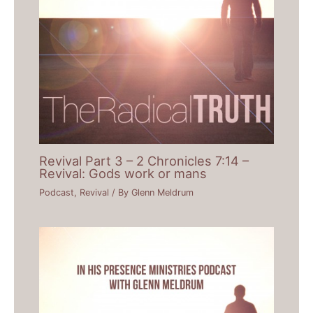
Revival Part 3 – 2 Chronicles 7:14 –
Revival: Gods work or mans
Podcast
,
Revival
/ By
Glenn Meldrum