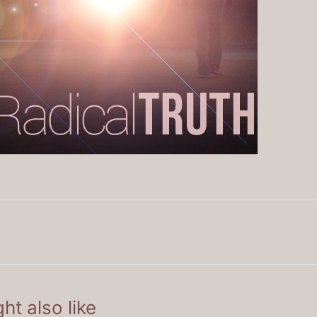
ht also like