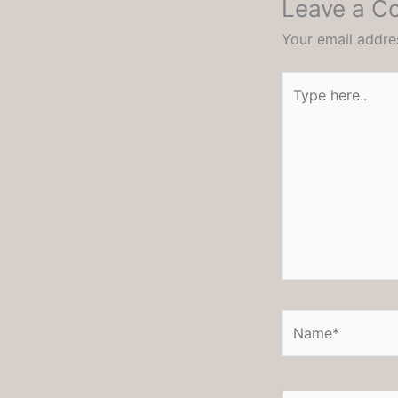
Leave a 
Your email addres
Type
here..
Name*