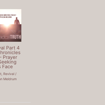
al Part 4
Chronicles
– Prayer
Seeking
s Face
t
,
Revival
/
nn Meldrum