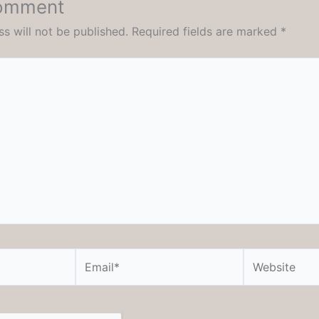
Comment
s will not be published.
Required fields are marked
*
Email*
Website