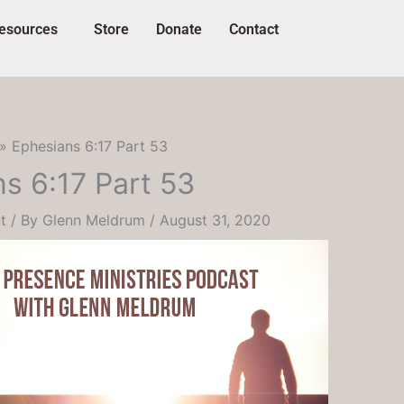
esources
Store
Donate
Contact
Ephesians 6:17 Part 53
s 6:17 Part 53
t
/ By
Glenn Meldrum
/
August 31, 2020