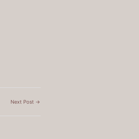
Next Post
→