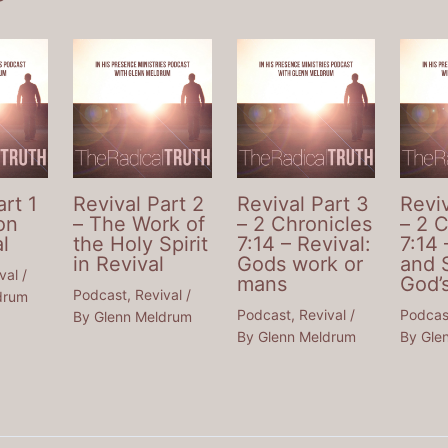
art 1
Revival Part 2
Revival Part 3
Reviv
on
– The Work of
– 2 Chronicles
– 2 
l
the Holy Spirit
7:14 – Revival:
7:14 
in Revival
Gods work or
and 
val
/
mans
God’
Podcast
,
Revival
/
drum
Podcast
,
Revival
/
Podcas
By
Glenn Meldrum
By
Glenn Meldrum
By
Gle