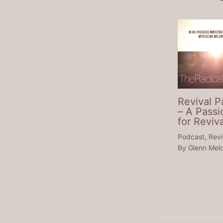
Revival P
– A Passi
for Reviva
Podcast
,
Revi
By
Glenn Mel