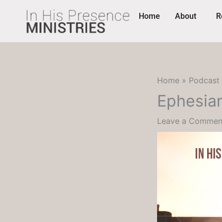
Skip
content
Home
About
R
to
content
Home
Podcast
Ephesian
Leave a Commen