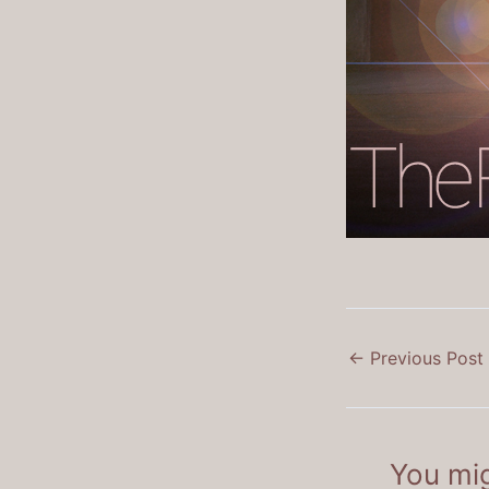
←
Previous Post
You mig