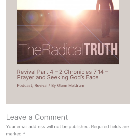
Revival Part 4 – 2 Chronicles 7:14 –
Prayer and Seeking God’s Face
Podcast
,
Revival
/ By
Glenn Meldrum
Leave a Comment
Your email address will not be published.
Required fields are
marked
*