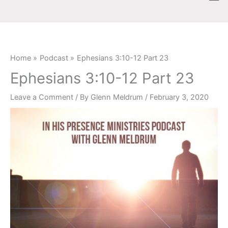
Skip
content
to
content
Home
Podcast
Ephesians 3:10-12 Part 23
Ephesians 3:10-12 Part 23
Leave a Comment
/ By
Glenn Meldrum
/
February 3, 2020