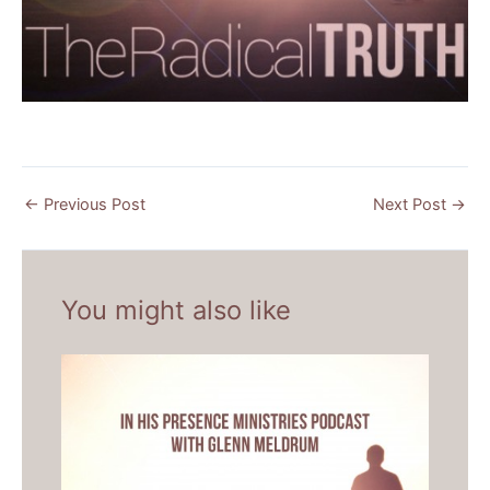
←
Previous Post
Next Post
→
You might also like