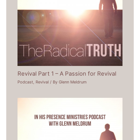
Revival Part 1 – A Passion for Revival
Podcast
,
Revival
/ By
Glenn Meldrum