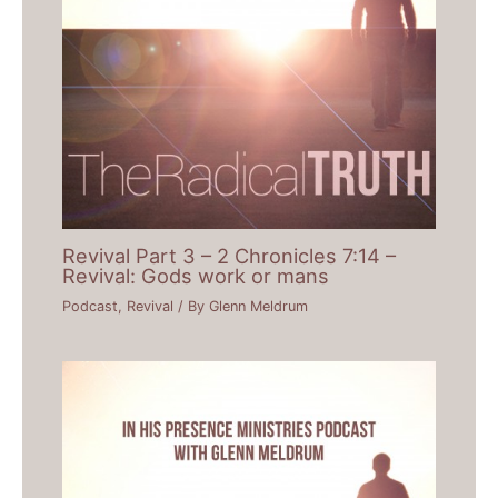
Revival Part 3 – 2 Chronicles 7:14 –
Revival: Gods work or mans
Podcast
,
Revival
/ By
Glenn Meldrum