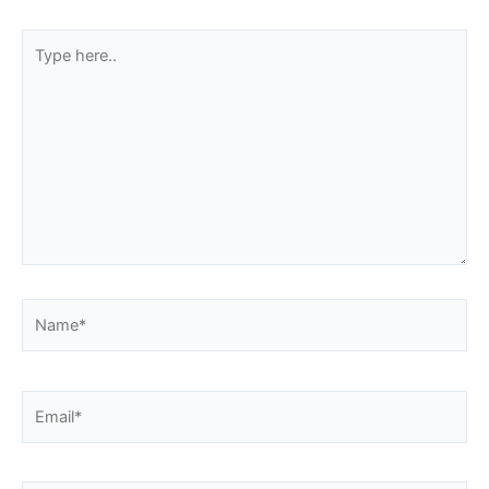
Type
here..
Name*
Email*