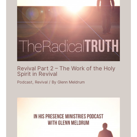
Revival Part 2 – The Work of the Holy
Spirit in Revival
Podcast
,
Revival
/ By
Glenn Meldrum