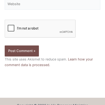
Website
This site uses Akismet to reduce spam.
Learn how your
comment data is processed.