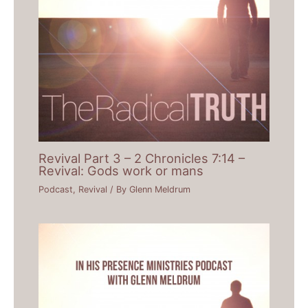
Revival Part 3 – 2 Chronicles 7:14 –
Revival: Gods work or mans
Podcast
,
Revival
/ By
Glenn Meldrum