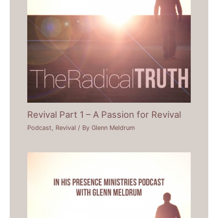
Revival Part 1 – A Passion for Revival
Podcast
,
Revival
/ By
Glenn Meldrum