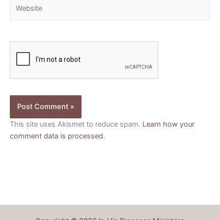
Website
This site uses Akismet to reduce spam.
Learn how your
comment data is processed.