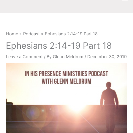
Skip
content
to
content
Home
Podcast
Ephesians 2:14-19 Part 18
Ephesians 2:14-19 Part 18
Leave a Comment
/ By
Glenn Meldrum
/
December 30, 2019