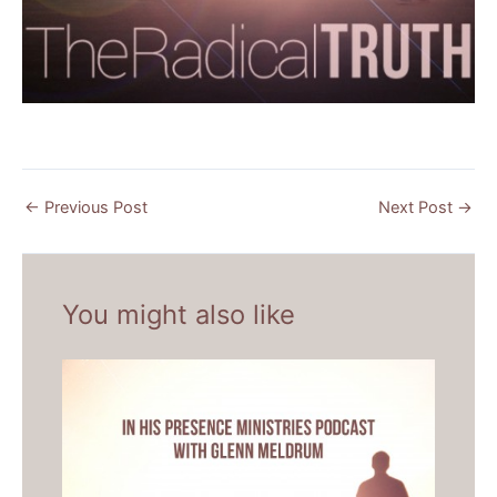
←
Previous Post
Next Post
→
You might also like