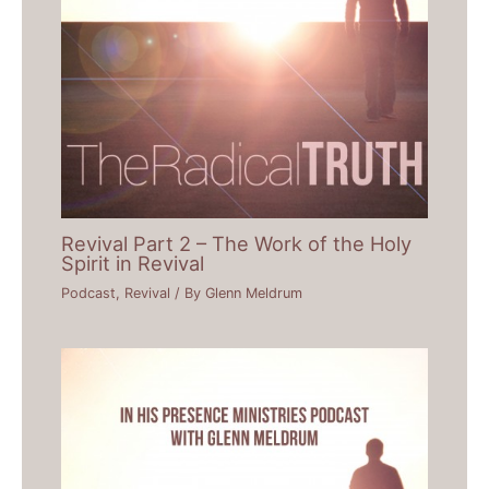
Revival Part 2 – The Work of the Holy
Spirit in Revival
Podcast
,
Revival
/ By
Glenn Meldrum