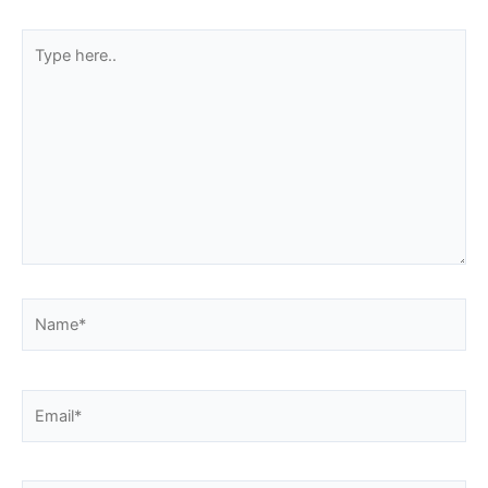
Type
here..
Name*
Email*