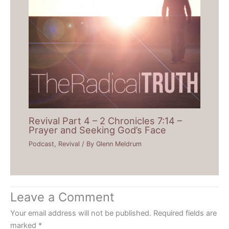
Revival Part 4 – 2 Chronicles 7:14 –
Prayer and Seeking God’s Face
Podcast
,
Revival
/ By
Glenn Meldrum
Leave a Comment
Your email address will not be published.
Required fields are
marked
*