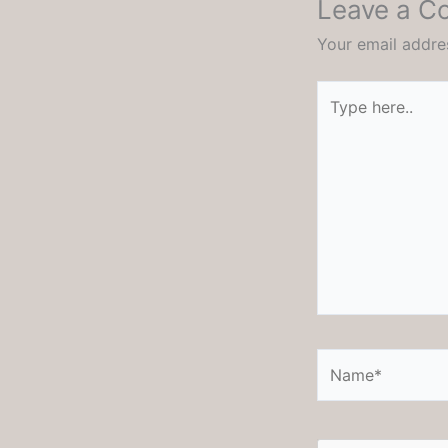
Leave a 
Your email addres
Type
here..
Name*