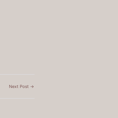
Next Post
→