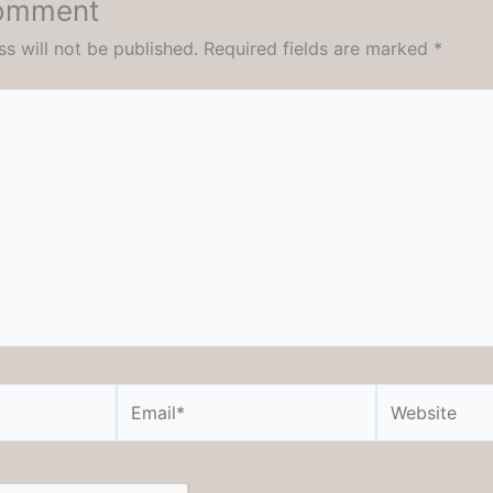
Comment
s will not be published.
Required fields are marked
*
Email*
Website