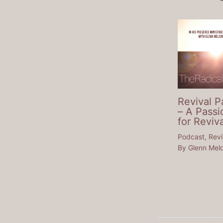
Revival P
– A Passi
for Reviva
Podcast
,
Revi
By
Glenn Mel