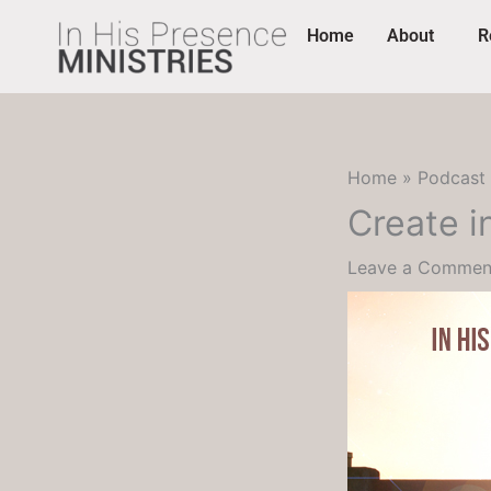
Skip
content
Home
About
R
to
content
Home
Podcast
Create i
Leave a Commen