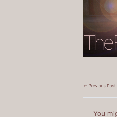
←
Previous Post
You mig