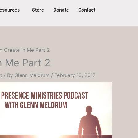
esources
Store
Donate
Contact
Create in Me Part 2
n Me Part 2
t
/ By
Glenn Meldrum
/
February 13, 2017