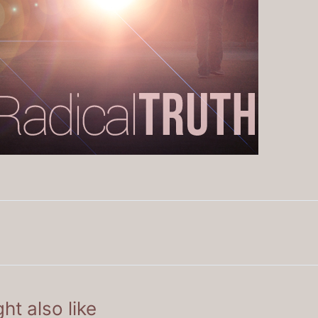
ht also like