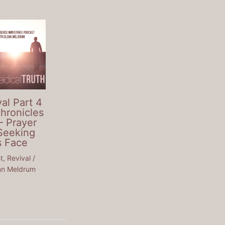
al Part 4
Chronicles
– Prayer
Seeking
s Face
t
,
Revival
/
nn Meldrum