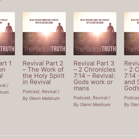
art 1
Revival Part 2
Revival Part 3
Reviv
on
– The Work of
– 2 Chronicles
– 2 
l
the Holy Spirit
7:14 – Revival:
7:14 
in Revival
Gods work or
and 
val
/
mans
God’
Podcast
,
Revival
/
drum
Podcast
,
Revival
/
Podcas
By
Glenn Meldrum
By
Glenn Meldrum
By
Gle