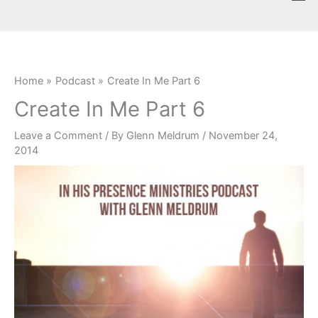
Skip
content
to
content
Home
Podcast
Create In Me Part 6
Create In Me Part 6
Leave a Comment
/ By
Glenn Meldrum
/
November 24,
2014