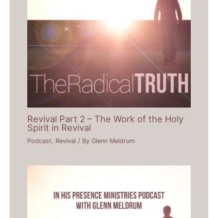
Revival Part 2 – The Work of the Holy
Spirit in Revival
Podcast
,
Revival
/ By
Glenn Meldrum