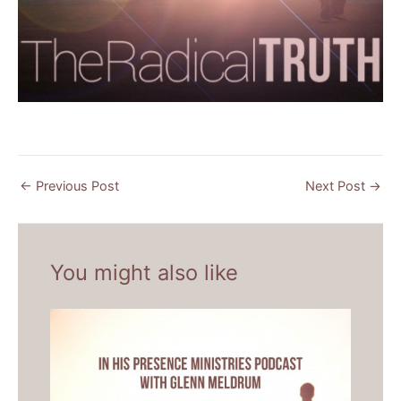
←
Previous Post
Next Post
→
You might also like