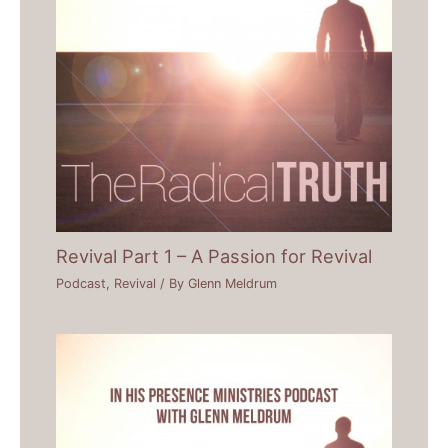
Revival Part 1 – A Passion for Revival
Podcast
,
Revival
/ By
Glenn Meldrum