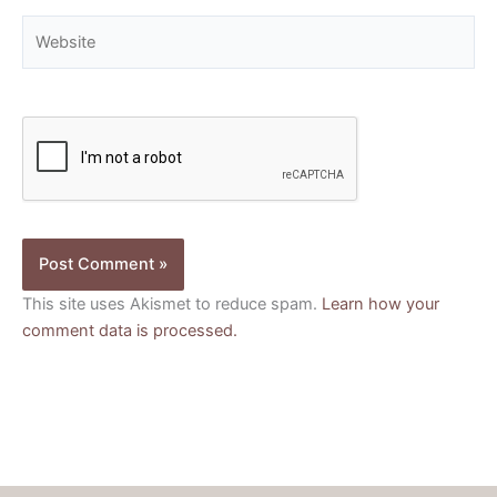
Website
This site uses Akismet to reduce spam.
Learn how your
comment data is processed.