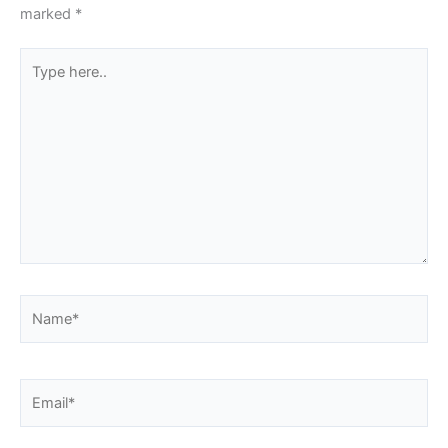
marked
*
Type
here..
Name*
Email*