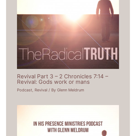
Revival Part 3 – 2 Chronicles 7:14 –
Revival: Gods work or mans
Podcast
,
Revival
/ By
Glenn Meldrum