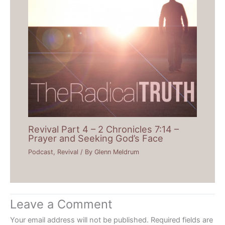
Revival Part 4 – 2 Chronicles 7:14 –
Prayer and Seeking God’s Face
Podcast
,
Revival
/ By
Glenn Meldrum
Leave a Comment
Your email address will not be published.
Required fields are