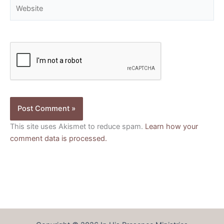
Website
This site uses Akismet to reduce spam.
Learn how your
comment data is processed.