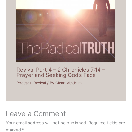
Revival Part 4 – 2 Chronicles 7:14 –
Prayer and Seeking God’s Face
Podcast
,
Revival
/ By
Glenn Meldrum
Leave a Comment
Your email address will not be published.
Required fields are
marked
*