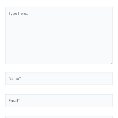
Type
here..
Name*
Email*