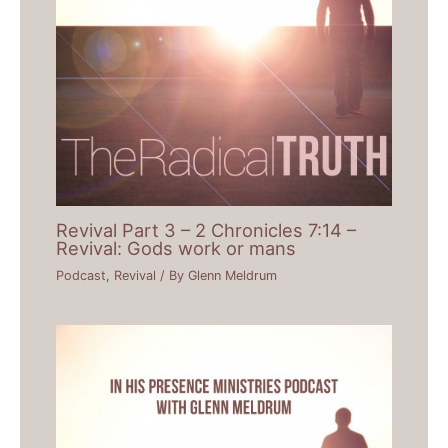
Revival Part 3 – 2 Chronicles 7:14 –
Revival: Gods work or mans
Podcast
,
Revival
/ By
Glenn Meldrum