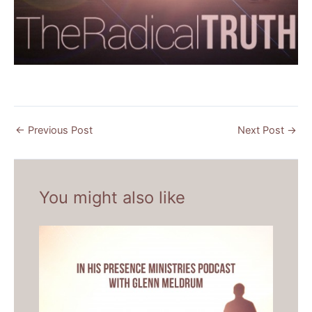
←
Previous Post
Next Post
→
You might also like