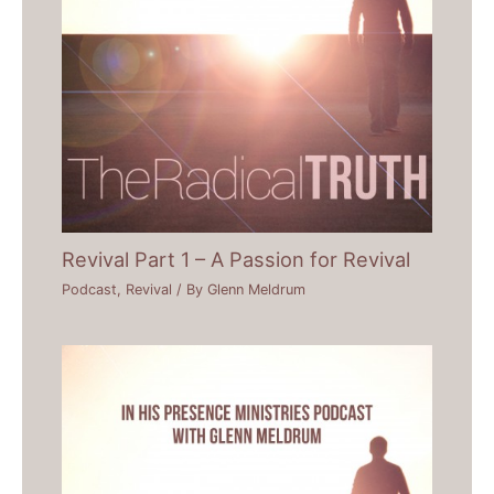
Revival Part 1 – A Passion for Revival
Podcast
,
Revival
/ By
Glenn Meldrum