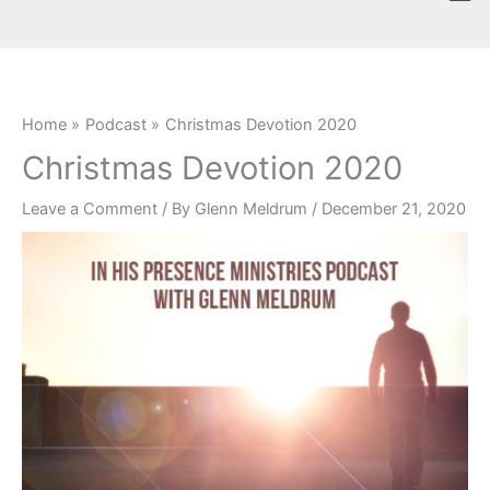
Skip
content
to
content
Home
Podcast
Christmas Devotion 2020
Christmas Devotion 2020
Leave a Comment
/ By
Glenn Meldrum
/
December 21, 2020