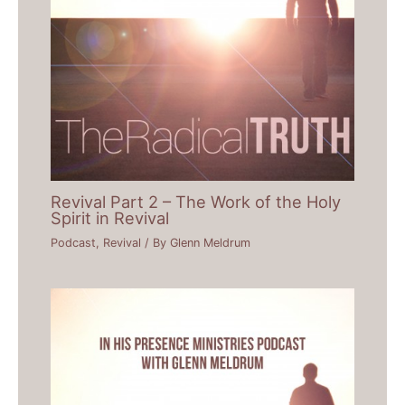
Revival Part 2 – The Work of the Holy
Spirit in Revival
Podcast
,
Revival
/ By
Glenn Meldrum