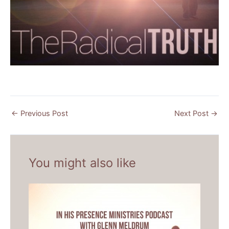
←
Previous Post
Next Post
→
You might also like