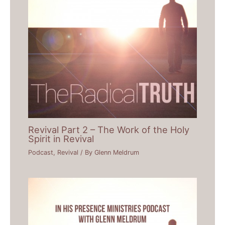
Revival Part 2 – The Work of the Holy
Spirit in Revival
Podcast
,
Revival
/ By
Glenn Meldrum