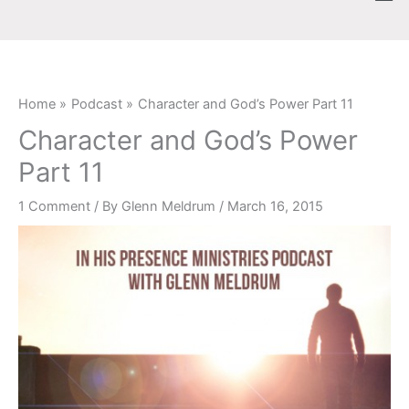
Skip
content
to
content
Home
Podcast
Character and God’s Power Part 11
Character and God’s Power
Part 11
1 Comment
/ By
Glenn Meldrum
/
March 16, 2015