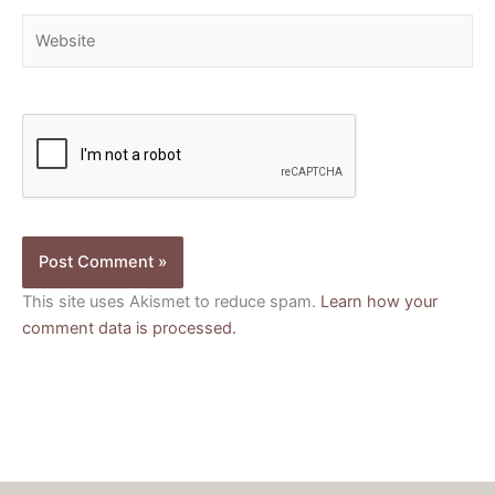
Website
This site uses Akismet to reduce spam.
Learn how your
comment data is processed.