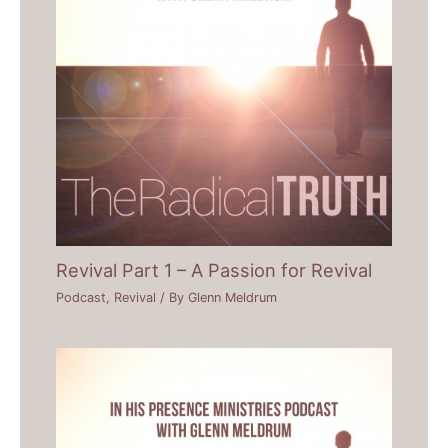
Revival Part 1 – A Passion for Revival
Podcast
,
Revival
/ By
Glenn Meldrum