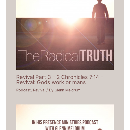
Revival Part 3 – 2 Chronicles 7:14 –
Revival: Gods work or mans
Podcast
,
Revival
/ By
Glenn Meldrum