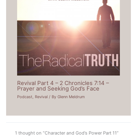
Revival Part 4 – 2 Chronicles 7:14 –
Prayer and Seeking God’s Face
Podcast
,
Revival
/ By
Glenn Meldrum
1 thought on “Character and God’s Power Part 11”