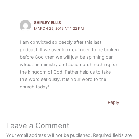
SHIRLEY ELLIS
MARCH 29, 2015 AT 1:22 PM
I am convicted so deeply after this last
podcast! If we over look our need to be broken
before God then we will just be spinning our
wheels in ministry and accomplish nothing for
the kingdom of God! Father help us to take
this word seriously. It is Your word to the
church today!
Reply
Leave a Comment
Your email address will not be published.
Required fields are