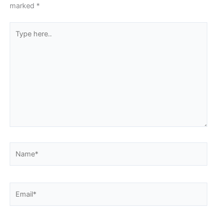
marked
*
Type
here..
Name*
Email*