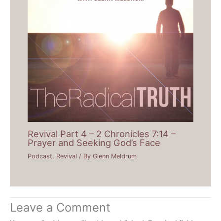
Revival Part 4 – 2 Chronicles 7:14 –
Prayer and Seeking God’s Face
Podcast
,
Revival
/ By
Glenn Meldrum
Leave a Comment