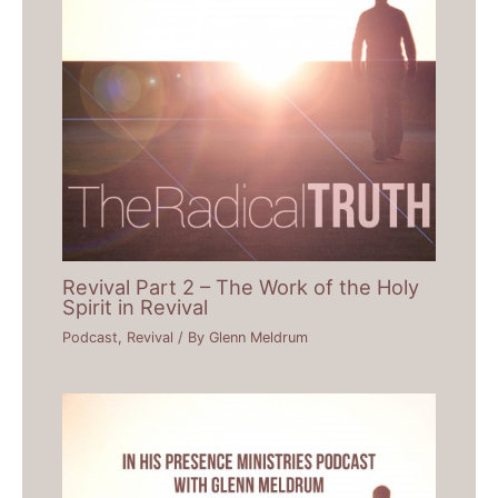
Revival Part 2 – The Work of the Holy
Spirit in Revival
Podcast
,
Revival
/ By
Glenn Meldrum