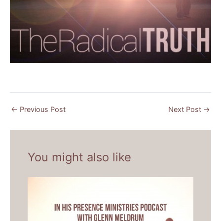
←
Previous Post
Next Post
→
You might also like