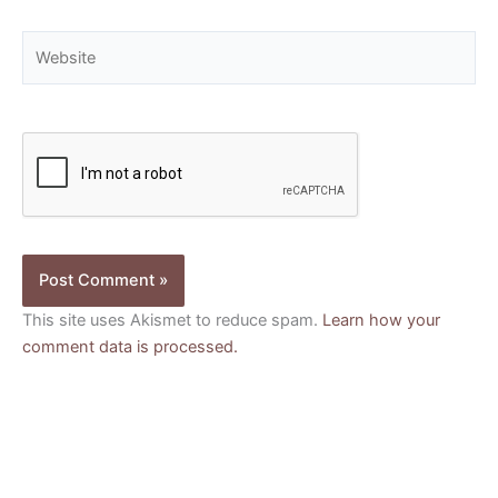
Website
This site uses Akismet to reduce spam.
Learn how your
comment data is processed.