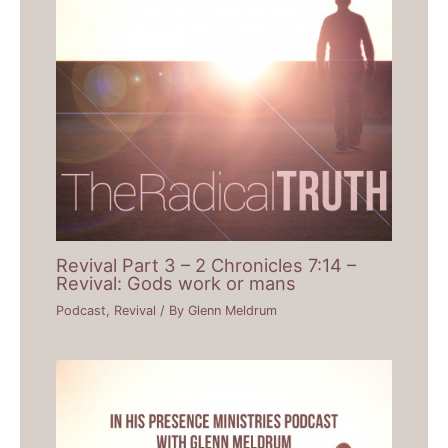
Revival Part 3 – 2 Chronicles 7:14 –
Revival: Gods work or mans
Podcast
,
Revival
/ By
Glenn Meldrum