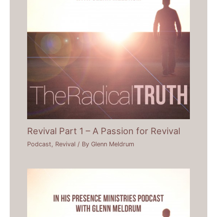
Revival Part 1 – A Passion for Revival
Podcast
,
Revival
/ By
Glenn Meldrum