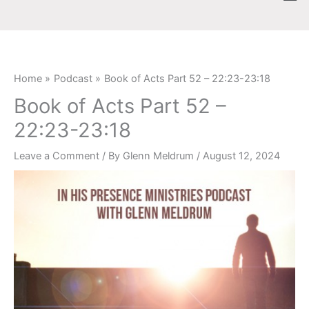
Skip
content
to
content
Home
Podcast
Book of Acts Part 52 – 22:23-23:18
Book of Acts Part 52 –
22:23-23:18
Leave a Comment
/ By
Glenn Meldrum
/
August 12, 2024