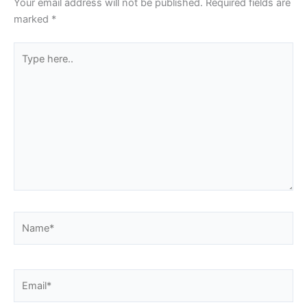
Your email address will not be published.
Required fields are
marked
*
Type
here..
Name*
Email*