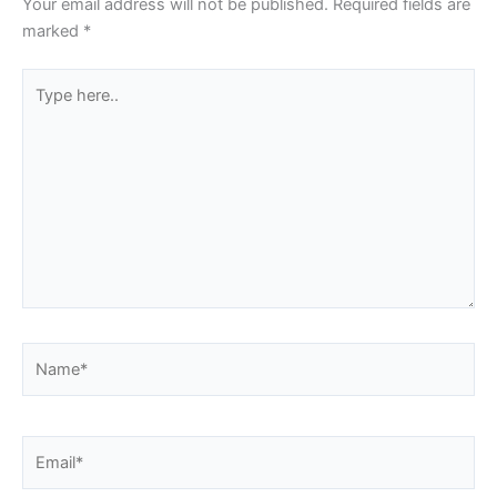
Your email address will not be published.
Required fields are
marked
*
Type
here..
Name*
Email*