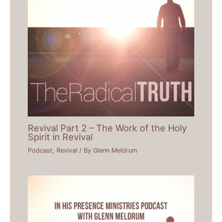
Revival Part 2 – The Work of the Holy
Spirit in Revival
Podcast
,
Revival
/ By
Glenn Meldrum