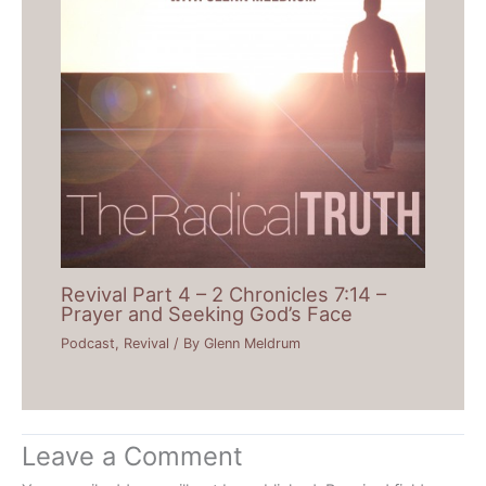
Revival Part 4 – 2 Chronicles 7:14 –
Prayer and Seeking God’s Face
Podcast
,
Revival
/ By
Glenn Meldrum
Leave a Comment