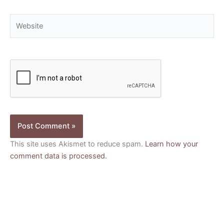
Website
This site uses Akismet to reduce spam.
Learn how your
comment data is processed.