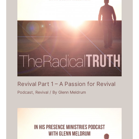
Revival Part 1 – A Passion for Revival
Podcast
,
Revival
/ By
Glenn Meldrum