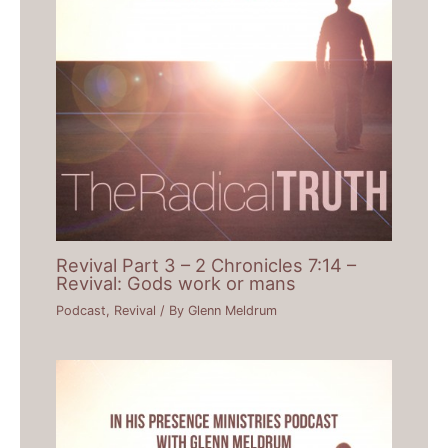
Revival Part 3 – 2 Chronicles 7:14 –
Revival: Gods work or mans
Podcast
,
Revival
/ By
Glenn Meldrum