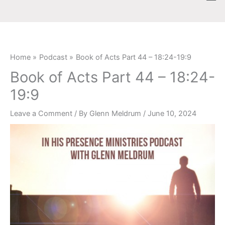
Skip
content
to
content
Home
Podcast
Book of Acts Part 44 – 18:24-19:9
Book of Acts Part 44 – 18:24-
19:9
Leave a Comment
/ By
Glenn Meldrum
/
June 10, 2024