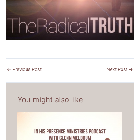
←
Previous Post
Next Post
→
You might also like