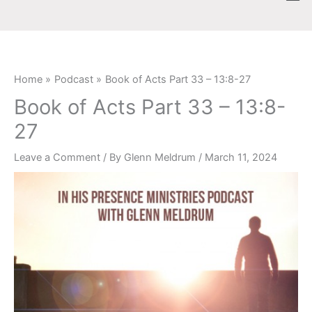
Skip
content
to
content
Home
Podcast
Book of Acts Part 33 – 13:8-27
Book of Acts Part 33 – 13:8-
27
Leave a Comment
/ By
Glenn Meldrum
/
March 11, 2024