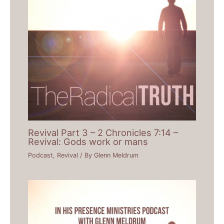
Revival Part 3 – 2 Chronicles 7:14 –
Revival: Gods work or mans
Podcast
,
Revival
/ By
Glenn Meldrum