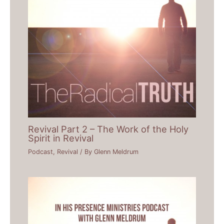
Revival Part 2 – The Work of the Holy
Spirit in Revival
Podcast
,
Revival
/ By
Glenn Meldrum