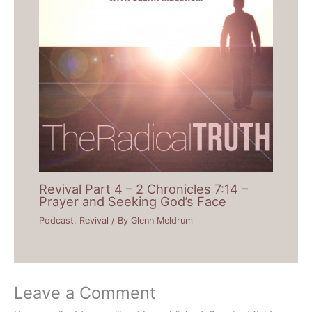
Revival Part 4 – 2 Chronicles 7:14 –
Prayer and Seeking God’s Face
Podcast
,
Revival
/ By
Glenn Meldrum
Leave a Comment