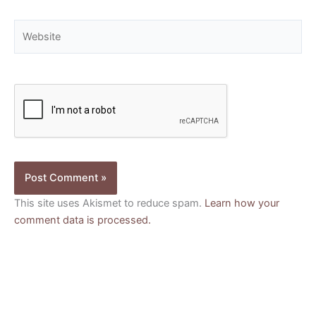
Website
This site uses Akismet to reduce spam.
Learn how your
comment data is processed.