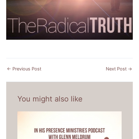
←
Previous Post
Next Post
→
You might also like