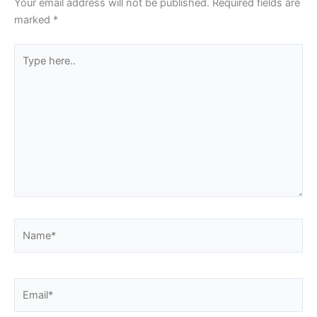
Your email address will not be published.
Required fields are
marked
*
Type
here..
Name*
Email*