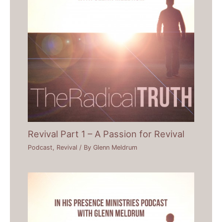
Revival Part 1 – A Passion for Revival
Podcast
,
Revival
/ By
Glenn Meldrum