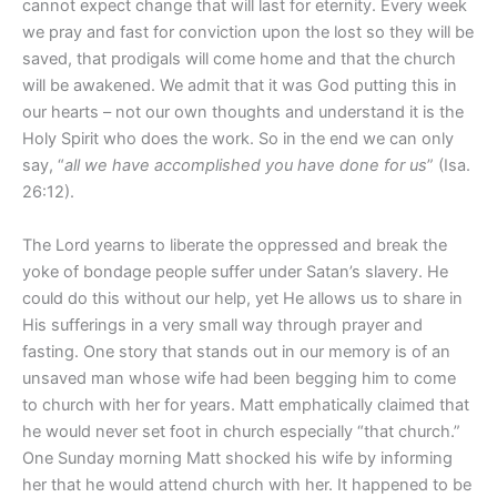
cannot expect change that will last for eternity. Every week
we pray and fast for conviction upon the lost so they will be
saved, that prodigals will come home and that the church
will be awakened. We admit that it was God putting this in
our hearts – not our own thoughts and understand it is the
Holy Spirit who does the work. So in the end we can only
say, “
all we have accomplished you have done for us
” (Isa.
26:12).
The Lord yearns to liberate the oppressed and break the
yoke of bondage people suffer under Satan’s slavery. He
could do this without our help, yet He allows us to share in
His sufferings in a very small way through prayer and
fasting. One story that stands out in our memory is of an
unsaved man whose wife had been begging him to come
to church with her for years. Matt emphatically claimed that
he would never set foot in church especially “that church.”
One Sunday morning Matt shocked his wife by informing
her that he would attend church with her. It happened to be