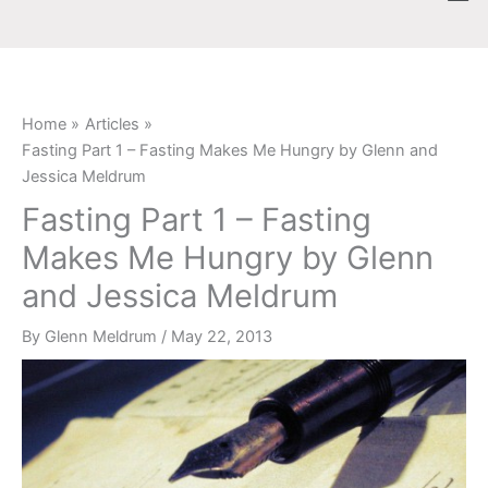
Skip
content
to
content
Home
Articles
Fasting Part 1 – Fasting Makes Me Hungry by Glenn and
Jessica Meldrum
Fasting Part 1 – Fasting
Makes Me Hungry by Glenn
and Jessica Meldrum
By
Glenn Meldrum
/
May 22, 2013