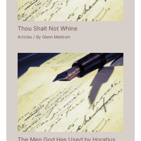
Thou Shalt Not Whine
Articles
/ By
Glenn Meldrum
The Men God Has Used by Horatius