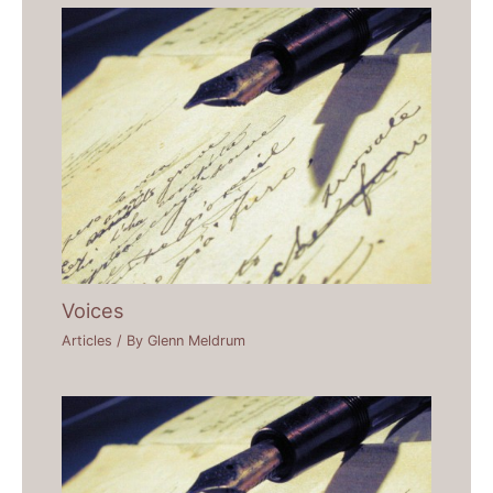
Voices
Articles
/ By
Glenn Meldrum