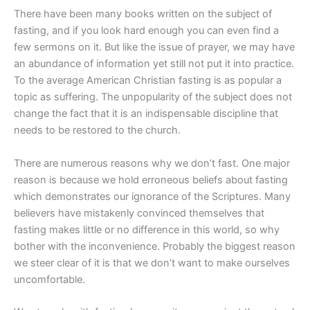
There have been many books written on the subject of
fasting, and if you look hard enough you can even find a
few sermons on it. But like the issue of prayer, we may have
an abundance of information yet still not put it into practice.
To the average American Christian fasting is as popular a
topic as suffering. The unpopularity of the subject does not
change the fact that it is an indispensable discipline that
needs to be restored to the church.
There are numerous reasons why we don’t fast. One major
reason is because we hold erroneous beliefs about fasting
which demonstrates our ignorance of the Scriptures. Many
believers have mistakenly convinced themselves that
fasting makes little or no difference in this world, so why
bother with the inconvenience. Probably the biggest reason
we steer clear of it is that we don’t want to make ourselves
uncomfortable.