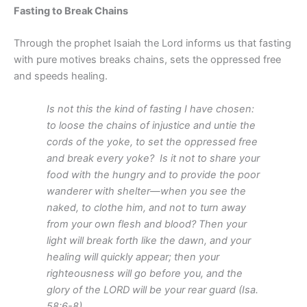
Fasting to Break Chains
Through the prophet Isaiah the Lord informs us that fasting
with pure motives breaks chains, sets the oppressed free
and speeds healing.
Is not this the kind of fasting I have chosen:
to loose the chains of injustice and untie the
cords of the yoke, to set the oppressed free
and break every yoke?
Is it not to share your
food with the hungry and to provide the poor
wanderer with shelter—when you see the
naked, to clothe him, and not to turn away
from your own flesh and blood? Then your
light will break forth like the dawn, and your
healing will quickly appear; then your
righteousness will go before you, and the
glory of the LORD will be your rear guard (Isa.
58:6-8).