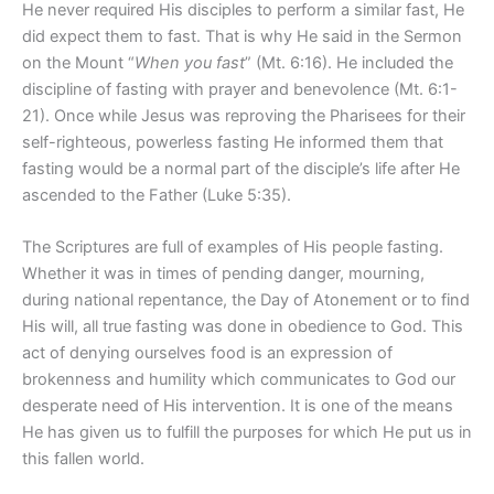
He never
required His disciples to perform a similar fast, He
did expect them to fast. That is why He said in the Sermon
on the Mount “
When you fast
” (Mt. 6:16). He included the
discipline of fasting with prayer and benevolence (Mt. 6:1-
21). Once while Jesus was reproving the Pharisees for their
self-righteous, powerless fasting He informed them that
fasting would be a normal part of the disciple’s life after He
ascended to the Father
(Luke 5:35).
The Scriptures are full of examples of His people fasting.
Whether it was in times of pending danger, mourning,
during national repentance, the Day of Atonement or to find
His will, all true fasting was done in obedience to God. This
act of denying ourselves food is an expression of
brokenness and humility which communicates to God our
desperate need of His intervention. It is one of the means
He has given us to fulfill the purposes for which He put us in
this fallen world.