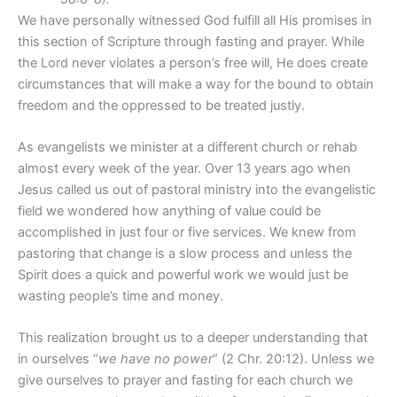
We have personally witnessed God fulfill all His promises in
this section of Scripture through fasting and prayer. While
the Lord never violates a person’s free will, He does create
circumstances that will make a way for the bound to obtain
freedom and the oppressed to be treated justly.
As evangelists we minister at a different church or rehab
almost every week of the year. Over 13 years ago when
Jesus called us out of pastoral ministry into the evangelistic
field we wondered how anything of value could be
accomplished in just four or five services. We knew from
pastoring that change is a slow process and unless the
Spirit does a quick and powerful work we would just be
wasting people’s time and money.
This realization brought us to a deeper understanding that
in ourselves “
we have no power
” (2 Chr. 20:12). Unless we
give ourselves to prayer and fasting for each church we