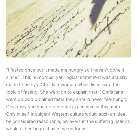
“I fasted once but it made me hungry so I haven’t done it
since.”
This humorous, yet illogical statement was actually
made to us by a Christian woman while discussing the
topic of fasting. She went on to explain that if Christians
went on God ordained fasts they should never feel hungry.
Obviously she had no personal experience in this matter.
Only in self-indulgent Western culture would such an idea
be considered reasonable; believers in the suffering nations
would either laugh at us or weep for us.