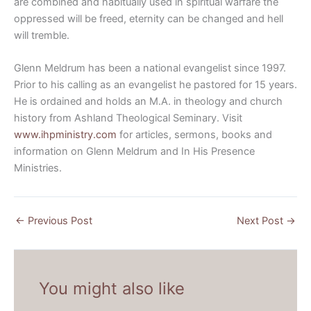
are combined and habitually used in spiritual warfare the
oppressed will be freed, eternity can be changed and hell
will tremble.
Glenn Meldrum has been a national evangelist since 1997.
Prior to his calling as an evangelist he pastored for 15 years.
He is ordained and holds an M.A. in theology and church
history from Ashland Theological Seminary. Visit
www.ihpministry.com
for articles, sermons, books and
information on Glenn Meldrum and In His Presence
Ministries.
←
Previous Post
Next Post
→
You might also like