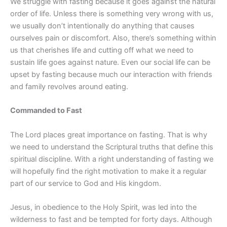
We struggle with fasting because it goes against the natural
order of life. Unless there is something very wrong with us,
we usually don’t intentionally do anything that causes
ourselves pain or discomfort. Also, there’s something within
us that cherishes life and cutting off what we need to
sustain life goes against nature. Even our social life can be
upset by fasting because much our interaction with friends
and family revolves around eating.
Commanded to Fast
The Lord places great importance on fasting. That is why
we need to understand the Scriptural truths that define this
spiritual discipline. With a right understanding of fasting we
will hopefully find the right motivation to make it a regular
part of our service to God and His kingdom.
Jesus, in obedience to the Holy Spirit, was led into the
wilderness to fast and be tempted for forty days. Although