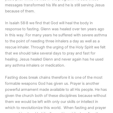
messages transformed his life and he is still serving Jesus
because of them.
In Isaiah 58:8 we find that God will heal the body in
response to fasting. Glenn was healed over ten years ago
in this way. For many years he suffered with severe asthma
to the point of needing three inhalers a day as well as a
rescue inhaler. Through the urging of the Holy Spirit we felt
that we should take several days to pray and fast for
healing. Jesus healed Glenn and never again has he used
any asthma inhalers or medication.
Fasting does break chains therefore it is one of the most
formable weapons God has given us. Prayer is another
powerful armament made available to all His people. He has
given the church both of these disciplines because without
them we would be left with only our skills or intellect in
which to revolutionize this world.
When fasting and prayer