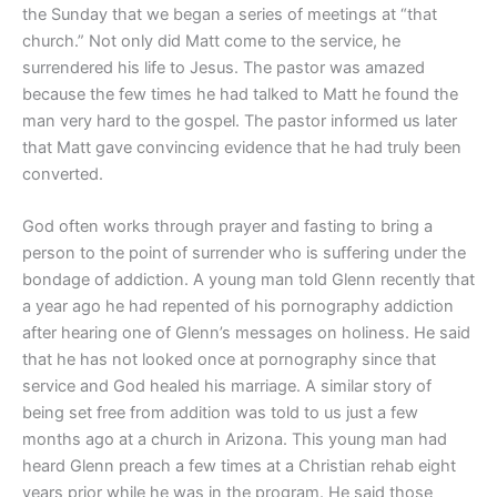
the Sunday that we began a series of meetings at “that
church.” Not only did Matt come to the service, he
surrendered his life to Jesus. The pastor was amazed
because the few times he had talked to Matt he found the
man very hard to the gospel. The pastor informed us later
that Matt gave convincing evidence that he had truly been
converted.
God often works through prayer and fasting to bring a
person to the point of surrender who is suffering under the
bondage of addiction. A young man told Glenn recently that
a year ago he had repented of his pornography addiction
after hearing one of Glenn’s messages on holiness. He said
that he has not looked once at pornography since that
service and God healed his marriage. A similar story of
being set free from addition was told to us just a few
months ago at a church in Arizona. This young man had
heard Glenn preach a few times at a Christian rehab eight
years prior while he was in the program. He said those