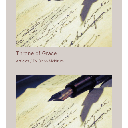
Throne of Grace
Articles
/ By
Glenn Meldrum