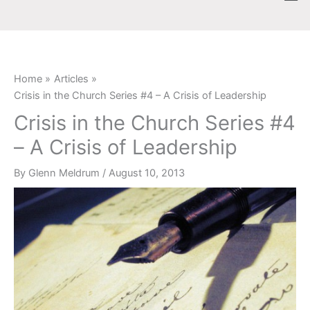
Skip
content
to
content
Home
Articles
Crisis in the Church Series #4 – A Crisis of Leadership
Crisis in the Church Series #4
– A Crisis of Leadership
By
Glenn Meldrum
/
August 10, 2013