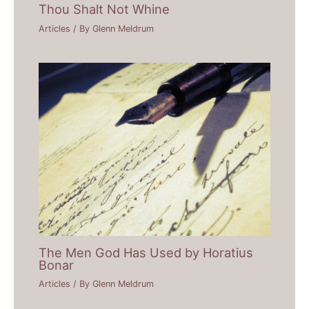
Thou Shalt Not Whine
Articles
/ By
Glenn Meldrum
The Men God Has Used by Horatius
Bonar
Articles
/ By
Glenn Meldrum