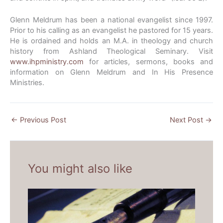
Glenn Meldrum has been a national evangelist since 1997.
Prior to his calling as an evangelist he pastored for 15 years.
He is ordained and holds an M.A. in theology and church
history from Ashland Theological Seminary. Visit
www.ihpministry.com
for articles, sermons, books and
information on Glenn Meldrum and In His Presence
Ministries.
←
Previous Post
Next Post
→
You might also like