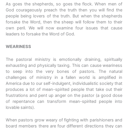
As goes the shepherds, so goes the flock. When men of
God courageously preach the truth then you will find the
people being lovers of the truth. But when the shepherds
forsake the Word, then the sheep will follow them to their
own peril. We will now examine four issues that cause
leaders to forsake the Word of God.
WEARINESS
The pastoral ministry is emotionally draining, spiritually
exhausting and physically taxing. This can cause weariness
to seep into the very bones of pastors. The natural
challenges of ministry in a fallen world is amplified in
America due to our self-indulgent, individualistic society that
produces a lot of mean-spirited people that take out their
frustrations and pent up anger on the pastor (a good dose
of repentance can transform mean-spirited people into
lovable saints).
When pastors grow weary of fighting with parishioners and
board members there are four different directions they can