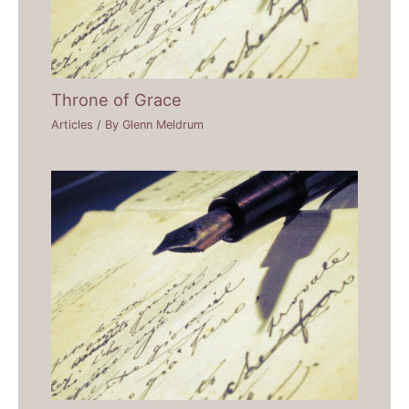
Throne of Grace
Articles
/ By
Glenn Meldrum