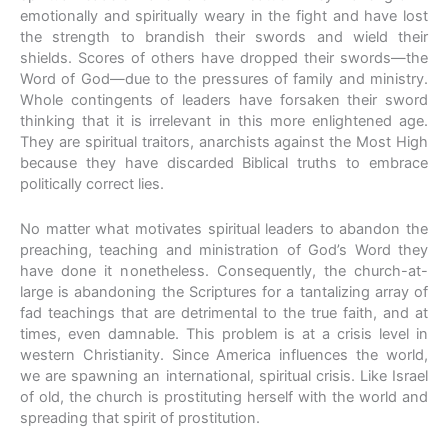
emotionally and spiritually weary in the fight and have lost
the strength to brandish their swords and wield their
shields. Scores of others have dropped their swords—the
Word of God—due to the pressures of family and ministry.
Whole contingents of leaders have forsaken their sword
thinking that it is irrelevant in this more enlightened age.
They are spiritual traitors, anarchists against the Most High
because they have discarded Biblical truths to embrace
politically correct lies.
No matter what motivates spiritual leaders to abandon the
preaching, teaching and ministration of God’s Word they
have done it nonetheless. Consequently, the church-at-
large is abandoning the Scriptures for a tantalizing array of
fad teachings that are detrimental to the true faith, and at
times, even damnable. This problem is at a crisis level in
western Christianity. Since America influences the world,
we are spawning an international, spiritual crisis. Like Israel
of old, the church is prostituting herself with the world and
spreading that spirit of prostitution.