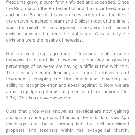
freedoms grew, a purer faith unfolded and expanded. Since
the Reformation the Protestant church has splintered again
and again. Some of this was necessary so that the life of
the church remained vibrant and Biblical; most of the time it
was the result of unconquered characters that caused
division or wanted to keep the status quo. Occasionally the
divisions were the results of heresies.
Not so very long ago most Christians could discern
between truth and lie. However, in our day a growing
percentage of believers are having a difficult time with this.
The devious secular teachings of moral relativism and
tolerance is creeping into the church and thwarting her
ability to recognize error and speak against it. Now we are
afraid to judge righteous judgment or offend anyone (Jn.
7:24). This is a grave deception!
Cults that once were known as heretical are now gaining
acceptance among many Christians. Even blatant New Age
teachings are being propagated by self-proclaimed
prophets and teachers within the evangelical church.