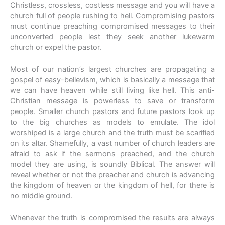
Christless, crossless, costless message and you will have a
church full of people rushing to hell. Compromising pastors
must continue preaching compromised messages to their
unconverted people lest they seek another lukewarm
church or expel the pastor.
Most of our nation’s largest churches are propagating a
gospel of easy-believism, which is basically a message that
we can have heaven while still living like hell. This anti-
Christian message is powerless to save or transform
people. Smaller church pastors and future pastors look up
to the big churches as models to emulate. The idol
worshiped is a large church and the truth must be scarified
on its altar. Shamefully, a vast number of church leaders are
afraid to ask if the sermons preached, and the church
model they are using, is soundly Biblical. The answer will
reveal whether or not the preacher and church is advancing
the kingdom of heaven or the kingdom of hell, for there is
no middle ground.
Whenever the truth is compromised the results are always