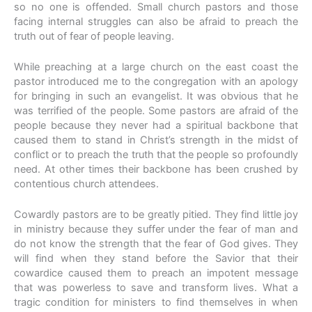
so no one is offended. Small church pastors and those
facing internal struggles can also be afraid to preach the
truth out of fear of people leaving.
While preaching at a large church on the east coast the
pastor introduced me to the congregation with an apology
for bringing in such an evangelist. It was obvious that he
was terrified of the people. Some pastors are afraid of the
people because they never had a spiritual backbone that
caused them to stand in Christ’s strength in the midst of
conflict or to preach the truth that the people so profoundly
need. At other times their backbone has been crushed by
contentious church attendees.
Cowardly pastors are to be greatly pitied. They find little joy
in ministry because they suffer under the fear of man and
do not know the strength that the fear of God gives. They
will find when they stand before the Savior that their
cowardice caused them to preach an impotent message
that was powerless to save and transform lives. What a
tragic condition for ministers to find themselves in when