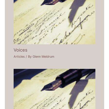
Voices
Articles
/ By
Glenn Meldrum