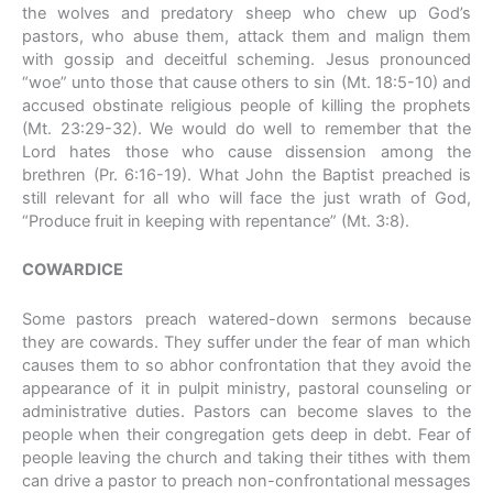
the wolves and predatory sheep who chew up God’s
pastors, who abuse them, attack them and malign them
with gossip and deceitful scheming. Jesus pronounced
“woe” unto those that cause others to sin (Mt. 18:5-10) and
accused obstinate religious people of killing the prophets
(Mt. 23:29-32). We would do well to remember that the
Lord hates those who cause dissension among the
brethren (Pr. 6:16-19). What John the Baptist preached is
still relevant for all who will face the just wrath of God,
“Produce fruit in keeping with repentance” (Mt. 3:8).
COWARDICE
Some pastors preach watered-down sermons because
they are cowards. They suffer under the fear of man which
causes them to so abhor confrontation that they avoid the
appearance of it in pulpit ministry, pastoral counseling or
administrative duties. Pastors can become slaves to the
people when their congregation gets deep in debt. Fear of
people leaving the church and taking their tithes with them
can drive a pastor to preach non-confrontational messages