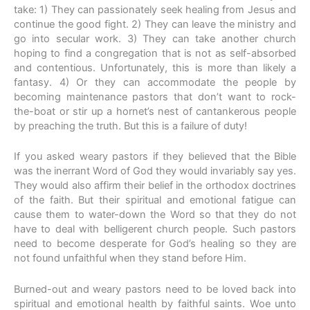
take: 1) They can passionately seek healing from Jesus and
continue the good fight. 2) They can leave the ministry and
go into secular work. 3) They can take another church
hoping to find a congregation that is not as self-absorbed
and contentious. Unfortunately, this is more than likely a
fantasy. 4) Or they can accommodate the people by
becoming maintenance pastors that don’t want to rock-
the-boat or stir up a hornet’s nest of cantankerous people
by preaching the truth. But this is a failure of duty!
If you asked weary pastors if they believed that the Bible
was the inerrant Word of God they would invariably say yes.
They would also affirm their belief in the orthodox doctrines
of the faith. But their spiritual and emotional fatigue can
cause them to water-down the Word so that they do not
have to deal with belligerent church people. Such pastors
need to become desperate for God’s healing so they are
not found unfaithful when they stand before Him.
Burned-out and weary pastors need to be loved back into
spiritual and emotional health by faithful saints. Woe unto