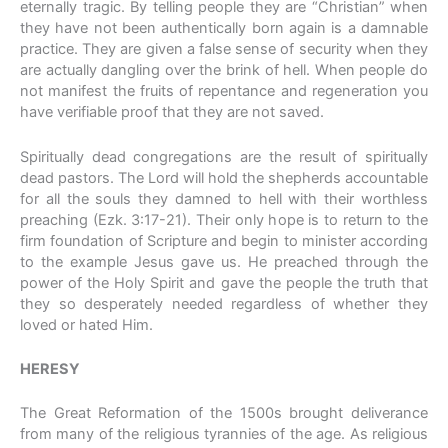
eternally tragic. By telling people they are “Christian” when
they have not been authentically born again is a damnable
practice. They are given a false sense of security when they
are actually dangling over the brink of hell. When people do
not manifest the fruits of repentance and regeneration you
have verifiable proof that they are not saved.
Spiritually dead congregations are the result of spiritually
dead pastors. The Lord will hold the shepherds accountable
for all the souls they damned to hell with their worthless
preaching (Ezk. 3:17-21). Their only hope is to return to the
firm foundation of Scripture and begin to minister according
to the example Jesus gave us. He preached through the
power of the Holy Spirit and gave the people the truth that
they so desperately needed regardless of whether they
loved or hated Him.
HERESY
The Great Reformation of the 1500s brought deliverance
from many of the religious tyrannies of the age. As religious