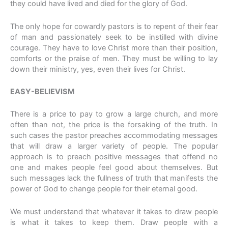
they could have lived and died for the glory of God.
The only hope for cowardly pastors is to repent of their fear
of man and passionately seek to be instilled with divine
courage. They have to love Christ more than their position,
comforts or the praise of men. They must be willing to lay
down their ministry, yes, even their lives for Christ.
EASY-BELIEVISM
There is a price to pay to grow a large church, and more
often than not, the price is the forsaking of the truth. In
such cases the pastor preaches accommodating messages
that will draw a larger variety of people. The popular
approach is to preach positive messages that offend no
one and makes people feel good about themselves. But
such messages lack the fullness of truth that manifests the
power of God to change people for their eternal good.
We must understand that whatever it takes to draw people
is what it takes to keep them. Draw people with a