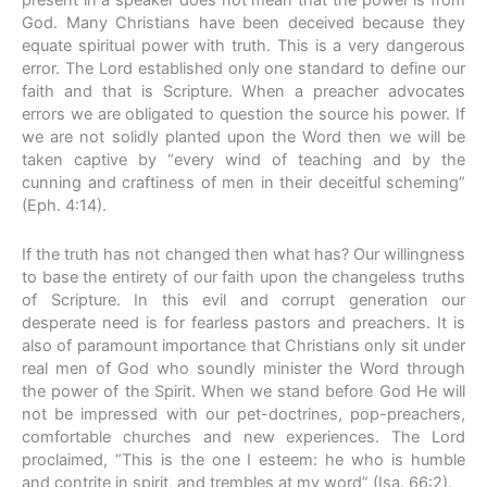
present in a speaker does not mean that the power is from
God. Many Christians have been deceived because they
equate spiritual power with truth. This is a very dangerous
error. The Lord established only one standard to define our
faith and that is Scripture. When a preacher advocates
errors we are obligated to question the source his power. If
we are not solidly planted upon the Word then we will be
taken captive by “every wind of teaching and by the
cunning and craftiness of men in their deceitful scheming”
(Eph. 4:14).
If the truth has not changed then what has? Our willingness
to base the entirety of our faith upon the changeless truths
of Scripture. In this evil and corrupt generation our
desperate need is for fearless pastors and preachers. It is
also of paramount importance that Christians only sit under
real men of God who soundly minister the Word through
the power of the Spirit. When we stand before God He will
not be impressed with our pet-doctrines, pop-preachers,
comfortable churches and new experiences. The Lord
proclaimed, “This is the one I esteem: he who is humble
and contrite in spirit, and trembles at my word” (Isa. 66:2).