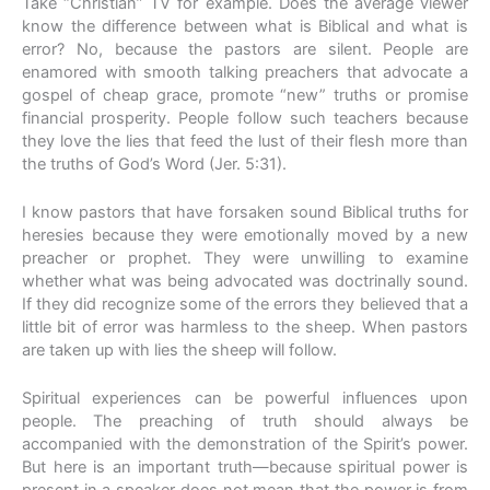
Take “Christian” TV for example. Does the average viewer
know the difference between what is Biblical and what is
error? No, because the pastors are silent. People are
enamored with smooth talking preachers that advocate a
gospel of cheap grace, promote “new” truths or promise
financial prosperity. People follow such teachers because
they love the lies that feed the lust of their flesh more than
the truths of God’s Word (Jer. 5:31).
I know pastors that have forsaken sound Biblical truths for
heresies because they were emotionally moved by a new
preacher or prophet. They were unwilling to examine
whether what was being advocated was doctrinally sound.
If they did recognize some of the errors they believed that a
little bit of error was harmless to the sheep. When pastors
are taken up with lies the sheep will follow.
Spiritual experiences can be powerful influences upon
people. The preaching of truth should always be
accompanied with the demonstration of the Spirit’s power.
But here is an important truth—because spiritual power is