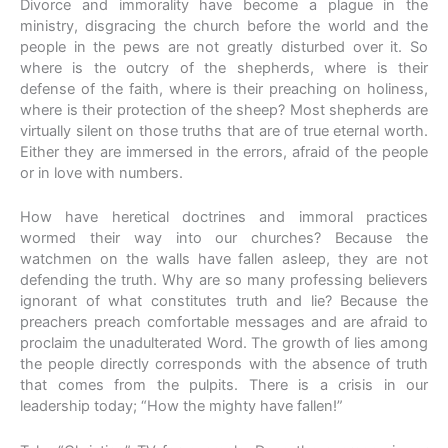
Divorce and immorality have become a plague in the
ministry, disgracing the church before the world and the
people in the pews are not greatly disturbed over it. So
where is the outcry of the shepherds, where is their
defense of the faith, where is their preaching on holiness,
where is their protection of the sheep? Most shepherds are
virtually silent on those truths that are of true eternal worth.
Either they are immersed in the errors, afraid of the people
or in love with numbers.
How have heretical doctrines and immoral practices
wormed their way into our churches? Because the
watchmen on the walls have fallen asleep, they are not
defending the truth. Why are so many professing believers
ignorant of what constitutes truth and lie? Because the
preachers preach comfortable messages and are afraid to
proclaim the unadulterated Word. The growth of lies among
the people directly corresponds with the absence of truth
that comes from the pulpits. There is a crisis in our
leadership today; “How the mighty have fallen!”