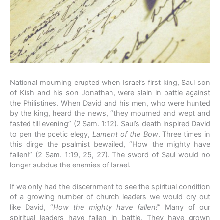
National mourning erupted when Israel’s first king, Saul son
of Kish and his son Jonathan, were slain in battle against
the Philistines. When David and his men, who were hunted
by the king, heard the news, “they mourned and wept and
fasted till evening” (2 Sam. 1:12). Saul’s death inspired David
to pen the poetic elegy,
Lament of the Bow
. Three times in
this dirge the psalmist bewailed, “How the mighty have
fallen!” (2 Sam. 1:19, 25, 27). The sword of Saul would no
longer subdue the enemies of Israel.
If we only had the discernment to see the spiritual condition
of a growing number of church leaders we would cry out
like David, “
How the mighty have fallen!
” Many of our
spiritual leaders have fallen in battle. They have grown