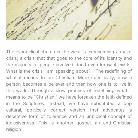
The evangelical church in the west is experiencing a major
crisis; a crisis that that goes to the core of its identity and
the majority of people involved don’t even know it exists.
What is the crisis I am speaking about? – The redefining of
what it means to be Christian. More specifically, how a
person becomes a believer and then how one is to live in
this world. Through a slow process of redefining what it
means to be “Christian,” we have forsaken the faith defined
in the Scriptures. Instead, we have substituted a pop
cultural, politically correct version that advocates a
deceptive form of tolerance and an unbiblical concept of
inclusiveness. This is another gospel, an anti-Christian
religion.