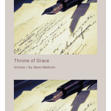
Throne of Grace
Articles
/ By
Glenn Meldrum