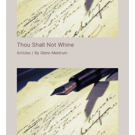
Thou Shalt Not Whine
Articles
/ By
Glenn Meldrum