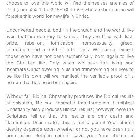
choose to love this world will find themselves enemies of
God (Jam. 4:4; 1 Jn. 2:15-16); those who are born again will
forsake this world for new life in Christ.
Unconverted people, both in the church and the world, live
lives that are contrary to Christ. They are filled with lust,
pride, rebellion, fornication, homosexuality, greed,
contention and a host of other sins. We cannot expect
those who have not been authentically born again to live
the Christian life. Only when we have the living and
incarnate Christ dwelling in us and transforming our lives to
be like His own will we manifest the verifiable proof of a
person that has been born again.
Without fail, Biblical Christianity produces the Biblical results
of salvation, life and character transformation. Unbiblical
Christianity also produces Biblical results; however, here the
Scriptures tell us that the results are only death and
damnation. Dear reader, this is not a game! Your eternal
destiny depends upon whether or not you have been truly
born again. Religion cannot save you! Your church or