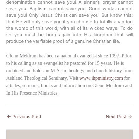
denomination cannot save you! A sinner’s prayer cannot
save you. Baptism cannot save you! Good works cannot
save you! Only Jesus Christ can save you! But know this:
that He will only save you if you choose to totally abandon
the womb of this world, with all of its wicked ways. To do
so you must be born again into His kingdom that will
produce the verifiable proof of a genuine Christian life.
Glenn Meldrum has been a national evangelist since 1997. Prior
to his calling as an evangelist he pastored for 15 years. He is
ordained and holds an M.A. in theology and church history from
Ashland Theological Seminary. Visit
www.ihpministry.com
for
articles, sermons, books and information on Glenn Meldrum and
In His Presence Ministries.
←
Previous Post
Next Post
→