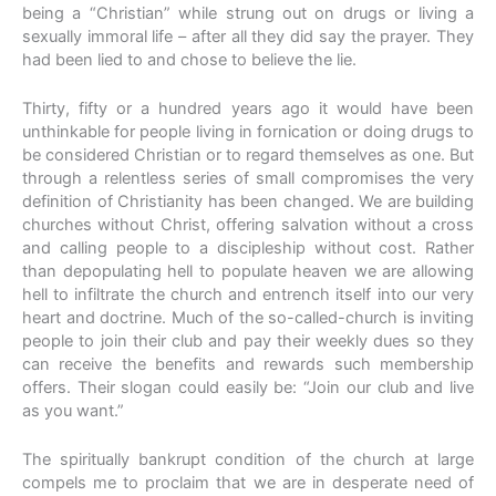
being a “Christian” while strung out on drugs or living a
sexually immoral life – after all they did say the prayer. They
had been lied to and chose to believe the lie.
Thirty, fifty or a hundred years ago it would have been
unthinkable for people living in fornication or doing drugs to
be considered Christian or to regard themselves as one. But
through a relentless series of small compromises the very
definition of Christianity has been changed. We are building
churches without Christ, offering salvation without a cross
and calling people to a discipleship without cost. Rather
than depopulating hell to populate heaven we are allowing
hell to infiltrate the church and entrench itself into our very
heart and doctrine. Much of the so-called-church is inviting
people to join their club and pay their weekly dues so they
can receive the benefits and rewards such membership
offers. Their slogan could easily be: “Join our club and live
as you want.”
The spiritually bankrupt condition of the church at large
compels me to proclaim that we are in desperate need of