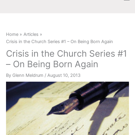
Skip
content
to
content
Home
Articles
Crisis in the Church Series #1 – On Being Born Again
Crisis in the Church Series #1
– On Being Born Again
By
Glenn Meldrum
/
August 10, 2013