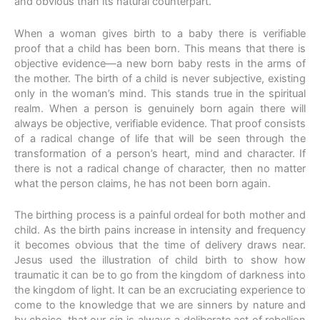
and obvious than its natural counterpart.
When a woman gives birth to a baby there is verifiable
proof that a child has been born. This means that there is
objective evidence—a new born baby rests in the arms of
the mother. The birth of a child is never subjective, existing
only in the woman’s mind. This stands true in the spiritual
realm. When a person is genuinely born again there will
always be objective, verifiable evidence. That proof consists
of a radical change of life that will be seen through the
transformation of a person’s heart, mind and character. If
there is not a radical change of character, then no matter
what the person claims, he has not been born again.
The birthing process is a painful ordeal for both mother and
child. As the birth pains increase in intensity and frequency
it becomes obvious that the time of delivery draws near.
Jesus used the illustration of child birth to show how
traumatic it can be to go from the kingdom of darkness into
the kingdom of light. It can be an excruciating experience to
come to the knowledge that we are sinners by nature and