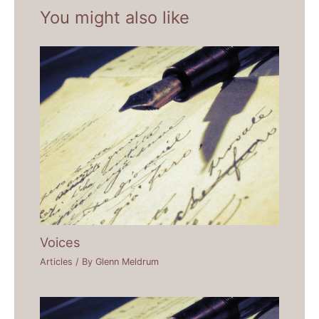
You might also like
Voices
Articles
/ By
Glenn Meldrum