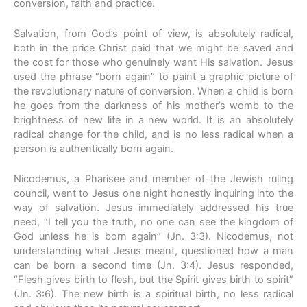
conversion, faith and practice.
Salvation, from God’s point of view, is absolutely radical,
both in the price Christ paid that we might be saved and
the cost for those who genuinely want His salvation. Jesus
used the phrase “born again” to paint a graphic picture of
the revolutionary nature of conversion. When a child is born
he goes from the darkness of his mother’s womb to the
brightness of new life in a new world. It is an absolutely
radical change for the child, and is no less radical when a
person is authentically born again.
Nicodemus, a Pharisee and member of the Jewish ruling
council, went to Jesus one night honestly inquiring into the
way of salvation. Jesus immediately addressed his true
need, “I tell you the truth, no one can see the kingdom of
God unless he is born again” (Jn. 3:3). Nicodemus, not
understanding what Jesus meant, questioned how a man
can be born a second time (Jn. 3:4). Jesus responded,
“Flesh gives birth to flesh, but the Spirit gives birth to spirit”
(Jn. 3:6). The new birth is a spiritual birth, no less radical