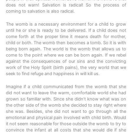
does not warn! Salvation is radical! So the process of
coming to salvation is also radical.
The womb is a necessary environment for a child to grow
until he or she is ready to be delivered. If a child does not
come forth at the proper time it means death for mother,
child or both. The womb then becomes a tomb. So it is with
being born again. The world is the womb that allows us to
come to the point where we can be born again. If we rebel
against the consequences of our sins and the convicting
work of the Holy Spirit (birth pains), the very world that we
seek to find refuge and happiness in will kill us.
Imagine if a child communicated from the womb that she
did not want to leave the warm, comfortable world she had
grown so familiar with. Since she didn’t know what was on
the other side of the womb she decided to stay right where
she was. Besides, she did not want to go through all the
emotional and physical pain involved with child birth. Would
it not seem reasonable for those outside the womb to try to
convince the infant at all costs that she would die if she