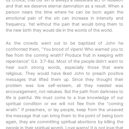
by choice, that our sin is always a deliberate act of rebellion
and that we deserve eternal damnation as a result. When a
person nears the time where he can be born again the
emotional pain of the sin can increase in intensity and
frequency. Yet without the pain that would bring them to
the new birth they would die in the womb of the world.
As the crowds went out to be baptized of John he
confronted them, “You brood of vipers! Who warned you to
flee from the coming wrath? Produce fruit in keeping with
repentance” (Lk. 3:7-8a). Most of the people didn’t want to
hear such strong words, especially those that were
religious. They would have liked John to preach positive
messages that lifted them up. Since they thought their
problem was low self-esteem, all they needed was
encouragement, not rebukes. But the path from darkness to
life is painful. We must come to a true knowledge of our
spiritual condition or we will not flee from the “coming
wrath.” If preachers, or lay people, keep from the unsaved
the message that can bring them to the point of being born
again, they are committing spiritual abortions by killing the
people in their spiritual womb. Love warns! It is not love that