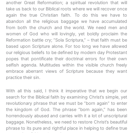
another Great Reformation; a spiritual revolution that will
take us back to our Biblical roots where we will recover once
again the true Christian faith. To do this we have to
abandon all the religious baggage we have accumulated
from both the church and the world. We need men and
women of God who will lovingly, yet boldly proclaim the
Reformation battle cry; “Sola Scriptura,” – that faith must be
based upon Scripture alone. For too long we have allowed
our religious beliefs to be defined by modern day Protestant
popes that pontificate their doctrinal errors for their own
selfish agenda. Multitudes within the visible church freely
embrace aberrant views of Scripture because they want
practice their sin.
With all this said, I think it imperative that we begin our
search for the Biblical faith by examining Christ’s simple, yet
revolutionary phrase that we must be “born again” to enter
the kingdom of God. The phrase “born again,” has been
horrendously abused and carries with it a lot of unscriptural
baggage. Nonetheless, we need to restore Christ’s beautiful
phrase to its pure and rightful place in helping to define true