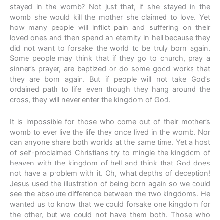
stayed in the womb? Not just that, if she stayed in the
womb she would kill the mother she claimed to love. Yet
how many people will inflict pain and suffering on their
loved ones and then spend an eternity in hell because they
did not want to forsake the world to be truly born again.
Some people may think that if they go to church, pray a
sinner’s prayer, are baptized or do some good works that
they are born again. But if people will not take God’s
ordained path to life, even though they hang around the
cross, they will never enter the kingdom of God.
It is impossible for those who come out of their mother’s
womb to ever live the life they once lived in the womb. Nor
can anyone share both worlds at the same time. Yet a host
of self-proclaimed Christians try to mingle the kingdom of
heaven with the kingdom of hell and think that God does
not have a problem with it. Oh, what depths of deception!
Jesus used the illustration of being born again so we could
see the absolute difference between the two kingdoms. He
wanted us to know that we could forsake one kingdom for
the other, but we could not have them both. Those who