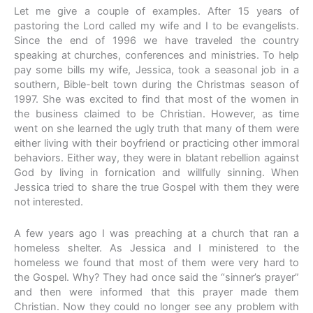
Let me give a couple of examples. After 15 years of
pastoring the Lord called my wife and I to be evangelists.
Since the end of 1996 we have traveled the country
speaking at churches, conferences and ministries. To help
pay some bills my wife, Jessica, took a seasonal job in a
southern, Bible-belt town during the Christmas season of
1997. She was excited to find that most of the women in
the business claimed to be Christian. However, as time
went on she learned the ugly truth that many of them were
either living with their boyfriend or practicing other immoral
behaviors. Either way, they were in blatant rebellion against
God by living in fornication and willfully sinning. When
Jessica tried to share the true Gospel with them they were
not interested.
A few years ago I was preaching at a church that ran a
homeless shelter. As Jessica and I ministered to the
homeless we found that most of them were very hard to
the Gospel. Why? They had once said the “sinner’s prayer”
and then were informed that this prayer made them
Christian. Now they could no longer see any problem with