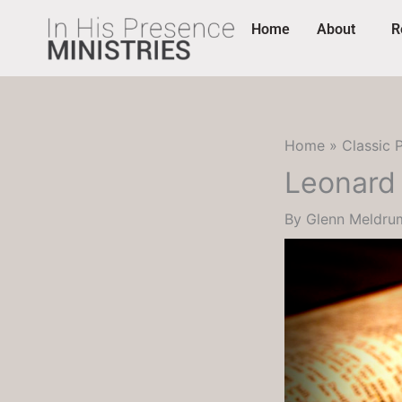
Skip
content
Home
About
R
to
content
Home
Classic 
Leonard 
By
Glenn Meldr