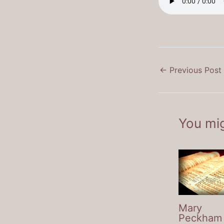
←
Previous Post
You mig
Mary
Peckham