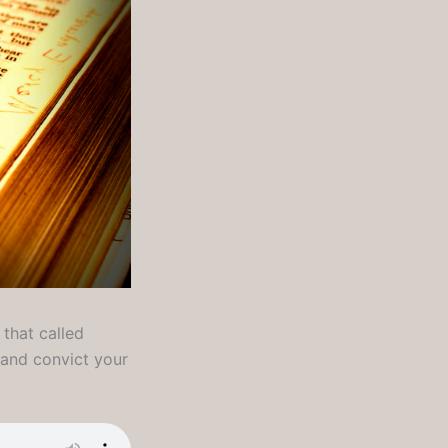
 that called
l and convict your