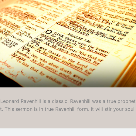
eonard Ravenhill is a classic. Ravenhill was a true prophet
. This sermon is in true Ravenhill form. It will stir your sou