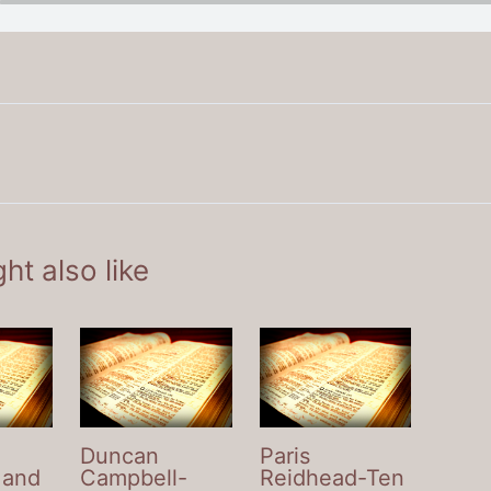
ht also like
Duncan
Paris
 and
Campbell-
Reidhead-Ten