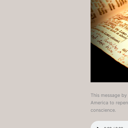
This message by L
America to repent
conscience.