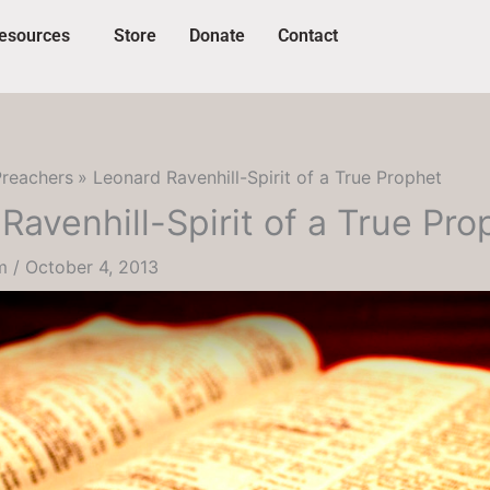
esources
Store
Donate
Contact
Preachers
Leonard Ravenhill-Spirit of a True Prophet
Ravenhill-Spirit of a True Pro
um
/
October 4, 2013